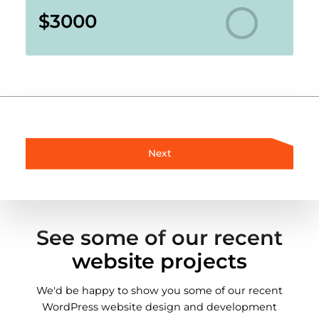
$3000
Next
See some of our recent
website projects
We'd be happy to show you some of our recent
WordPress website design and development