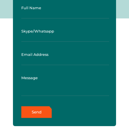
Full Name
Skype/Whatsapp
Email Address
Message
Send