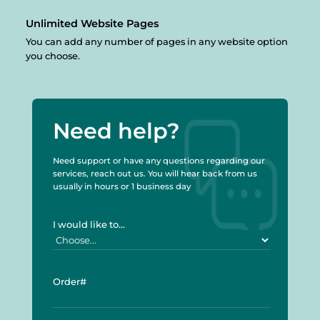
Unlimited
Website Pages
You can add any number of pages in any website option
you choose.
Need help?
Need support or have any questions regarding our
services, reach out us. You will hear back from us
usually in hours or 1 business day
I would like to...
Order#