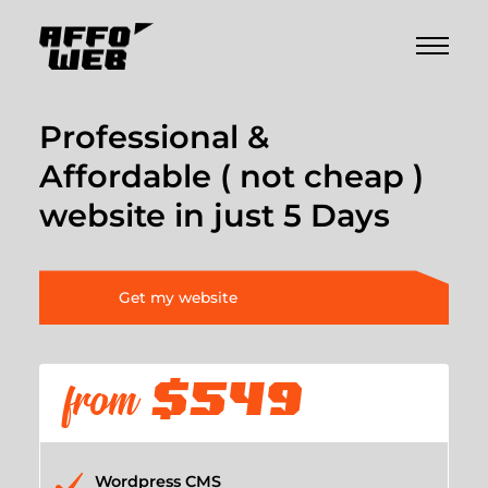
Professional &
Affordable ( not cheap )
website in just 5 Days
Get my website
from
$549
Wordpress CMS