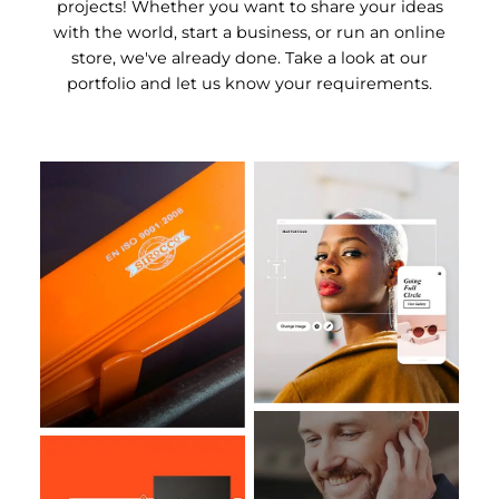
projects! Whether you want to share your ideas
with the world, start a business, or run an online
store, we've already done. Take a look at our
portfolio and let us know your requirements.