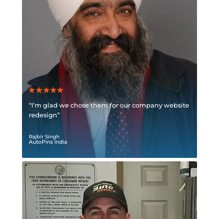
“I’m glad we chose them for our company website
redesign”
Rajbir Singh
AutoPins India