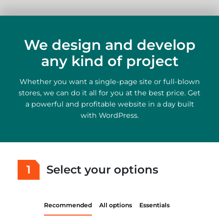
We design and develop
any kind of project
Whether you want a single-page site or full-blown
stores, we can do it all for you at the best price. Get
a powerful and profitable website in a day built
with WordPress.
1
Select your options
Recommended
All options
Essentials