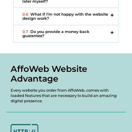
later myself?
0.6
What if I’m not happy with the website
design work?
0.7
Do you provide a money back
guarantee?
AffoWeb Website
Advantage
Every website you order from AffoWeb, comes with
loaded features that are necessary to build an amazing
digital presence.