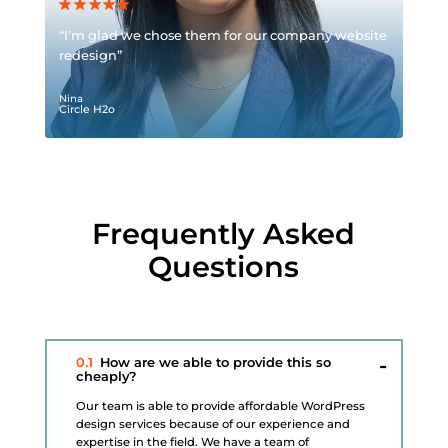
“I’m glad we chose them for our company website
redesign”
Nina
Circle H2o
Frequently Asked
Questions
0.1
How are we able to provide this so
cheaply?
Our team is able to provide affordable WordPress
design services because of our experience and
expertise in the field. We have a team of