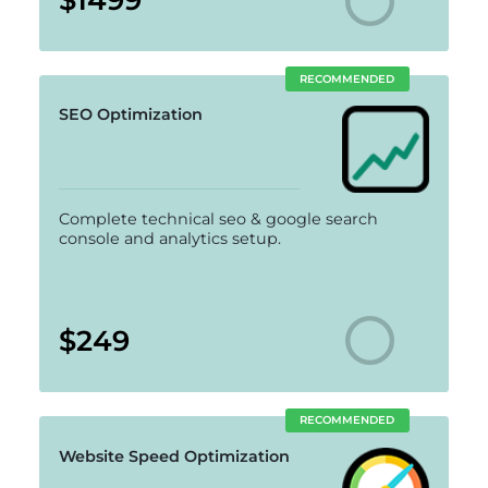
RECOMMENDED
SEO Optimization
Complete technical seo & google search
console and analytics setup.
$249
RECOMMENDED
Website Speed Optimization