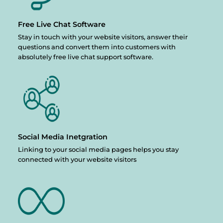
Free Live Chat
Software
Stay in touch with your website visitors, answer their
questions and convert them into customers with
absolutely free live chat support software.
Social Media
Inetgration
Linking to your social media pages helps you stay
connected with your website visitors