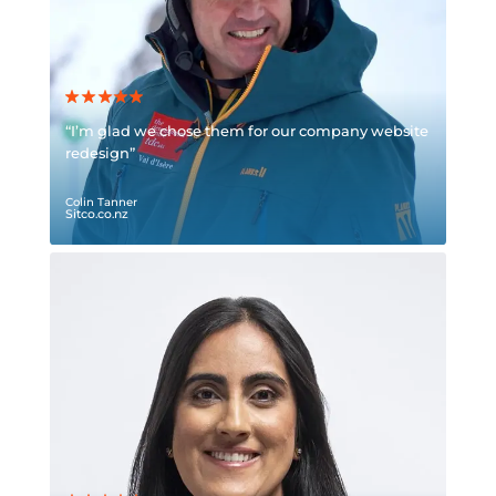
“I’m glad we chose them for our company website
redesign”
Colin Tanner
Sitco.co.nz