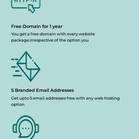
Free Domain
for 1 year
You get a free domain with every website
package,irrespective of the option you
5 Branded
Email Addresses
Get upto 5 email addresses free with any web hosting
option