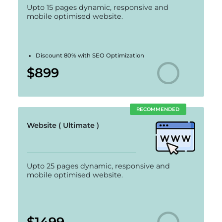
Upto 15 pages dynamic, responsive and
mobile optimised website.
Discount 80% with SEO Optimization
$899
RECOMMENDED
Website ( Ultimate )
Upto 25 pages dynamic, responsive and
mobile optimised website.
$1499