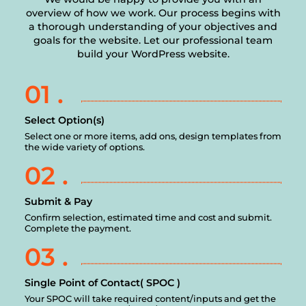
overview of how we work. Our process begins with
a thorough understanding of your objectives and
goals for the website. Let our professional team
build your WordPress website.
01 .
Select Option(s)
Select one or more items, add ons, design templates from
the wide variety of options.
02 .
Submit & Pay
Confirm selection, estimated time and cost and submit.
Complete the payment.
03 .
Single Point of Contact( SPOC )
Your SPOC will take required content/inputs and get the