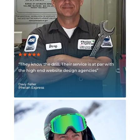
“They know the drill. Their service is at par with
the high end website design agencies”
Davy Feller
Phelan Express