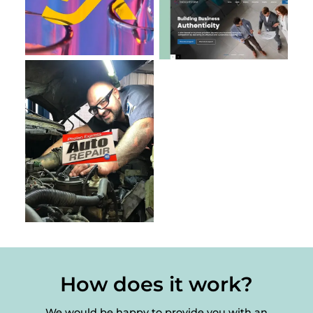
How does it work?
We would be happy to provide you with an