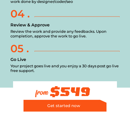
work done by designer/coder/seo
04 .
Review & Approve
Review the work and provide any feedbacks. Upon
completion, approve the work to go live.
05 .
Go Live
Your project goes live and you enjoy a 30 days post go live
free support.
$549
from
Get started now