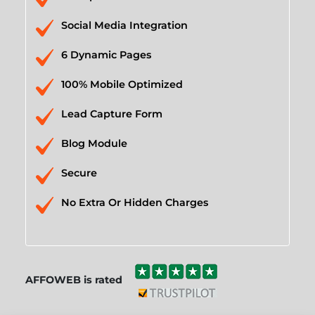
Social Media Integration
6 Dynamic Pages
100% Mobile Optimized
Lead Capture Form
Blog Module
Secure
No Extra Or Hidden Charges
AFFOWEB is rated