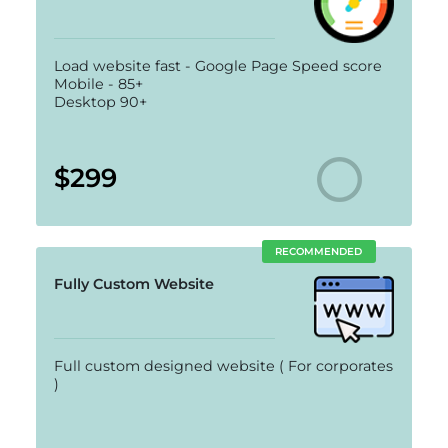
Load website fast - Google Page Speed score
Mobile - 85+
Desktop 90+
$299
RECOMMENDED
Fully Custom Website
Full custom designed website ( For corporates
)