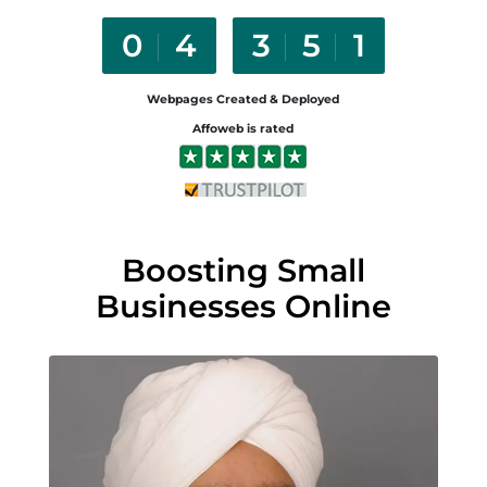
0
5
4
6
2
Webpages Created & Deployed
Affoweb is rated
Boosting Small
Businesses Online