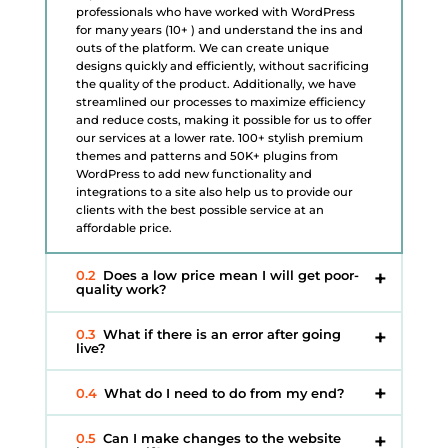
professionals who have worked with WordPress
for many years (10+ ) and understand the ins and
outs of the platform. We can create unique
designs quickly and efficiently, without sacrificing
the quality of the product. Additionally, we have
streamlined our processes to maximize efficiency
and reduce costs, making it possible for us to offer
our services at a lower rate. 100+ stylish premium
themes and patterns and 50K+ plugins from
WordPress to add new functionality and
integrations to a site also help us to provide our
clients with the best possible service at an
affordable price.
0.2
Does a low price mean I will get poor-
quality work?
0.3
What if there is an error after going
live?
0.4
What do I need to do from my end?
0.5
Can I make changes to the website