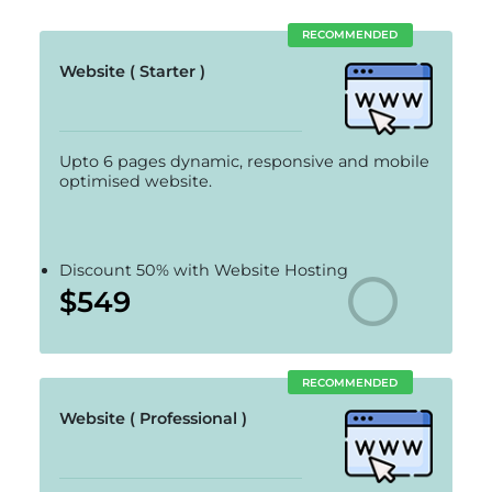
RECOMMENDED
Website ( Starter )
Upto 6 pages dynamic, responsive and mobile
optimised website.
Discount 50% with Website Hosting
$549
RECOMMENDED
Website ( Professional )