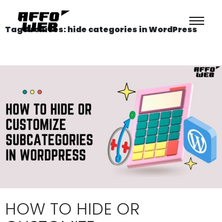
Tag Archives: hide categories in WordPress
HOW TO HIDE OR