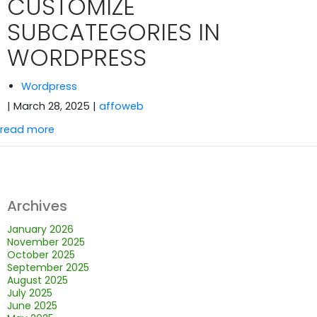
CUSTOMIZE
SUBCATEGORIES IN
WORDPRESS
Wordpress
| March 28, 2025
|
affoweb
read more
Archives
January 2026
November 2025
October 2025
September 2025
August 2025
July 2025
June 2025