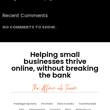
Recent Comments
NO COMMENTS TO SHOW.
Helping small
businesses thrive
online, without breaking
the bank
The Affoweb Team
Package Options
Portfolio
How it works
Testimonials
FAQ
Advantages
Contact
Blog
Write for us