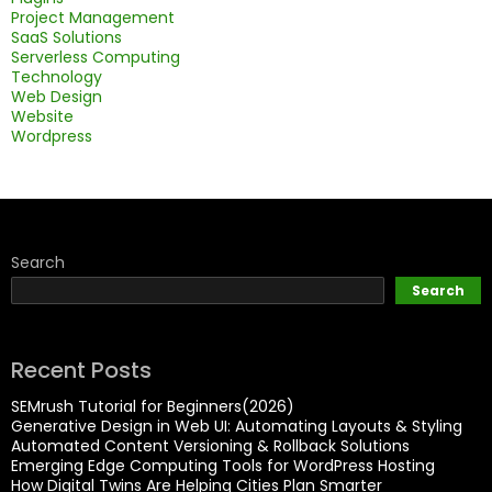
Project Management
SaaS Solutions
Serverless Computing
Technology
Web Design
Website
Wordpress
Search
Search
Recent Posts
SEMrush Tutorial for Beginners(2026)
Generative Design in Web UI: Automating Layouts & Styling
Automated Content Versioning & Rollback Solutions
Emerging Edge Computing Tools for WordPress Hosting
How Digital Twins Are Helping Cities Plan Smarter