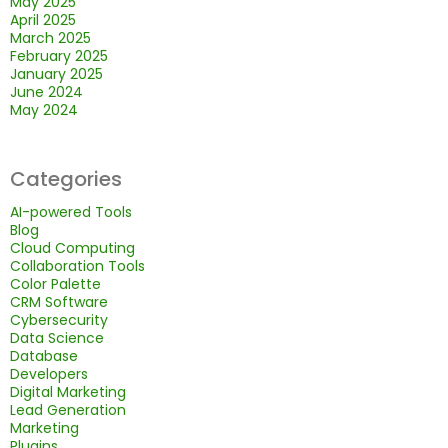
May 2025
April 2025
March 2025
February 2025
January 2025
June 2024
May 2024
Categories
AI-powered Tools
Blog
Cloud Computing
Collaboration Tools
Color Palette
CRM Software
Cybersecurity
Data Science
Database
Developers
Digital Marketing
Lead Generation
Marketing
Plugins