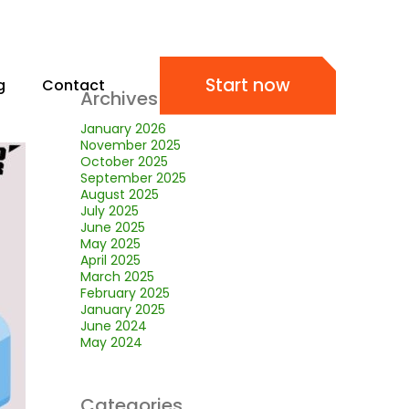
Start now
g
Contact
Archives
January 2026
November 2025
October 2025
September 2025
August 2025
July 2025
June 2025
May 2025
April 2025
March 2025
February 2025
January 2025
June 2024
May 2024
Categories