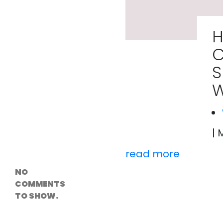
Versioning &
Rollback
Solutions
H
Emerging Edge
Computing
C
Tools for
WordPress
S
Hosting
How Digital
W
Twins Are
Helping Cities
Plan Smarter
| 
Recent
Comments
read more
NO
COMMENTS
TO SHOW.