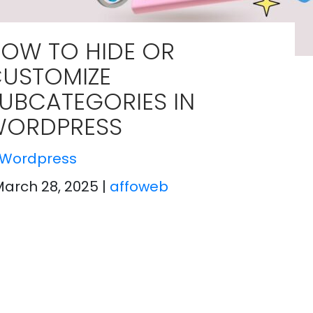
OW TO HIDE OR
USTOMIZE
UBCATEGORIES IN
ORDPRESS
Wordpress
March 28, 2025
|
affoweb