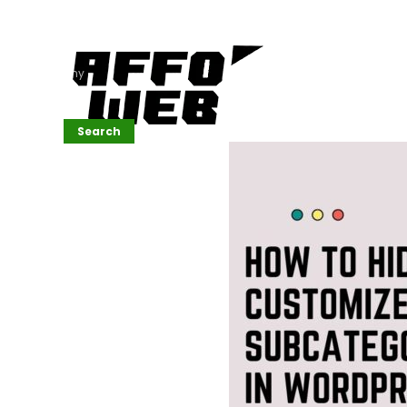
Affordable
Website
Development
Services
Company
Search
Search
Recent
Posts
SEMrush Tutorial
for
Beginners(2026)
Generative
Design in Web
UI: Automating
Layouts &
Styling
Automated
Content