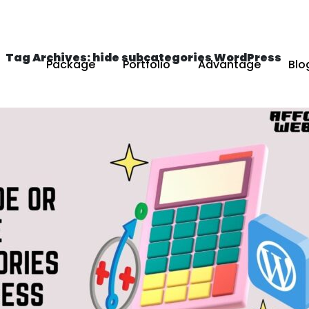
Tag Archives: hide subcategories WordPress
Package
Portfolio
Advantage
Blo