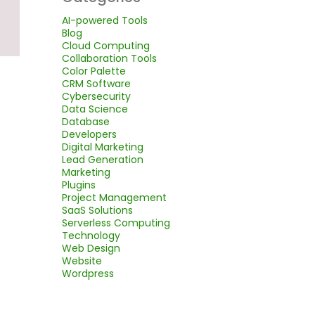
AI-powered Tools
Blog
Cloud Computing
Collaboration Tools
Color Palette
CRM Software
Cybersecurity
Data Science
Database
Developers
Digital Marketing
Lead Generation
Marketing
Plugins
Project Management
SaaS Solutions
Serverless Computing
Technology
Web Design
Website
Wordpress