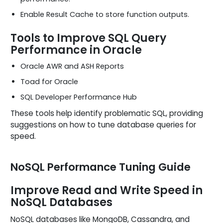
Enable Result Cache to store function outputs.
Tools to Improve SQL Query
Performance in Oracle
Oracle AWR and ASH Reports
Toad for Oracle
SQL Developer Performance Hub
These tools help identify problematic SQL, providing
suggestions on how to tune database queries for
speed.
NoSQL Performance Tuning Guide
Improve Read and Write Speed in
NoSQL Databases
NoSQL databases like MongoDB, Cassandra, and