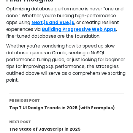
Optimizing database performance is never “one and
done.” Whether you’re building high-performance
apps using
Next.js and Vue.js
, or creating resilient
experiences via
Building Progressive Web Apps
,
fine-tuned databases are the foundation.
Whether you’re wondering how to speed up slow
database queries in Oracle, seeking a NoSQL
performance tuning guide, or just looking for beginner
tips for improving SQL performance, the strategies
outlined above will serve as a comprehensive starting
point.
Post
PREVIOUS POST
Top 7 UI Design Trends in 2025 (with Examples)
Navigation
NEXT POST
The State of JavaScript in 2025