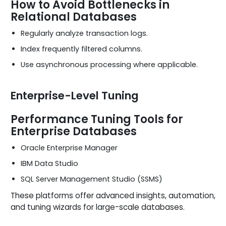
How to Avoid Bottlenecks in
Relational Databases
Regularly analyze transaction logs.
Index frequently filtered columns.
Use asynchronous processing where applicable.
Enterprise-Level Tuning
Performance Tuning Tools for
Enterprise Databases
Oracle Enterprise Manager
IBM Data Studio
SQL Server Management Studio (SSMS)
These platforms offer advanced insights, automation,
and tuning wizards for large-scale databases.