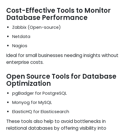
Cost-Effective Tools to Monitor
Database Performance
Zabbix (Open-source)
Netdata
Nagios
Ideal for small businesses needing insights without
enterprise costs.
Open Source Tools for Database
Optimization
pgBadger for PostgreSQL
Monyog for MySQL
ElasticHQ for Elasticsearch
These tools also help to avoid bottlenecks in
relational databases by offering visibility into