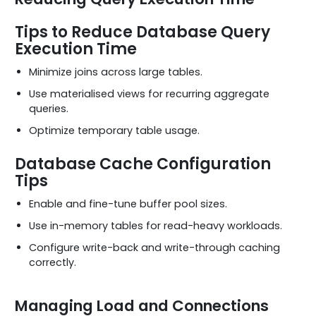
Tips to Reduce Database Query
Execution Time
Minimize joins across large tables.
Use materialised views for recurring aggregate
queries.
Optimize temporary table usage.
Database Cache Configuration
Tips
Enable and fine-tune buffer pool sizes.
Use in-memory tables for read-heavy workloads.
Configure write-back and write-through caching
correctly.
Managing Load and Connections