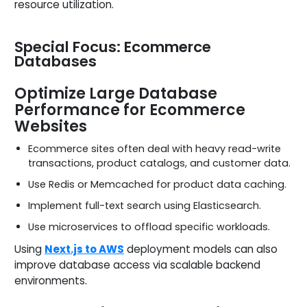
resource utilization.
Special Focus: Ecommerce
Databases
Optimize Large Database
Performance for Ecommerce
Websites
Ecommerce sites often deal with heavy read-write
transactions, product catalogs, and customer data.
Use Redis or Memcached for product data caching.
Implement full-text search using Elasticsearch.
Use microservices to offload specific workloads.
Using
Next.js to AWS
deployment models can also
improve database access via scalable backend
environments.