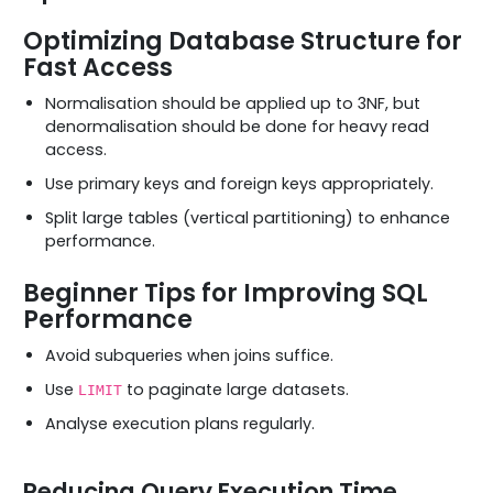
Optimizing Database Structure for
Fast Access
Normalisation should be applied up to 3NF, but
denormalisation should be done for heavy read
access.
Use primary keys and foreign keys appropriately.
Split large tables (vertical partitioning) to enhance
performance.
Beginner Tips for Improving SQL
Performance
Avoid subqueries when joins suffice.
Use
to paginate large datasets.
LIMIT
Analyse execution plans regularly.
Reducing Query Execution Time