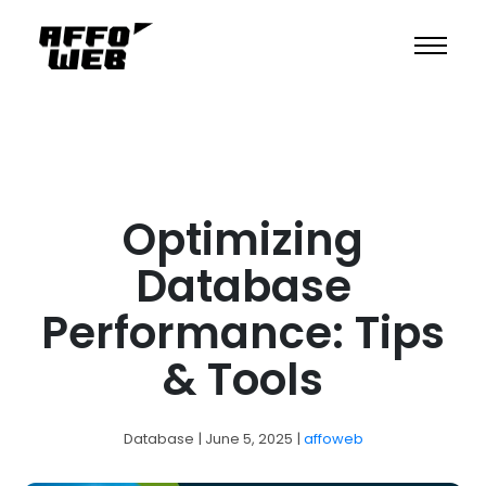
Optimizing
Database
Performance: Tips
& Tools
Database
| June 5, 2025
|
affoweb