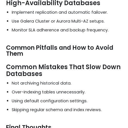
High-Availability Databases
Implement replication and automatic failover.
Use Galera Cluster or Aurora Multi-AZ setups.
Monitor SLA adherence and backup frequency.
Common Pitfalls and How to Avoid
Them
Common Mistakes That Slow Down
Databases
Not archiving historical data.
Over-indexing tables unnecessarily.
Using default configuration settings.
Skipping regular schema and index reviews.
Final Thoughts