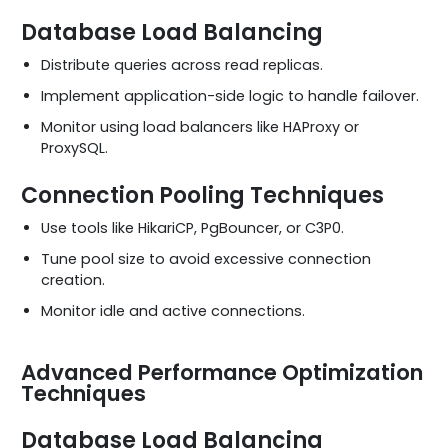
Database Load Balancing
Distribute queries across read replicas.
Implement application-side logic to handle failover.
Monitor using load balancers like HAProxy or
ProxySQL.
Connection Pooling Techniques
Use tools like HikariCP, PgBouncer, or C3P0.
Tune pool size to avoid excessive connection
creation.
Monitor idle and active connections.
Advanced Performance Optimization
Techniques
Database Load Balancing