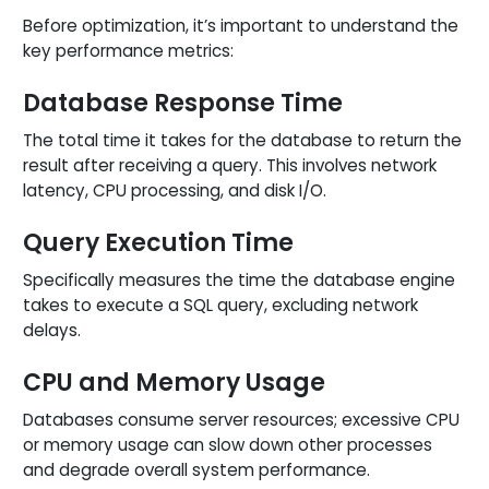
Before optimization, it’s important to understand the
key performance metrics:
Database Response Time
The total time it takes for the database to return the
result after receiving a query. This involves network
latency, CPU processing, and disk I/O.
Query Execution Time
Specifically measures the time the database engine
takes to execute a SQL query, excluding network
delays.
CPU and Memory Usage
Databases consume server resources; excessive CPU
or memory usage can slow down other processes
and degrade overall system performance.