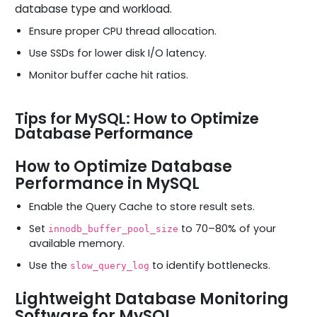
database type and workload.
Ensure proper CPU thread allocation.
Use SSDs for lower disk I/O latency.
Monitor buffer cache hit ratios.
Tips for MySQL: How to Optimize
Database Performance
How to Optimize Database
Performance in MySQL
Enable the Query Cache to store result sets.
Set
to 70–80% of your
innodb_buffer_pool_size
available memory.
Use the
to identify bottlenecks.
slow_query_log
Lightweight Database Monitoring
Software for MySQL