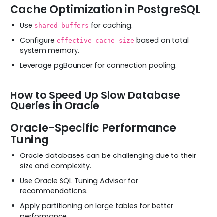
Cache Optimization in PostgreSQL
Use
for caching.
shared_buffers
Configure
based on total
effective_cache_size
system memory.
Leverage pgBouncer for connection pooling.
How to Speed Up Slow Database
Queries in Oracle
Oracle-Specific Performance
Tuning
Oracle databases can be challenging due to their
size and complexity.
Use Oracle SQL Tuning Advisor for
recommendations.
Apply partitioning on large tables for better
performance.