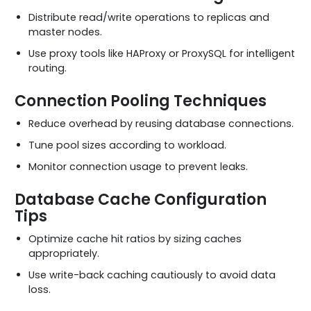
Distribute read/write operations to replicas and
master nodes.
Use proxy tools like HAProxy or ProxySQL for intelligent
routing.
Connection Pooling Techniques
Reduce overhead by reusing database connections.
Tune pool sizes according to workload.
Monitor connection usage to prevent leaks.
Database Cache Configuration
Tips
Optimize cache hit ratios by sizing caches
appropriately.
Use write-back caching cautiously to avoid data
loss.