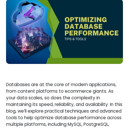
Databases are at the core of modern applications,
from content platforms to ecommerce giants. As
your data scales, so does the complexity in
maintaining its speed, reliability, and availability. In this
blog, we’ll explore practical techniques and advanced
tools to help optimize database performance across
multiple platforms, including MySQL, PostgreSQL,