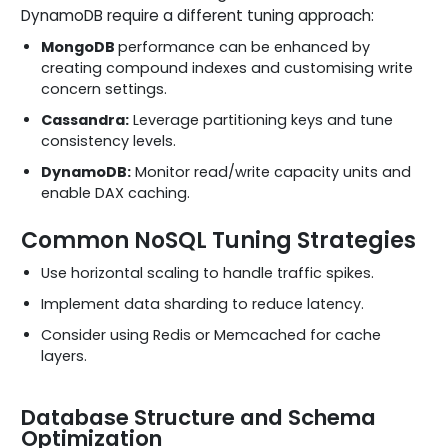
DynamoDB require a different tuning approach:
MongoDB
performance can be enhanced by
creating compound indexes and customising write
concern settings.
Cassandra:
Leverage partitioning keys and tune
consistency levels.
DynamoDB:
Monitor read/write capacity units and
enable DAX caching.
Common NoSQL Tuning Strategies
Use horizontal scaling to handle traffic spikes.
Implement data sharding to reduce latency.
Consider using Redis or Memcached for cache
layers.
Database Structure and Schema
Optimization