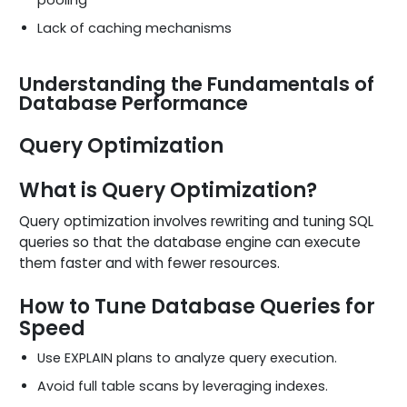
Lack of caching mechanisms
Understanding the Fundamentals of
Database Performance
Query Optimization
What is Query Optimization?
Query optimization involves rewriting and tuning SQL
queries so that the database engine can execute
them faster and with fewer resources.
How to Tune Database Queries for
Speed
Use EXPLAIN plans to analyze query execution.
Avoid full table scans by leveraging indexes.