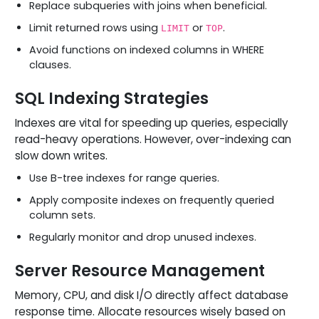
Replace subqueries with joins when beneficial.
Limit returned rows using
or
.
LIMIT
TOP
Avoid functions on indexed columns in WHERE
clauses.
SQL Indexing Strategies
Indexes are vital for speeding up queries, especially
read-heavy operations. However, over-indexing can
slow down writes.
Use B-tree indexes for range queries.
Apply composite indexes on frequently queried
column sets.
Regularly monitor and drop unused indexes.
Server Resource Management
Memory, CPU, and disk I/O directly affect database
response time. Allocate resources wisely based on