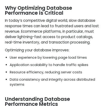
Why Optimizing Database
Performance is Critical
In today’s competitive digital world, slow database
response times can lead to frustrated users and lost
revenue. Ecommerce platforms, in particular, must
deliver lightning-fast access to product catalogs,
real-time inventory, and transaction processing.
Optimizing your database improves:
User experience by lowering page load times
Application scalability to handle traffic spikes
Resource efficiency, reducing server costs
Data consistency and integrity across distributed
systems
Understanding Database
Performance Metrics