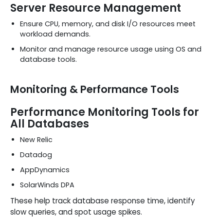
Server Resource Management
Ensure CPU, memory, and disk I/O resources meet
workload demands.
Monitor and manage resource usage using OS and
database tools.
Monitoring & Performance Tools
Performance Monitoring Tools for
All Databases
New Relic
Datadog
AppDynamics
SolarWinds DPA
These help track database response time, identify
slow queries, and spot usage spikes.