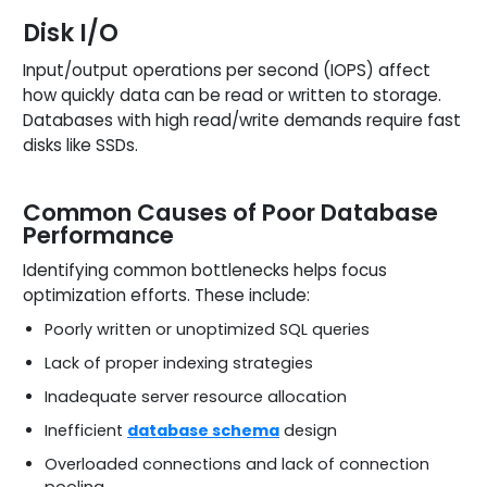
Disk I/O
Input/output operations per second (IOPS) affect
how quickly data can be read or written to storage.
Databases with high read/write demands require fast
disks like SSDs.
Common Causes of Poor Database
Performance
Identifying common bottlenecks helps focus
optimization efforts. These include:
Poorly written or unoptimized SQL queries
Lack of proper indexing strategies
Inadequate server resource allocation
Inefficient
database schema
design
Overloaded connections and lack of connection
pooling