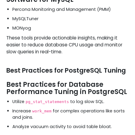
Percona Monitoring and Management (PMM)
MySQLTuner
MONyog
These tools provide actionable insights, making it
easier to reduce database CPU usage and monitor
slow queries in real-time.
Best Practices for PostgreSQL Tuning
Best Practices for Database
Performance Tuning in PostgreSQL
Utilize
to log slow SQL.
pg_stat_statements
Increase
for complex operations like sorts
work_mem
and joins.
Analyze vacuum activity to avoid table bloat.