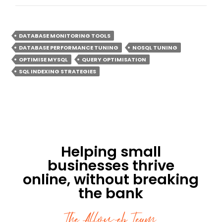
DATABASE MONITORING TOOLS
DATABASE PERFORMANCE TUNING
NOSQL TUNING
OPTIMISE MYSQL
QUERY OPTIMISATION
SQL INDEXING STRATEGIES
Helping small
businesses thrive
online, without breaking
the bank
The Affoweb Team