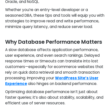
Oracle, and NoSQL.
Whether you’re an entry-level developer or a
seasoned DBA, these tips and tools will equip you with
strategies to improve read and write performance,
minimize query latency, and reduce server load.
Why Database Performance Matters
A slow database affects application performance,
user experience, and even search rankings. Delayed
response times or timeouts can translate into lost
customers—especially for ecommerce websites that
rely on quick data retrieval and smooth transaction
processing. Improving your
WordPress Site’s User
Experience
also hinges on backend performance.
Optimizing database performance isn’t just about
faster queries; it’s also about stability, scalability, and
efficient use of server resources.