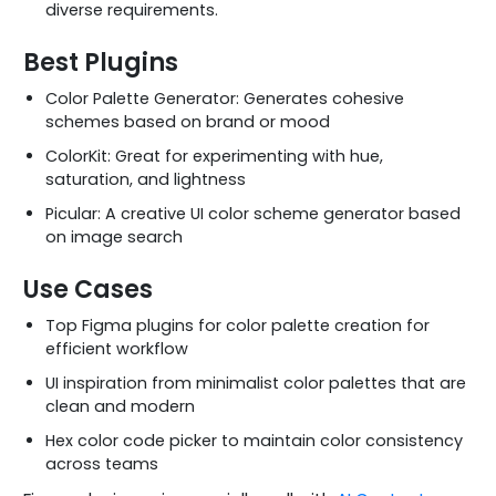
diverse requirements.
Best Plugins
Color Palette Generator: Generates cohesive
schemes based on brand or mood
ColorKit: Great for experimenting with hue,
saturation, and lightness
Picular: A creative UI color scheme generator based
on image search
Use Cases
Top Figma plugins for color palette creation for
efficient workflow
UI inspiration from minimalist color palettes that are
clean and modern
Hex color code picker to maintain color consistency
across teams