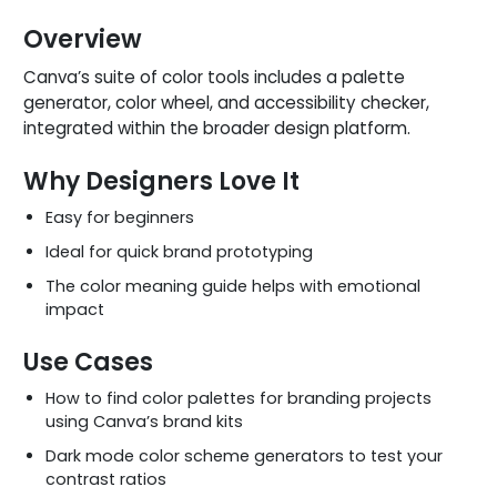
Overview
Canva’s suite of color tools includes a palette
generator, color wheel, and accessibility checker,
integrated within the broader design platform.
Why Designers Love It
Easy for beginners
Ideal for quick brand prototyping
The color meaning guide helps with emotional
impact
Use Cases
How to find color palettes for branding projects
using Canva’s brand kits
Dark mode color scheme generators to test your
contrast ratios