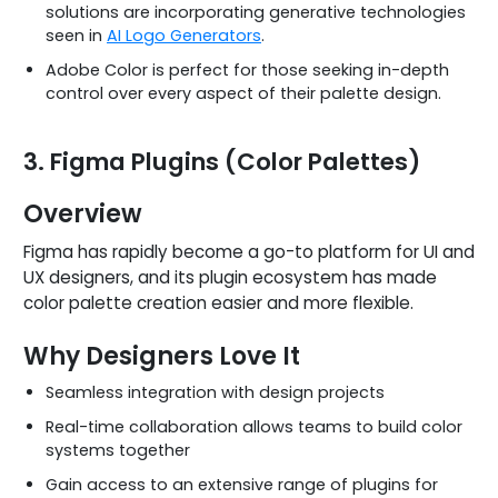
solutions are incorporating generative technologies
seen in
AI Logo Generators
.
Adobe Color is perfect for those seeking in-depth
control over every aspect of their palette design.
3. Figma Plugins (Color Palettes)
Overview
Figma has rapidly become a go-to platform for UI and
UX designers, and its plugin ecosystem has made
color palette creation easier and more flexible.
Why Designers Love It
Seamless integration with design projects
Real-time collaboration allows teams to build color
systems together
Gain access to an extensive range of plugins for