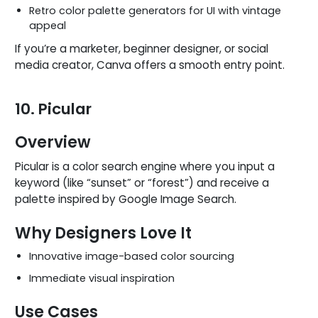
Retro color palette generators for UI with vintage
appeal
If you’re a marketer, beginner designer, or social
media creator, Canva offers a smooth entry point.
10. Picular
Overview
Picular is a color search engine where you input a
keyword (like “sunset” or “forest”) and receive a
palette inspired by Google Image Search.
Why Designers Love It
Innovative image-based color sourcing
Immediate visual inspiration
Use Cases