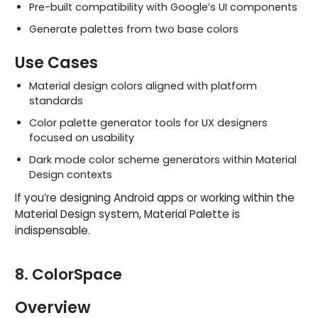
Pre-built compatibility with Google’s UI components
Generate palettes from two base colors
Use Cases
Material design colors aligned with platform
standards
Color palette generator tools for UX designers
focused on usability
Dark mode color scheme generators within Material
Design contexts
If you’re designing Android apps or working within the
Material Design system, Material Palette is
indispensable.
8. ColorSpace
Overview