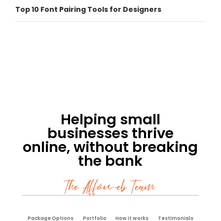
Top 10 Font Pairing Tools for Designers
Helping small
businesses thrive
online, without breaking
the bank
The Affoweb Team
Package Options
Portfolio
How it works
Testimonials