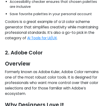
Accessibility checker ensures that chosen palettes
are inclusive
Save favorite palettes in your personal account
Coolors is a great example of a UI color scheme
generator that simplifies creativity while maintaining
professional standards. It’s also a go-to pick in the
category of
AI Tools for UI/UX
.
2. Adobe Color
Overview
Formerly known as Adobe Kuler, Adobe Color remains
one of the most robust color tools. It is designed for
professionals who want more control over their color
selections and for those familiar with Adobe’s
ecosystem.
Why Designers Love It