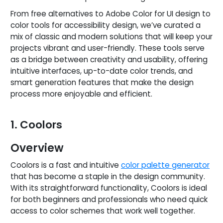
From free alternatives to Adobe Color for UI design to
color tools for accessibility design, we’ve curated a
mix of classic and modern solutions that will keep your
projects vibrant and user-friendly. These tools serve
as a bridge between creativity and usability, offering
intuitive interfaces, up-to-date color trends, and
smart generation features that make the design
process more enjoyable and efficient.
1. Coolors
Overview
Coolors is a fast and intuitive
color palette generator
that has become a staple in the design community.
With its straightforward functionality, Coolors is ideal
for both beginners and professionals who need quick
access to color schemes that work well together.