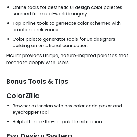
Online tools for aesthetic UI design color palettes
sourced from real-world imagery
Top online tools to generate color schemes with
emotional relevance
Color palette generator tools for UX designers
building an emotional connection
Picular provides unique, nature-inspired palettes that
resonate deeply with users.
Bonus Tools & Tips
ColorZilla
Browser extension with hex color code picker and
eyedropper tool
Helpful for on-the-go palette extraction
Eva Design System