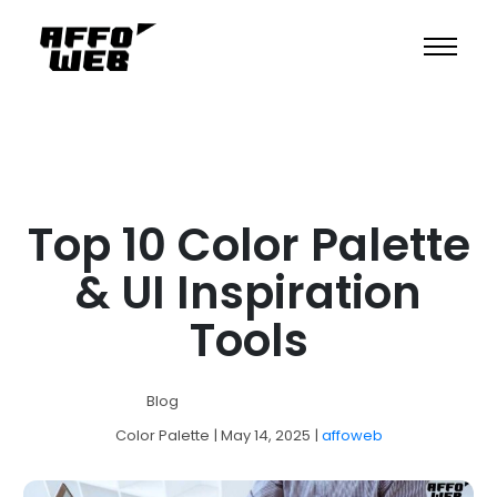
Top 10 Color Palette
& UI Inspiration
Tools
Blog
Color Palette
| May 14, 2025
|
affoweb