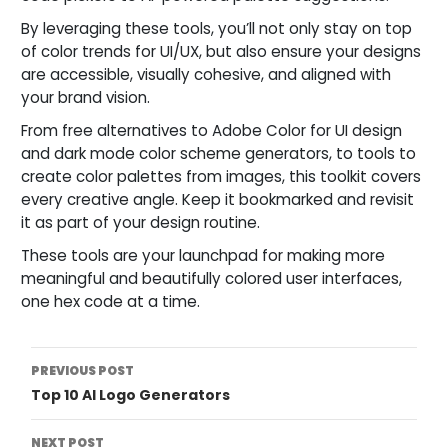
By leveraging these tools, you’ll not only stay on top
of color trends for UI/UX, but also ensure your designs
are accessible, visually cohesive, and aligned with
your brand vision.
From free alternatives to Adobe Color for UI design
and dark mode color scheme generators, to tools to
create color palettes from images, this toolkit covers
every creative angle. Keep it bookmarked and revisit
it as part of your design routine.
These tools are your launchpad for making more
meaningful and beautifully colored user interfaces,
one hex code at a time.
Post
PREVIOUS POST
Top 10 AI Logo Generators
Navigation
NEXT POST