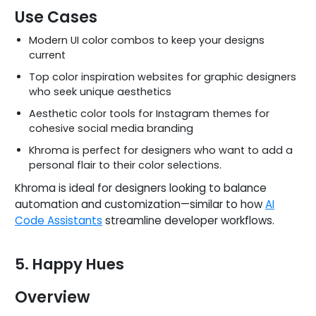
Use Cases
Modern UI color combos to keep your designs
current
Top color inspiration websites for graphic designers
who seek unique aesthetics
Aesthetic color tools for Instagram themes for
cohesive social media branding
Khroma is perfect for designers who want to add a
personal flair to their color selections.
Khroma is ideal for designers looking to balance
automation and customization—similar to how
AI
Code Assistants
streamline developer workflows.
5. Happy Hues
Overview