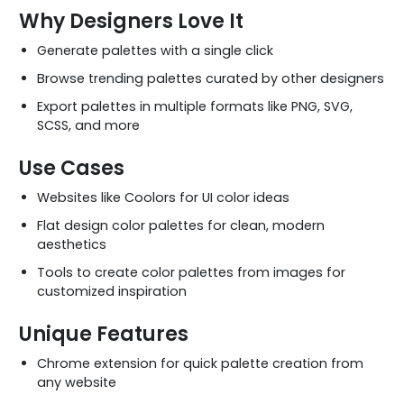
Why Designers Love It
Generate palettes with a single click
Browse trending palettes curated by other designers
Export palettes in multiple formats like PNG, SVG,
SCSS, and more
Use Cases
Websites like Coolors for UI color ideas
Flat design color palettes for clean, modern
aesthetics
Tools to create color palettes from images for
customized inspiration
Unique Features
Chrome extension for quick palette creation from
any website