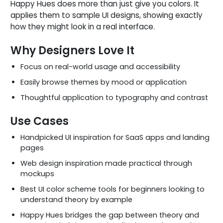
Happy Hues does more than just give you colors. It
applies them to sample UI designs, showing exactly
how they might look in a real interface.
Why Designers Love It
Focus on real-world usage and accessibility
Easily browse themes by mood or application
Thoughtful application to typography and contrast
Use Cases
Handpicked UI inspiration for SaaS apps and landing
pages
Web design inspiration made practical through
mockups
Best UI color scheme tools for beginners looking to
understand theory by example
Happy Hues bridges the gap between theory and