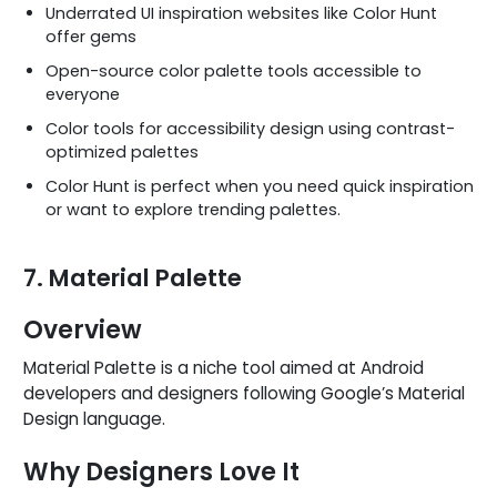
Underrated UI inspiration websites like Color Hunt
offer gems
Open-source color palette tools accessible to
everyone
Color tools for accessibility design using contrast-
optimized palettes
Color Hunt is perfect when you need quick inspiration
or want to explore trending palettes.
7. Material Palette
Overview
Material Palette is a niche tool aimed at Android
developers and designers following Google’s Material
Design language.
Why Designers Love It