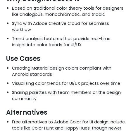
Based on traditional color theory tools for designers
like analogous, monochromatic, and triadic
Sync with Adobe Creative Cloud for seamless
workflow
Trend analysis features that provide real-time
insight into color trends for UI/UX
Use Cases
Creating Material design colors compliant with
Android standards
Visualizing color trends for UI/UX projects over time
Sharing palettes with team members or the design
community
Alternatives
Free alternatives to Adobe Color for UI design include
tools like Color Hunt and Happy Hues, though newer