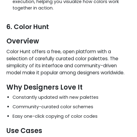
execution, helping you visualize how colors work
together in action.
6. Color Hunt
Overview
Color Hunt offers a free, open platform with a
selection of carefully curated color palettes. The
simplicity of its interface and community-driven
model make it popular among designers worldwide.
Why Designers Love It
Constantly updated with new palettes
Community-curated color schemes
Easy one-click copying of color codes
Use Cases