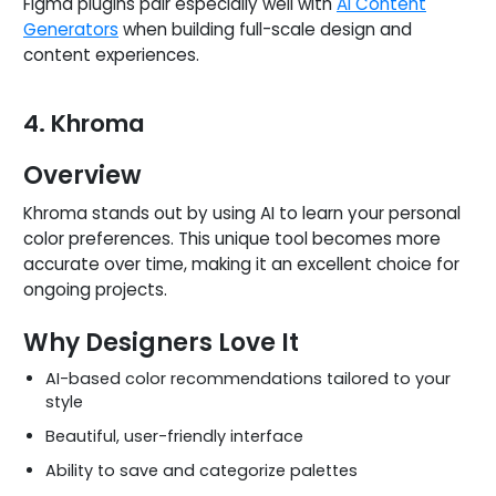
Figma plugins pair especially well with
AI Content
Generators
when building full-scale design and
content experiences.
4. Khroma
Overview
Khroma stands out by using AI to learn your personal
color preferences. This unique tool becomes more
accurate over time, making it an excellent choice for
ongoing projects.
Why Designers Love It
AI-based color recommendations tailored to your
style
Beautiful, user-friendly interface
Ability to save and categorize palettes