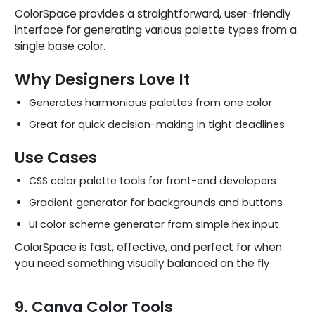
ColorSpace provides a straightforward, user-friendly
interface for generating various palette types from a
single base color.
Why Designers Love It
Generates harmonious palettes from one color
Great for quick decision-making in tight deadlines
Use Cases
CSS color palette tools for front-end developers
Gradient generator for backgrounds and buttons
UI color scheme generator from simple hex input
ColorSpace is fast, effective, and perfect for when
you need something visually balanced on the fly.
9. Canva Color Tools