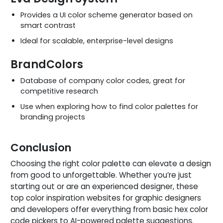
Provides a UI color scheme generator based on
smart contrast
Ideal for scalable, enterprise-level designs
BrandColors
Database of company color codes, great for
competitive research
Use when exploring how to find color palettes for
branding projects
Conclusion
Choosing the right color palette can elevate a design
from good to unforgettable. Whether you’re just
starting out or are an experienced designer, these
top color inspiration websites for graphic designers
and developers offer everything from basic hex color
code pickers to AI-powered palette suggestions.