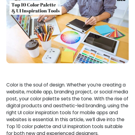
Color is the soul of design. Whether you’re creating a
website, mobile app, branding project, or social media
post, your color palette sets the tone. With the rise of
digital products and aesthetic-led branding, using the
right UI color inspiration tools for mobile apps and
websites is essential. In this article, we’ll dive into the
Top 10 color palette and UI inspiration tools suitable
for both new and experienced designers.