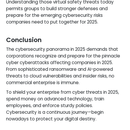
Understanding those virtual safety threats today
permits groups to build stronger defenses and
prepare for the emerging cybersecurity risks
companies need to put together for 2025.
Conclusion
The cybersecurity panorama in 2025 demands that
corporations recognize and prepare for the pinnacle
cyber cyberattacks affecting companies in 2025.
From sophisticated ransomware and AI-powered
threats to cloud vulnerabilities and insider risks, no
commercial enterprise is immune.
To shield your enterprise from cyber threats in 2025,
spend money on advanced technology, train
employees, and enforce sturdy policies.
Cybersecurity is a continuous journey—begin
nowadays to protect your digital destiny.