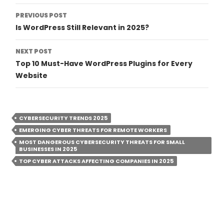
Post
PREVIOUS POST
Is WordPress Still Relevant in 2025?
Navigation
NEXT POST
Top 10 Must-Have WordPress Plugins for Every
Website
CYBERSECURITY TRENDS 2025
EMERGING CYBER THREATS FOR REMOTE WORKERS
MOST DANGEROUS CYBERSECURITY THREATS FOR SMALL
BUSINESSES IN 2025
TOP CYBER ATTACKS AFFECTING COMPANIES IN 2025