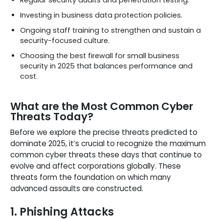
Investing in business data protection policies.
Ongoing staff training to strengthen and sustain a
security-focused culture.
Choosing the best firewall for small business
security in 2025 that balances performance and
cost.
What are the Most Common Cyber
Threats Today?
Before we explore the precise threats predicted to
dominate 2025, it’s crucial to recognize the maximum
common cyber threats these days that continue to
evolve and affect corporations globally. These
threats form the foundation on which many
advanced assaults are constructed.
1. Phishing Attacks