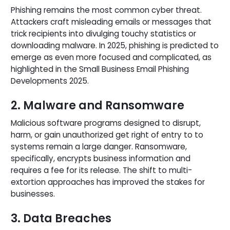
Phishing remains the most common cyber threat.
Attackers craft misleading emails or messages that
trick recipients into divulging touchy statistics or
downloading malware. In 2025, phishing is predicted to
emerge as even more focused and complicated, as
highlighted in the Small Business Email Phishing
Developments 2025.
2. Malware and Ransomware
Malicious software programs designed to disrupt,
harm, or gain unauthorized get right of entry to to
systems remain a large danger. Ransomware,
specifically, encrypts business information and
requires a fee for its release. The shift to multi-
extortion approaches has improved the stakes for
businesses.
3. Data Breaches