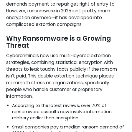
demands payment to repair get right of entry to.
However, ransomware in 2025 isn’t pretty much
encryption anymore—it has developed into
complicated extortion campaigns.
Why Ransomware is a Growing
Threat
Cybercriminals now use multi-layered extortion
strategies, combining statistical encryption with
threats to leak touchy facts publicly if the ransom
isn’t paid. This double extortion technique places
mammoth stress on organizations, specifically
people who handle customer or proprietary
information.
According to the latest reviews, over 70% of
ransomware assaults now involve information
robbery earlier than encryption.
Small companies pay a median ransom demand of