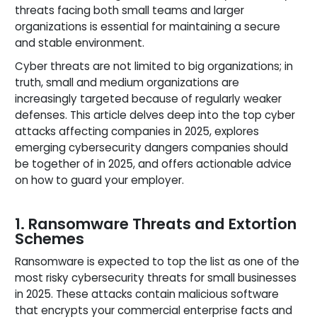
threats facing both small teams and larger
organizations is essential for maintaining a secure
and stable environment.
Cyber threats are not limited to big organizations; in
truth, small and medium organizations are
increasingly targeted because of regularly weaker
defenses. This article delves deep into the top cyber
attacks affecting companies in 2025, explores
emerging cybersecurity dangers companies should
be together of in 2025, and offers actionable advice
on how to guard your employer.
1. Ransomware Threats and Extortion
Schemes
Ransomware is expected to top the list as one of the
most risky cybersecurity threats for small businesses
in 2025. These attacks contain malicious software
that encrypts your commercial enterprise facts and