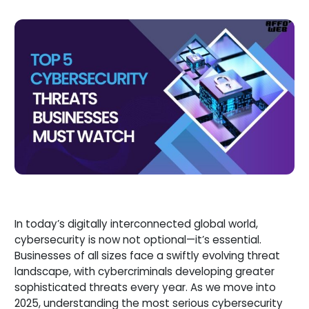
In today’s digitally interconnected global world,
cybersecurity is now not optional—it’s essential.
Businesses of all sizes face a swiftly evolving threat
landscape, with cybercriminals developing greater
sophisticated threats every year. As we move into
2025, understanding the most serious cybersecurity