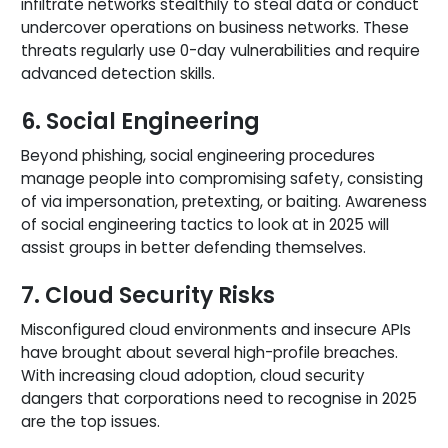
infiltrate networks stealthily to steal data or conduct
undercover operations on business networks. These
threats regularly use 0-day vulnerabilities and require
advanced detection skills.
6. Social Engineering
Beyond phishing, social engineering procedures
manage people into compromising safety, consisting
of via impersonation, pretexting, or baiting. Awareness
of social engineering tactics to look at in 2025 will
assist groups in better defending themselves.
7. Cloud Security Risks
Misconfigured cloud environments and insecure APIs
have brought about several high-profile breaches.
With increasing cloud adoption, cloud security
dangers that corporations need to recognise in 2025
are the top issues.