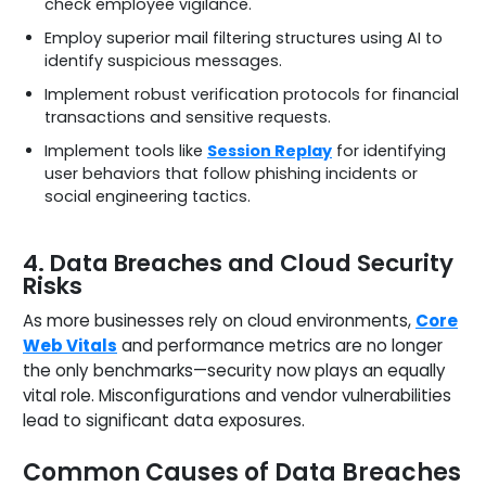
check employee vigilance.
Employ superior mail filtering structures using AI to
identify suspicious messages.
Implement robust verification protocols for financial
transactions and sensitive requests.
Implement tools like
Session Replay
for identifying
user behaviors that follow phishing incidents or
social engineering tactics.
4. Data Breaches and Cloud Security
Risks
As more businesses rely on cloud environments,
Core
Web Vitals
and performance metrics are no longer
the only benchmarks—security now plays an equally
vital role. Misconfigurations and vendor vulnerabilities
lead to significant data exposures.
Common Causes of Data Breaches