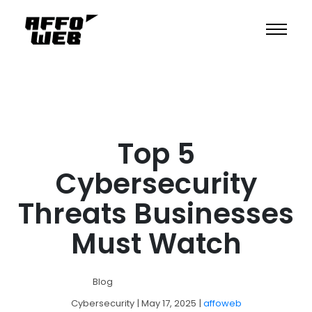
Top 5
Cybersecurity
Threats Businesses
Must Watch
Blog
Cybersecurity
| May 17, 2025
|
affoweb