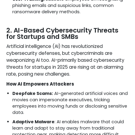
phishing emails and suspicious links, common
ransomware delivery methods.
2. AI-Based Cybersecurity Threats
for Startups and SMBs
Artificial intelligence (AI) has revolutionized
cybersecurity defenses, but cybercriminals are
weaponizing AI too. AI-primarily based cybersecurity
threats for startups in 2025 are rising at an alarming
rate, posing new challenges.
How AI Empowers Attackers
Deepfake Scams:
AI-generated artificial voices and
movies can impersonate executives, tricking
employees into moving funds or disclosing sensitive
data.
Adaptive Malware
: AI enables malware that could
learn and adapt to stay away from traditional
protection gear, making detection more difficult.