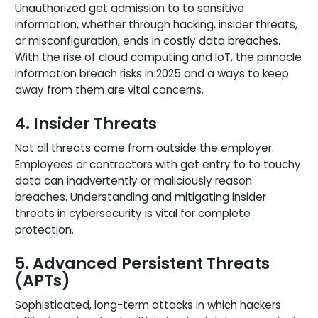
Unauthorized get admission to to sensitive
information, whether through hacking, insider threats,
or misconfiguration, ends in costly data breaches.
With the rise of cloud computing and IoT, the pinnacle
information breach risks in 2025 and a ways to keep
away from them are vital concerns.
4. Insider Threats
Not all threats come from outside the employer.
Employees or contractors with get entry to to touchy
data can inadvertently or maliciously reason
breaches. Understanding and mitigating insider
threats in cybersecurity is vital for complete
protection.
5. Advanced Persistent Threats
(APTs)
Sophisticated, long-term attacks in which hackers