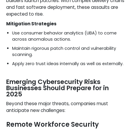
builders launch patches. With complex delivery chains
and fast software deployment, these assaults are
expected to rise.
Mitigation Strategies
Use consumer behavior analytics (UBA) to come
across anomalous actions.
Maintain rigorous patch control and vulnerability
scanning.
Apply zero trust ideas internally as well as externally.
Emerging Cybersecurity Risks
Businesses Should Prepare for in
2025
Beyond these major threats, companies must
anticipate new challenges:
Remote Workforce Security