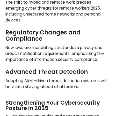
The shift to hybrid and remote work creates
emerging cyber threats for remote workers 2025,
including unsecured home networks and personal
devices.
Regulatory Changes and
Compliance
New laws are mandating stricter data privacy and
breach notification requirements, emphasizing the
importance of information security compliance.
Advanced Threat Detection
Adopting AI/ML-driven threat detection systems will
be vital in staying ahead of attackers.
Strengthening Your Cybersecurity
Posture in 2025
Regular security audits and penetration testing.