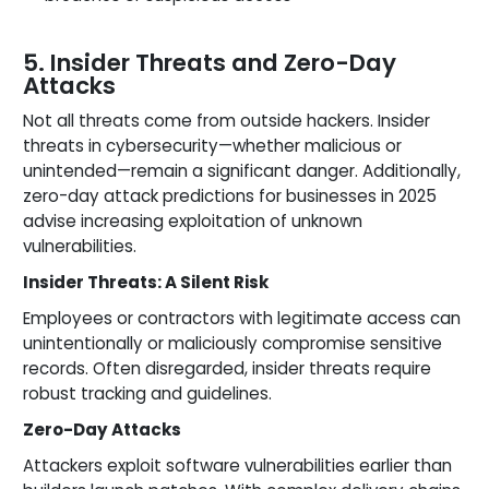
5. Insider Threats and Zero-Day
Attacks
Not all threats come from outside hackers. Insider
threats in cybersecurity—whether malicious or
unintended—remain a significant danger. Additionally,
zero-day attack predictions for businesses in 2025
advise increasing exploitation of unknown
vulnerabilities.
Insider Threats: A Silent Risk
Employees or contractors with legitimate access can
unintentionally or maliciously compromise sensitive
records. Often disregarded, insider threats require
robust tracking and guidelines.
Zero-Day Attacks
Attackers exploit software vulnerabilities earlier than