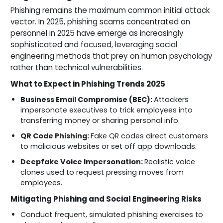
Phishing remains the maximum common initial attack
vector. In 2025, phishing scams concentrated on
personnel in 2025 have emerge as increasingly
sophisticated and focused, leveraging social
engineering methods that prey on human psychology
rather than technical vulnerabilities.
What to Expect in Phishing Trends 2025
Business Email Compromise (BEC):
Attackers
impersonate executives to trick employees into
transferring money or sharing personal info.
QR Code Phishing:
Fake QR codes direct customers
to malicious websites or set off app downloads.
Deepfake Voice Impersonation:
Realistic voice
clones used to request pressing moves from
employees.
Mitigating Phishing and Social Engineering Risks
Conduct frequent, simulated phishing exercises to