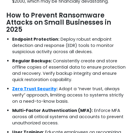
$2000, which may be financially devastating.
How to Prevent Ransomware
Attacks on Small Businesses in
2025
Endpoint Protection:
Deploy robust endpoint
detection and response (EDR) tools to monitor
suspicious activity across all devices.
Regular Backups:
Consistently create and store
offline copies of essential data to ensure protection
and recovery. Verify backup integrity and ensure
quick restoration capability.
Zero Trust Security
:
Adopt a “never trust, always
verify” approach, limiting access to systems strictly
on a need-to-know basis.
Multi-Factor Authentication (MFA):
Enforce MFA
across all critical systems and accounts to prevent
unauthorized access.
User Training:
Educate employees on recognizing