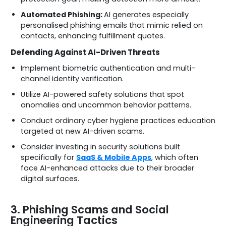
Automated Phishing:
AI generates especially
personalised phishing emails that mimic relied on
contacts, enhancing fulfillment quotes.
Defending Against AI-Driven Threats
Implement biometric authentication and multi-
channel identity verification.
Utilize AI-powered safety solutions that spot
anomalies and uncommon behavior patterns.
Conduct ordinary cyber hygiene practices education
targeted at new AI-driven scams.
Consider investing in security solutions built
specifically for
SaaS & Mobile Apps
, which often
face AI-enhanced attacks due to their broader
digital surfaces.
3. Phishing Scams and Social
Engineering Tactics