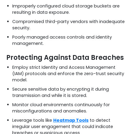
Improperly configured cloud storage buckets are
resulting in data exposure.
Compromised third-party vendors with inadequate
security.
Poorly managed access controls and identity
management.
Protecting Against Data Breaches
Employ strict Identity and Access Management
(IAM) protocols and enforce the zero-trust security
model.
Secure sensitive data by encrypting it during
transmission and while it is stored.
Monitor cloud environments continuously for
misconfigurations and anomalies.
Leverage tools like
Heatmap Tools
to detect
irregular user engagement that could indicate
breaches or suspicious access