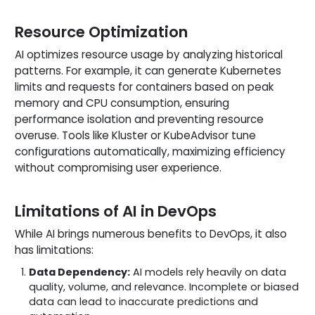
Resource Optimization
AI optimizes resource usage by analyzing historical
patterns. For example, it can generate Kubernetes
limits and requests for containers based on peak
memory and CPU consumption, ensuring
performance isolation and preventing resource
overuse. Tools like Kluster or KubeAdvisor tune
configurations automatically, maximizing efficiency
without compromising user experience.
Limitations of AI in DevOps
While AI brings numerous benefits to DevOps, it also
has limitations:
Data Dependency:
AI models rely heavily on data
quality, volume, and relevance. Incomplete or biased
data can lead to inaccurate predictions and