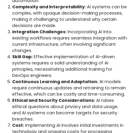
automation.
Complexity and Interpretability:
AI systems can be
complex, with opaque decision-making processes,
making it challenging to understand why certain
decisions are made.
Integration Challenges:
Incorporating AI into
existing workflows requires seamless integration with
current infrastructure, often involving significant
changes.
Skill Gap:
Effective implementation of AI-driven
systems requires a solid understanding of AI
principles, necessitating additional training for
DevOps engineers.
Continuous Learning and Adaptation:
AI models
require continuous updates and retraining to remain
effective, which can be costly and time-consuming.
Ethical and Security Considerations:
AI raises
ethical questions about privacy and data usage,
and AI systems can become targets for security
breaches.
Cost:
Implementing AI involves initial investments in
technology and ongoing costs for processing