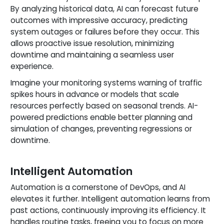
By analyzing historical data, AI can forecast future
outcomes with impressive accuracy, predicting
system outages or failures before they occur. This
allows proactive issue resolution, minimizing
downtime and maintaining a seamless user
experience.
Imagine your monitoring systems warning of traffic
spikes hours in advance or models that scale
resources perfectly based on seasonal trends. AI-
powered predictions enable better planning and
simulation of changes, preventing regressions or
downtime.
Intelligent Automation
Automation is a cornerstone of DevOps, and AI
elevates it further. Intelligent automation learns from
past actions, continuously improving its efficiency. It
handles routine tasks, freeing you to focus on more