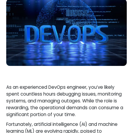
As an experienced DevOps engineer, you’ve likely
spent countless hours debugging issues, monitoring
systems, and managing outages. While the role is
rewarding, the operational demands can consume a
significant portion of your time.
Fortunately, artificial intelligence (AI) and machine
learning (ML) are evolving rapidly, poised to