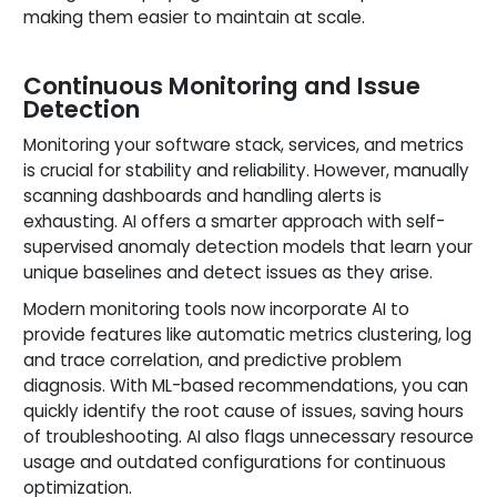
making them easier to maintain at scale.
Continuous Monitoring and Issue
Detection
Monitoring your software stack, services, and metrics
is crucial for stability and reliability. However, manually
scanning dashboards and handling alerts is
exhausting. AI offers a smarter approach with self-
supervised anomaly detection models that learn your
unique baselines and detect issues as they arise.
Modern monitoring tools now incorporate AI to
provide features like automatic metrics clustering, log
and trace correlation, and predictive problem
diagnosis. With ML-based recommendations, you can
quickly identify the root cause of issues, saving hours
of troubleshooting. AI also flags unnecessary resource
usage and outdated configurations for continuous
optimization.