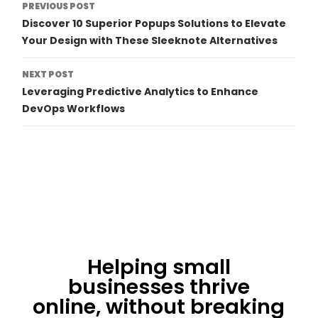
Post
PREVIOUS POST
Discover 10 Superior Popups Solutions to Elevate
Navigation
Your Design with These Sleeknote Alternatives
NEXT POST
Leveraging Predictive Analytics to Enhance
DevOps Workflows
Helping small
businesses thrive
online, without breaking