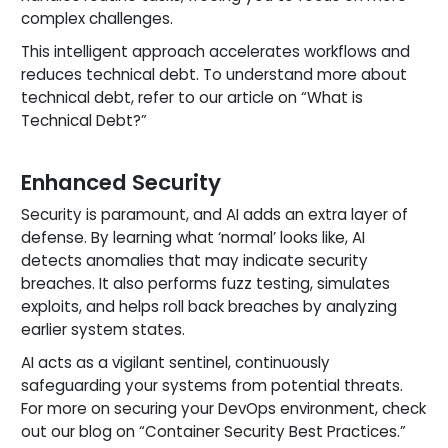
complex challenges.
This intelligent approach accelerates workflows and
reduces technical debt. To understand more about
technical debt, refer to our article on “What is
Technical Debt?”
Enhanced Security
Security is paramount, and AI adds an extra layer of
defense. By learning what ‘normal’ looks like, AI
detects anomalies that may indicate security
breaches. It also performs fuzz testing, simulates
exploits, and helps roll back breaches by analyzing
earlier system states.
AI acts as a vigilant sentinel, continuously
safeguarding your systems from potential threats.
For more on securing your DevOps environment, check
out our blog on “Container Security Best Practices.”