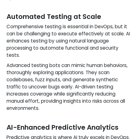
Automated Testing at Scale
Comprehensive testing is essential in DevOps, but it
can be challenging to execute effectively at scale. AI
enhances testing by using natural language
processing to automate functional and security
tests.
Advanced testing bots can mimic human behaviors,
thoroughly exploring applications. They scan
codebases, fuzz inputs, and generate synthetic
traffic to uncover bugs early. AI-driven testing
increases coverage while significantly reducing
manual effort, providing insights into risks across all
environments.
AI-Enhanced Predictive Analytics
Predictive analytics is where AI truly excels in DevOps.