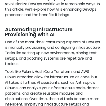
revolutionize DevOps workflows in remarkable ways. In
this article, we’ll explore how AI is enhancing DevOps
processes and the benefits it brings.
Automating Infrastructure
Provisioning with AI
One of the most time-consuming aspects of DevOps
is manually provisioning and configuring infrastructure.
Tasks like setting up new environments, cloning test
setups, and patching systems are repetitive and
tedious.
Tools like Pulumi, HashiCorp Terraform, and AWS
CloudFormation allow for infrastructure as code, but
AI takes it further. AI assistants, such as Anthropic’s
Claude, can analyze your infrastructure code, detect
patterns, and create reusable modules and
abstractions. Over time, these AI tools become more
intelligent, simplifying infrastructure setups and