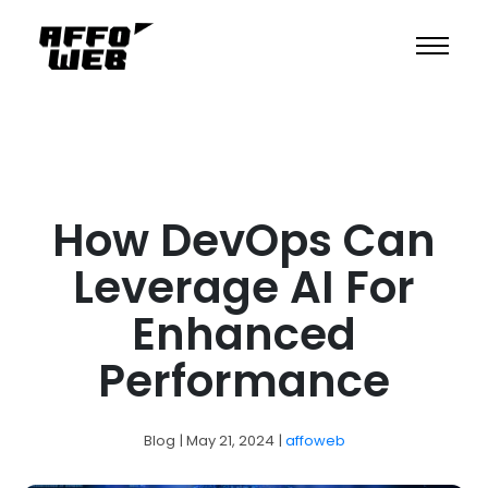
How DevOps Can
Leverage AI For
Enhanced
Performance
Blog
| May 21, 2024
|
affoweb