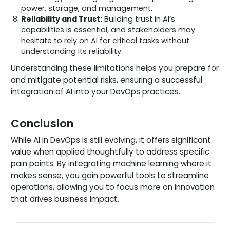
power, storage, and management.
Reliability and Trust:
Building trust in AI’s
capabilities is essential, and stakeholders may
hesitate to rely on AI for critical tasks without
understanding its reliability.
Understanding these limitations helps you prepare for
and mitigate potential risks, ensuring a successful
integration of AI into your DevOps practices.
Conclusion
While AI in DevOps is still evolving, it offers significant
value when applied thoughtfully to address specific
pain points. By integrating machine learning where it
makes sense, you gain powerful tools to streamline
operations, allowing you to focus more on innovation
that drives business impact.