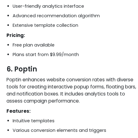
User-friendly analytics interface
Advanced recommendation algorithm
Extensive template collection
Pricing:
Free plan available
Plans start from $9.99/month
6. Poptin
Poptin enhances website conversion rates with diverse
tools for creating interactive popup forms, floating bars,
and notification boxes. It includes analytics tools to
assess campaign performance.
Features:
Intuitive templates
Various conversion elements and triggers