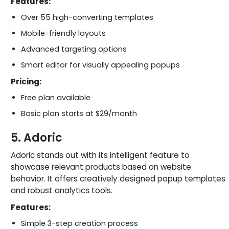
Features:
Over 55 high-converting templates
Mobile-friendly layouts
Advanced targeting options
Smart editor for visually appealing popups
Pricing:
Free plan available
Basic plan starts at $29/month
5. Adoric
Adoric stands out with its intelligent feature to
showcase relevant products based on website
behavior. It offers creatively designed popup templates
and robust analytics tools.
Features:
Simple 3-step creation process