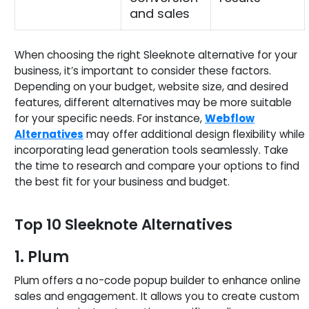
and sales
When choosing the right Sleeknote alternative for your
business, it’s important to consider these factors.
Depending on your budget, website size, and desired
features, different alternatives may be more suitable
for your specific needs. For instance,
Webflow
Alternatives
may offer additional design flexibility while
incorporating lead generation tools seamlessly. Take
the time to research and compare your options to find
the best fit for your business and budget.
Top 10 Sleeknote Alternatives
1. Plum
Plum offers a no-code popup builder to enhance online
sales and engagement. It allows you to create custom