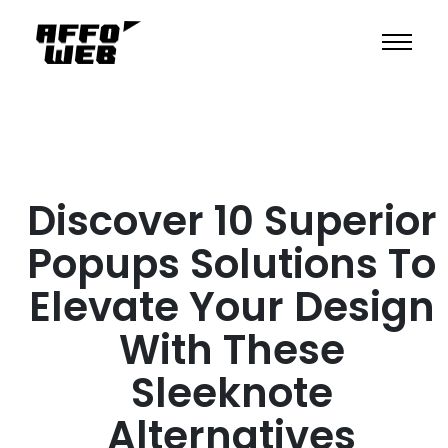
Discover 10 Superior
Popups Solutions To
Elevate Your Design
With These
Sleeknote
Alternatives