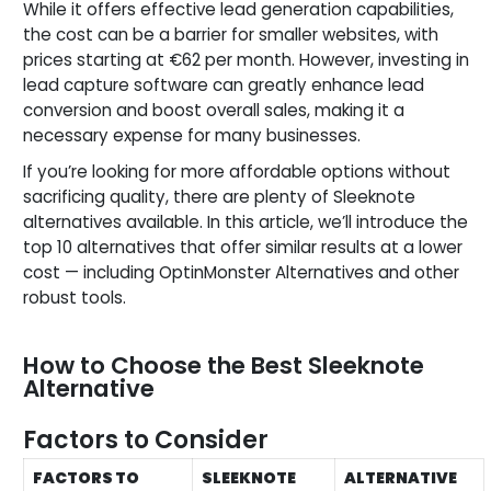
While it offers effective lead generation capabilities,
the cost can be a barrier for smaller websites, with
prices starting at €62 per month. However, investing in
lead capture software can greatly enhance lead
conversion and boost overall sales, making it a
necessary expense for many businesses.
If you’re looking for more affordable options without
sacrificing quality, there are plenty of Sleeknote
alternatives available. In this article, we’ll introduce the
top 10 alternatives that offer similar results at a lower
cost — including OptinMonster Alternatives and other
robust tools.
How to Choose the Best Sleeknote
Alternative
Factors to Consider
FACTORS TO
SLEEKNOTE
ALTERNATIVE