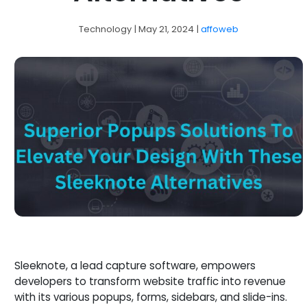
Technology
| May 21, 2024
|
affoweb
Sleeknote, a lead capture software, empowers
developers to transform website traffic into revenue
with its various popups, forms, sidebars, and slide-ins.