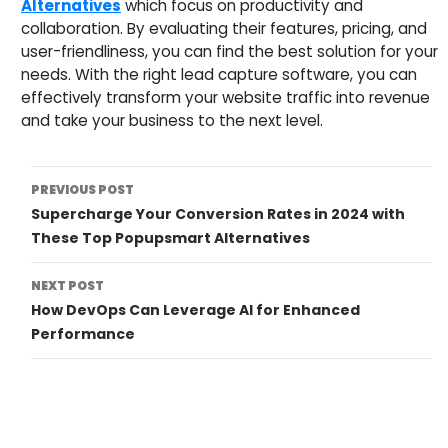
Alternatives
which focus on productivity and
collaboration. By evaluating their features, pricing, and
user-friendliness, you can find the best solution for your
needs. With the right lead capture software, you can
effectively transform your website traffic into revenue
and take your business to the next level.
Post
PREVIOUS POST
Supercharge Your Conversion Rates in 2024 with
Navigation
These Top Popupsmart Alternatives
NEXT POST
How DevOps Can Leverage AI for Enhanced
Performance