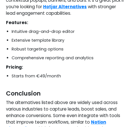
contextual popups, banners, and bars. It’s a great pick if
you’re looking for
Hotjar Alternatives
with stronger
lead engagement capabilities.
Features:
Intuitive drag-and-drop editor
Extensive template library
Robust targeting options
Comprehensive reporting and analytics
Pricing:
Starts from €49/month
Conclusion
The alternatives listed above are widely used across
various industries to capture leads, boost sales, and
enhance conversions. Some even integrate with tools
that improve team workflows, similar to
Notion