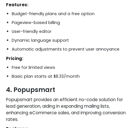
Features:
Budget-friendly plans and a free option
Pageview-based billing
User-friendly editor
Dynamic language support
Automatic adjustments to prevent user annoyance
Pricing:
Free for limited views
Basic plan starts at $8.33/month
4. Popupsmart
Popupsmart provides an efficient no-code solution for
lead generation, aiding in expanding mailing lists,
enhancing eCommerce sales, and improving conversion
rates.