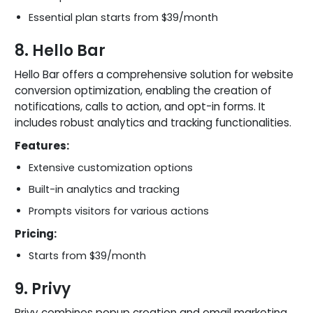
Essential plan starts from $39/month
8. Hello Bar
Hello Bar offers a comprehensive solution for website
conversion optimization, enabling the creation of
notifications, calls to action, and opt-in forms. It
includes robust analytics and tracking functionalities.
Features:
Extensive customization options
Built-in analytics and tracking
Prompts visitors for various actions
Pricing:
Starts from $39/month
9. Privy
Privy combines popup creation and email marketing