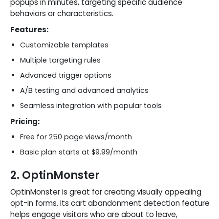
popups in minutes, targeting specific audience
behaviors or characteristics.
Features:
Customizable templates
Multiple targeting rules
Advanced trigger options
A/B testing and advanced analytics
Seamless integration with popular tools
Pricing:
Free for 250 page views/month
Basic plan starts at $9.99/month
2. OptinMonster
OptinMonster is great for creating visually appealing
opt-in forms. Its cart abandonment detection feature
helps engage visitors who are about to leave,