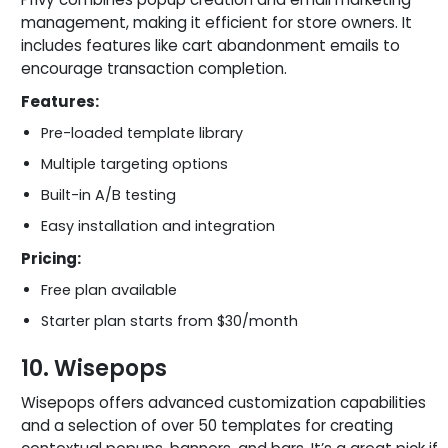
management, making it efficient for store owners. It
includes features like cart abandonment emails to
encourage transaction completion.
Features:
Pre-loaded template library
Multiple targeting options
Built-in A/B testing
Easy installation and integration
Pricing:
Free plan available
Starter plan starts from $30/month
10. Wisepops
Wisepops offers advanced customization capabilities
and a selection of over 50 templates for creating