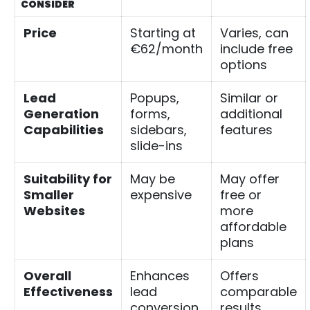
CONSIDER
Price
Starting at
Varies, can
€62/month
include free
options
Lead
Popups,
Similar or
Generation
forms,
additional
Capabilities
sidebars,
features
slide-ins
Suitability for
May be
May offer
Smaller
expensive
free or
Websites
more
affordable
plans
Overall
Enhances
Offers
Effectiveness
lead
comparable
conversion
results