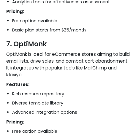
Analytics tools for effectiveness assessment
Pricing:
Free option available
Basic plan starts from $25/month
7. OptiMonk
OptiMonk is ideal for eCommerce stores aiming to build
email lists, drive sales, and combat cart abandonment.
It integrates with popular tools like MailChimp and
Klaviyo.
Features:
Rich resource repository
Diverse template library
Advanced integration options
Pricing:
Free option available