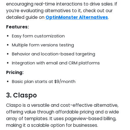
encouraging real-time interactions to drive sales. If
you’re evaluating alternatives to it, check out our
detailed guide on
OptinMonster Alternatives
.
Features:
Easy form customization
Multiple form versions testing
Behavior and location-based targeting
Integration with email and CRM platforms
Pricing:
Basic plan starts at $9/month
3. Claspo
Claspo is a versatile and cost-effective alternative,
offering value through affordable pricing and a wide
array of templates. It uses pageview-based billing,
making it a scalable option for businesses.