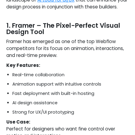
design process in conjunction with these builders.
1. Framer – The Pixel-Perfect Visual
Design Tool
Framer has emerged as one of the top Webflow
competitors for its focus on animation, interactions,
and real-time preview.
Key Features:
Real-time collaboration
Animation support with intuitive controls
Fast deployment with built-in hosting
AI design assistance
Strong for UX/UI prototyping
Use Case:
Perfect for designers who want fine control over