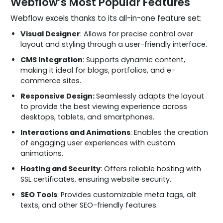
Webflow’s Most Popular Features
Webflow excels thanks to its all-in-one feature set:
Visual Designer
: Allows for precise control over
layout and styling through a user-friendly interface.
CMS Integration
: Supports dynamic content,
making it ideal for blogs, portfolios, and e-
commerce sites.
Responsive Design:
Seamlessly adapts the layout
to provide the best viewing experience across
desktops, tablets, and smartphones.
Interactions and Animations
: Enables the creation
of engaging user experiences with custom
animations.
Hosting and Security
: Offers reliable hosting with
SSL certificates, ensuring website security.
SEO Tools
: Provides customizable meta tags, alt
texts, and other SEO-friendly features.