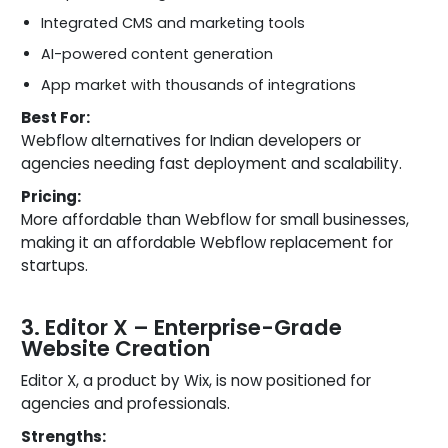
Integrated CMS and marketing tools
AI-powered content generation
App market with thousands of integrations
Best For:
Webflow alternatives for Indian developers or
agencies needing fast deployment and scalability.
Pricing:
More affordable than Webflow for small businesses,
making it an affordable Webflow replacement for
startups.
3. Editor X – Enterprise-Grade
Website Creation
Editor X, a product by Wix, is now positioned for
agencies and professionals.
Strengths: