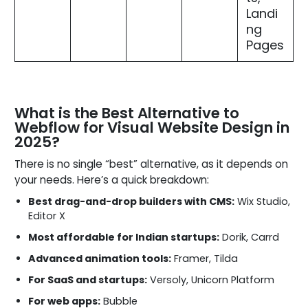
Landi
ng
Pages
What is the Best Alternative to
Webflow for Visual Website Design in
2025?
There is no single “best” alternative, as it depends on
your needs. Here’s a quick breakdown:
Best drag-and-drop builders with CMS:
Wix Studio,
Editor X
Most affordable for Indian startups:
Dorik, Carrd
Advanced animation tools:
Framer, Tilda
For SaaS and startups:
Versoly, Unicorn Platform
For web apps:
Bubble