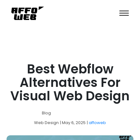
Best Webflow
Alternatives For
Visual Web Design
Blog
Web Design
| May 6, 2025
|
affoweb