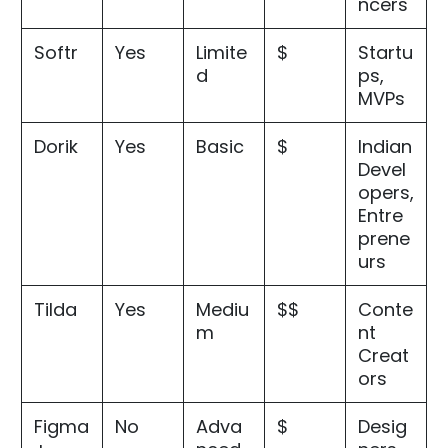
ncers
Softr
Yes
Limite
$
Startu
d
ps,
MVPs
Dorik
Yes
Basic
$
Indian
Devel
opers,
Entre
prene
urs
Tilda
Yes
Mediu
$$
Conte
m
nt
Creat
ors
Figma
No
Adva
$
Desig