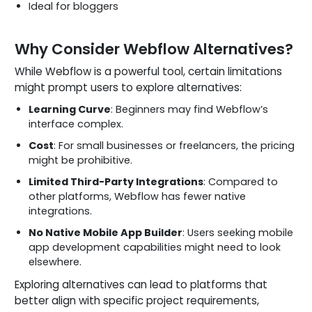
Ideal for bloggers
Why Consider Webflow Alternatives?
While Webflow is a powerful tool, certain limitations
might prompt users to explore alternatives:
Learning Curve
: Beginners may find Webflow’s
interface complex.
Cost
: For small businesses or freelancers, the pricing
might be prohibitive.
Limited Third-Party Integrations
: Compared to
other platforms, Webflow has fewer native
integrations.
No Native Mobile App Builder
: Users seeking mobile
app development capabilities might need to look
elsewhere.
Exploring alternatives can lead to platforms that
better align with specific project requirements,