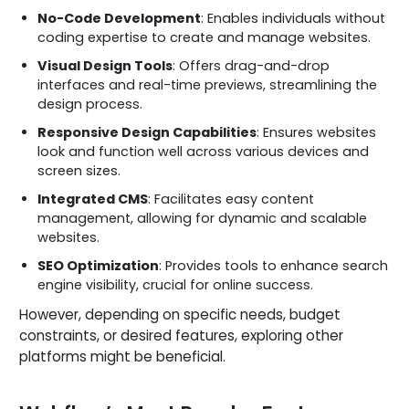
No-Code Development
: Enables individuals without
coding expertise to create and manage websites.
Visual Design Tools
: Offers drag-and-drop
interfaces and real-time previews, streamlining the
design process.
Responsive Design Capabilities
: Ensures websites
look and function well across various devices and
screen sizes.
Integrated CMS
: Facilitates easy content
management, allowing for dynamic and scalable
websites.
SEO Optimization
: Provides tools to enhance search
engine visibility, crucial for online success.
However, depending on specific needs, budget
constraints, or desired features, exploring other
platforms might be beneficial.