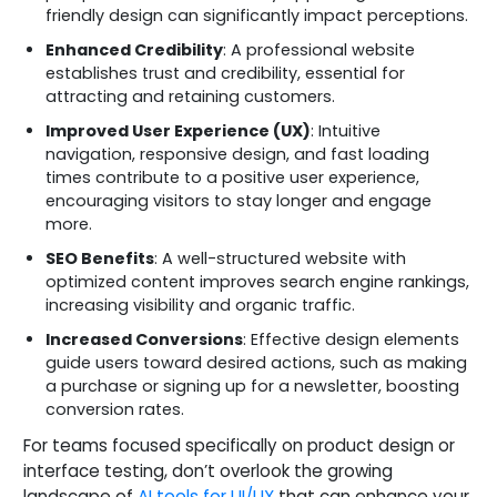
friendly design can significantly impact perceptions.
Enhanced Credibility
: A professional website
establishes trust and credibility, essential for
attracting and retaining customers.
Improved User Experience (UX)
: Intuitive
navigation, responsive design, and fast loading
times contribute to a positive user experience,
encouraging visitors to stay longer and engage
more.
SEO Benefits
: A well-structured website with
optimized content improves search engine rankings,
increasing visibility and organic traffic.
Increased Conversions
: Effective design elements
guide users toward desired actions, such as making
a purchase or signing up for a newsletter, boosting
conversion rates.
For teams focused specifically on product design or
interface testing, don’t overlook the growing
landscape of
AI tools for UI/UX
that can enhance your