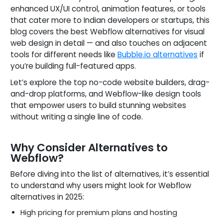
enhanced UX/UI control, animation features, or tools
that cater more to Indian developers or startups, this
blog covers the best Webflow alternatives for visual
web design in detail — and also touches on adjacent
tools for different needs like
Bubble.io alternatives
if
you’re building full-featured apps.
Let’s explore the top no-code website builders, drag-
and-drop platforms, and Webflow-like design tools
that empower users to build stunning websites
without writing a single line of code.
Why Consider Alternatives to
Webflow?
Before diving into the list of alternatives, it’s essential
to understand why users might look for Webflow
alternatives in 2025:
High pricing for premium plans and hosting