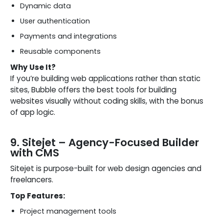
Dynamic data
User authentication
Payments and integrations
Reusable components
Why Use It?
If you’re building web applications rather than static
sites, Bubble offers the best tools for building
websites visually without coding skills, with the bonus
of app logic.
9. Sitejet – Agency-Focused Builder
with CMS
Sitejet is purpose-built for web design agencies and
freelancers.
Top Features:
Project management tools