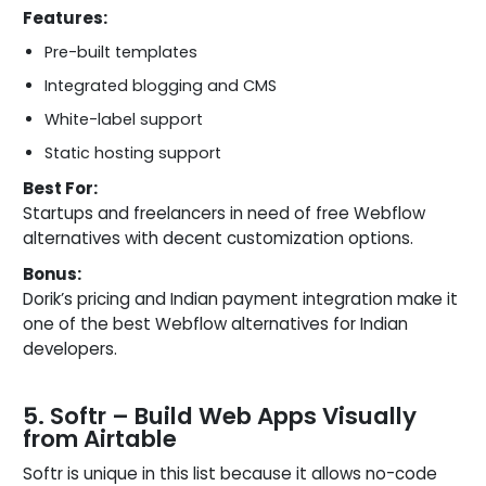
Features:
Pre-built templates
Integrated blogging and CMS
White-label support
Static hosting support
Best For:
Startups and freelancers in need of free Webflow
alternatives with decent customization options.
Bonus:
Dorik’s pricing and Indian payment integration make it
one of the best Webflow alternatives for Indian
developers.
5. Softr – Build Web Apps Visually
from Airtable
Softr is unique in this list because it allows no-code