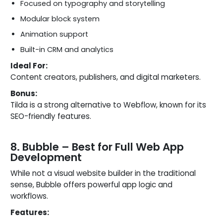
Focused on typography and storytelling
Modular block system
Animation support
Built-in CRM and analytics
Ideal For:
Content creators, publishers, and digital marketers.
Bonus:
Tilda is a strong alternative to Webflow, known for its
SEO-friendly features.
8. Bubble – Best for Full Web App
Development
While not a visual website builder in the traditional
sense, Bubble offers powerful app logic and
workflows.
Features: