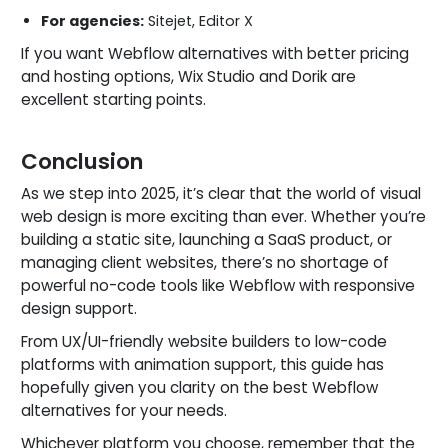
For agencies:
Sitejet, Editor X
If you want Webflow alternatives with better pricing
and hosting options, Wix Studio and Dorik are
excellent starting points.
Conclusion
As we step into 2025, it’s clear that the world of visual
web design is more exciting than ever. Whether you’re
building a static site, launching a SaaS product, or
managing client websites, there’s no shortage of
powerful no-code tools like Webflow with responsive
design support.
From UX/UI-friendly website builders to low-code
platforms with animation support, this guide has
hopefully given you clarity on the best Webflow
alternatives for your needs.
Whichever platform you choose, remember that the