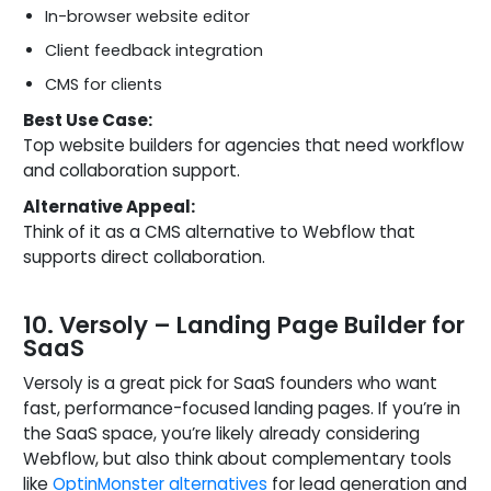
In-browser website editor
Client feedback integration
CMS for clients
Best Use Case:
Top website builders for agencies that need workflow
and collaboration support.
Alternative Appeal:
Think of it as a CMS alternative to Webflow that
supports direct collaboration.
10. Versoly – Landing Page Builder for
SaaS
Versoly is a great pick for SaaS founders who want
fast, performance-focused landing pages. If you’re in
the SaaS space, you’re likely already considering
Webflow, but also think about complementary tools
like
OptinMonster alternatives
for lead generation and