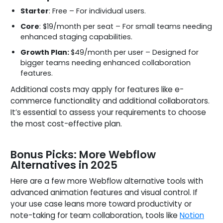
Starter
: Free – For individual users.
Core
: $19/month per seat – For small teams needing
enhanced staging capabilities.
Growth Plan:
$49/month per user – Designed for
bigger teams needing enhanced collaboration
features.
Additional costs may apply for features like e-
commerce functionality and additional collaborators.
It’s essential to assess your requirements to choose
the most cost-effective plan.
Bonus Picks: More Webflow
Alternatives in 2025
Here are a few more Webflow alternative tools with
advanced animation features and visual control. If
your use case leans more toward productivity or
note-taking for team collaboration, tools like
Notion