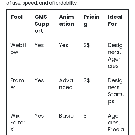
of use, speed, and affordability.
Tool
CMS
Anim
Pricin
Ideal
Supp
ation
g
For
ort
Webfl
Yes
Yes
$$
Desig
ow
ners,
Agen
cies
Fram
Yes
Adva
$$
Desig
er
nced
ners,
Startu
ps
Wix
Yes
Basic
$
Agen
Editor
cies,
X
Freela