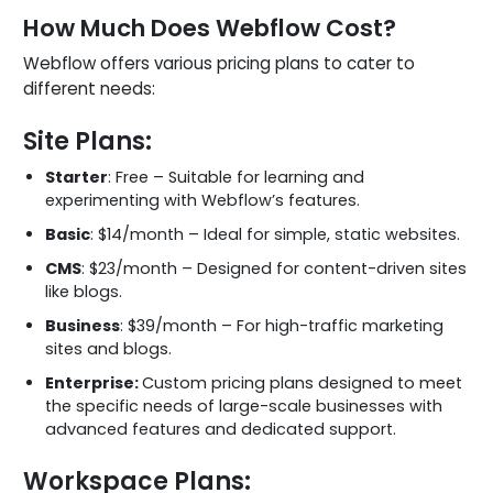
How Much Does Webflow Cost?
Webflow offers various pricing plans to cater to
different needs:
Site Plans:
Starter
: Free – Suitable for learning and
experimenting with Webflow’s features.
Basic
: $14/month – Ideal for simple, static websites.
CMS
: $23/month – Designed for content-driven sites
like blogs.
Business
: $39/month – For high-traffic marketing
sites and blogs.
Enterprise:
Custom pricing plans designed to meet
the specific needs of large-scale businesses with
advanced features and dedicated support.
Workspace Plans: