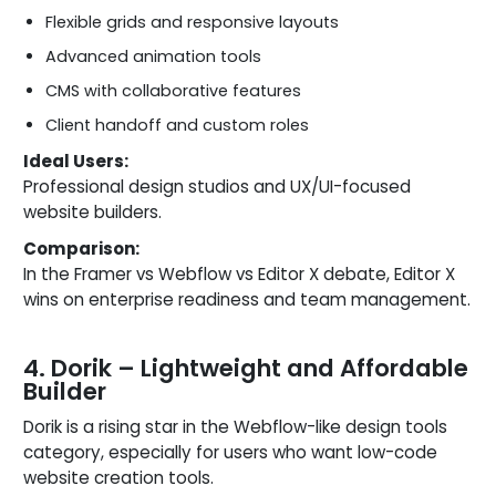
Flexible grids and responsive layouts
Advanced animation tools
CMS with collaborative features
Client handoff and custom roles
Ideal Users:
Professional design studios and UX/UI-focused
website builders.
Comparison:
In the Framer vs Webflow vs Editor X debate, Editor X
wins on enterprise readiness and team management.
4. Dorik – Lightweight and Affordable
Builder
Dorik is a rising star in the Webflow-like design tools
category, especially for users who want low-code
website creation tools.