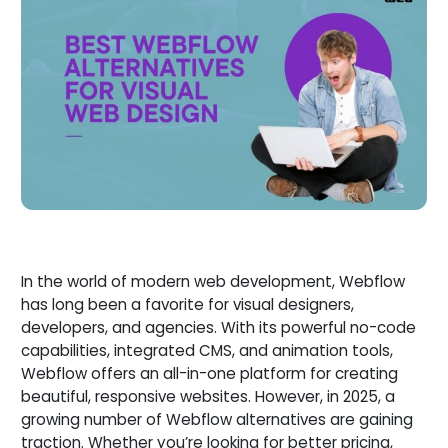
In the world of modern web development, Webflow
has long been a favorite for visual designers,
developers, and agencies. With its powerful no-code
capabilities, integrated CMS, and animation tools,
Webflow offers an all-in-one platform for creating
beautiful, responsive websites. However, in 2025, a
growing number of Webflow alternatives are gaining
traction. Whether you’re looking for better pricing,