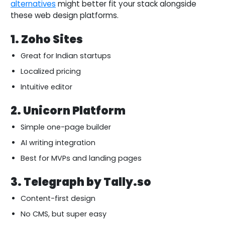
alternatives
might better fit your stack alongside
these web design platforms.
1. Zoho Sites
Great for Indian startups
Localized pricing
Intuitive editor
2. Unicorn Platform
Simple one-page builder
AI writing integration
Best for MVPs and landing pages
3. Telegraph by Tally.so
Content-first design
No CMS, but super easy