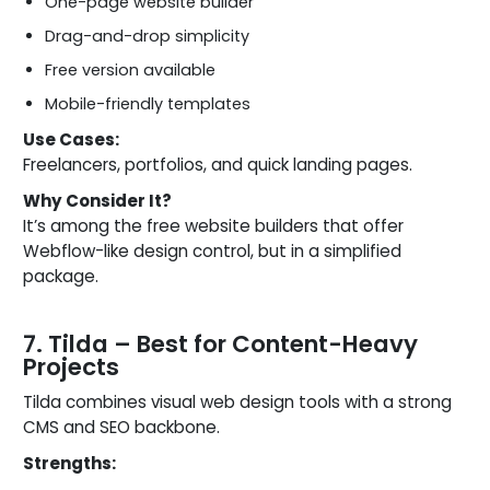
One-page website builder
Drag-and-drop simplicity
Free version available
Mobile-friendly templates
Use Cases:
Freelancers, portfolios, and quick landing pages.
Why Consider It?
It’s among the free website builders that offer
Webflow-like design control, but in a simplified
package.
7. Tilda – Best for Content-Heavy
Projects
Tilda combines visual web design tools with a strong
CMS and SEO backbone.
Strengths: