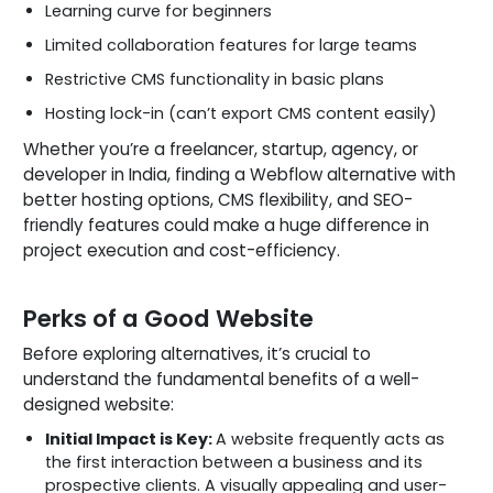
Learning curve for beginners
Limited collaboration features for large teams
Restrictive CMS functionality in basic plans
Hosting lock-in (can’t export CMS content easily)
Whether you’re a freelancer, startup, agency, or
developer in India, finding a Webflow alternative with
better hosting options, CMS flexibility, and SEO-
friendly features could make a huge difference in
project execution and cost-efficiency.
Perks of a Good Website
Before exploring alternatives, it’s crucial to
understand the fundamental benefits of a well-
designed website:
Initial Impact is Key:
A website frequently acts as
the first interaction between a business and its
prospective clients. A visually appealing and user-