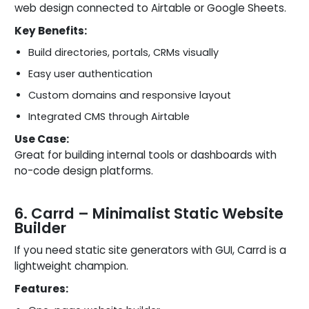
web design connected to Airtable or Google Sheets.
Key Benefits:
Build directories, portals, CRMs visually
Easy user authentication
Custom domains and responsive layout
Integrated CMS through Airtable
Use Case:
Great for building internal tools or dashboards with
no-code design platforms.
6. Carrd – Minimalist Static Website
Builder
If you need static site generators with GUI, Carrd is a
lightweight champion.
Features: