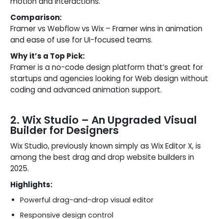
motion and interactions.
Comparison:
Framer vs Webflow vs Wix – Framer wins in animation
and ease of use for UI-focused teams.
Why it’s a Top Pick:
Framer is a no-code design platform that’s great for
startups and agencies looking for Web design without
coding and advanced animation support.
2. Wix Studio – An Upgraded Visual
Builder for Designers
Wix Studio, previously known simply as Wix Editor X, is
among the best drag and drop website builders in
2025.
Highlights:
Powerful drag-and-drop visual editor
Responsive design control