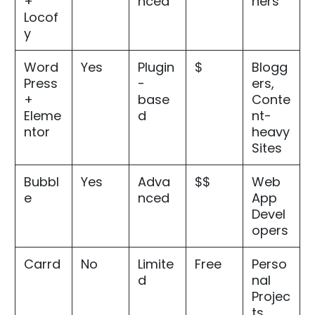
+
nced
ners
Locof
y
Word
Yes
Plugin
$
Blogg
Press
-
ers,
+
base
Conte
Eleme
d
nt-
ntor
heavy
Sites
Bubbl
Yes
Adva
$$
Web
e
nced
App
Devel
opers
Carrd
No
Limite
Free
Perso
d
nal
Projec
ts,