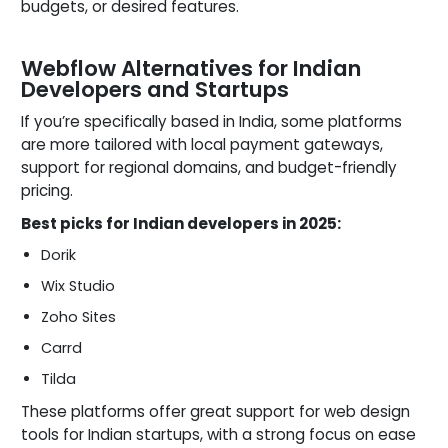
budgets, or desired features.
Webflow Alternatives for Indian
Developers and Startups
If you’re specifically based in India, some platforms
are more tailored with local payment gateways,
support for regional domains, and budget-friendly
pricing.
Best picks for Indian developers in 2025:
Dorik
Wix Studio
Zoho Sites
Carrd
Tilda
These platforms offer great support for web design
tools for Indian startups, with a strong focus on ease