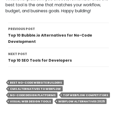
best tool is the one that matches your workflow,
budget, and business goals. Happy building!
Post
PREVIOUS POST
Top 10 Bubble.io Alternatives for No-Code
Navigation
Development
NEXT POST
Top 10 SEO Tools for Developers
BEST NO-CODE WEBSITE BUILDERS
CMS ALTERNATIVES TO WEBFLOW
NO-CODE DESIGN PLATFORMS
TOP WEBFLOW COMPETITORS
VISUAL WEB DESIGN TOOLS
WEBFLOW ALTERNATIVES 2025