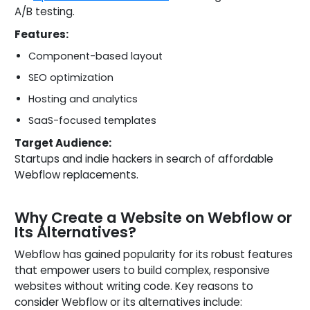
A/B testing.
Features:
Component-based layout
SEO optimization
Hosting and analytics
SaaS-focused templates
Target Audience:
Startups and indie hackers in search of affordable
Webflow replacements.
Why Create a Website on Webflow or
Its Alternatives?
Webflow has gained popularity for its robust features
that empower users to build complex, responsive
websites without writing code. Key reasons to
consider Webflow or its alternatives include: