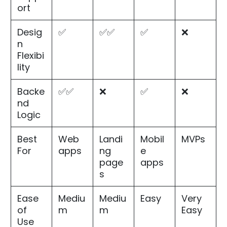
ort
Desig
✅
✅✅
✅
❌
n
Flexibi
lity
Backe
✅✅
❌
✅
❌
nd
Logic
Best
Web
Landi
Mobil
MVPs
For
apps
ng
e
page
apps
s
Ease
Mediu
Mediu
Easy
Very
of
m
m
Easy
Use