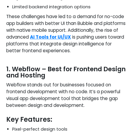
Limited backend integration options
These challenges have led to a demand for no-code
app builders with better UI than Bubble and platforms
with native mobile support. Additionally, the rise of
advanced
AI Tools for UI/UX
is pushing users toward
platforms that integrate design intelligence for
better frontend experiences.
1. Webflow – Best for Frontend Design
and Hosting
Webflow stands out for businesses focused on
frontend development with no code. It’s a powerful
visual app development tool that bridges the gap
between design and development.
Key Features:
Pixel-perfect design tools