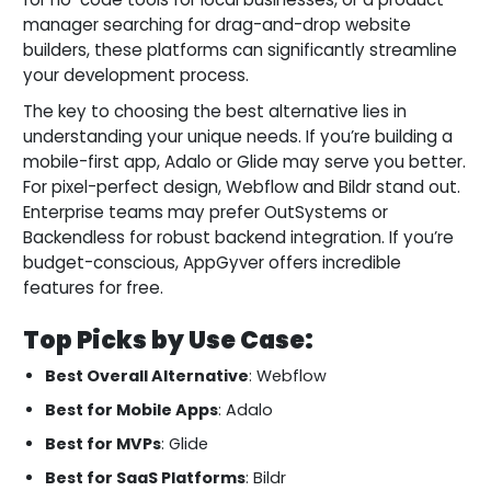
manager searching for drag-and-drop website
builders, these platforms can significantly streamline
your development process.
The key to choosing the best alternative lies in
understanding your unique needs. If you’re building a
mobile-first app, Adalo or Glide may serve you better.
For pixel-perfect design, Webflow and Bildr stand out.
Enterprise teams may prefer OutSystems or
Backendless for robust backend integration. If you’re
budget-conscious, AppGyver offers incredible
features for free.
Top Picks by Use Case:
Best Overall Alternative
: Webflow
Best for Mobile Apps
: Adalo
Best for MVPs
: Glide
Best for SaaS Platforms
: Bildr