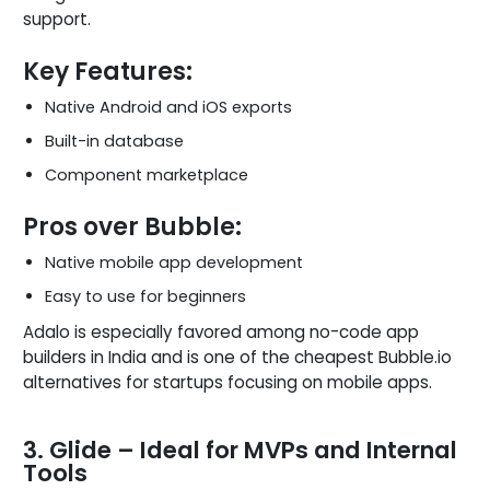
support.
Key Features:
Native Android and iOS exports
Built-in database
Component marketplace
Pros over Bubble:
Native mobile app development
Easy to use for beginners
Adalo is especially favored among no-code app
builders in India and is one of the cheapest Bubble.io
alternatives for startups focusing on mobile apps.
3. Glide – Ideal for MVPs and Internal
Tools