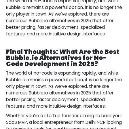
The world of no-code is expanding rapidly, and while
Bubble.io remains a powerful option, it is no longer the
only player in town. As we’ve explored, there are
numerous Bubble.io alternatives in 2025 that offer
better pricing, faster deployment, specialized
features, and more intuitive design interfaces.
Final Thoughts: What Are the Best
Bubble.io Alternatives for No-
Code Development in 2025?
The world of no-code is expanding rapidly, and while
Bubble.io remains a powerful option, it is no longer the
only player in town. As we’ve explored, there are
numerous Bubble.io alternatives in 2025 that offer
better pricing, faster deployment, specialized
features, and more intuitive design interfaces.
Whether you’re a startup founder aiming to build your
SaaS MVP, a local entrepreneur from Delhi NCR looking
for no-code tools for local businesses, or a product