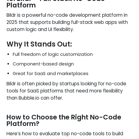
Platform
Bildr is a powerful no-code development platform in
2025 that supports building full-stack web apps with
custom logic and UI flexibility.
Why It Stands Out:
Full freedom of logic customization
Component-based design
Great for SaaS and marketplaces
Bildr is often picked by startups looking for no-code
tools for SaaS platforms that need more flexibility
than Bubble.io can offer.
How to Choose the Right No-Code
Platform?
Here’s how to evaluate top no-code tools to build