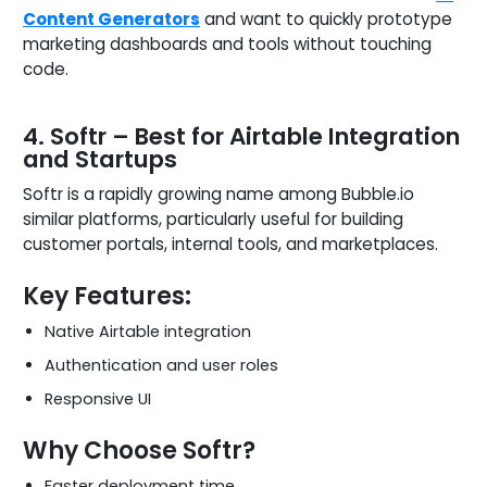
Content Generators
and want to quickly prototype
marketing dashboards and tools without touching
code.
4. Softr – Best for Airtable Integration
and Startups
Softr is a rapidly growing name among Bubble.io
similar platforms, particularly useful for building
customer portals, internal tools, and marketplaces.
Key Features:
Native Airtable integration
Authentication and user roles
Responsive UI
Why Choose Softr?
Faster deployment time