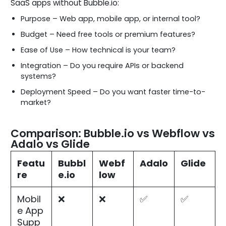
SaaS apps without Bubble.io:
Purpose – Web app, mobile app, or internal tool?
Budget – Need free tools or premium features?
Ease of Use – How technical is your team?
Integration – Do you require APIs or backend
systems?
Deployment Speed – Do you want faster time-to-
market?
Comparison: Bubble.io vs Webflow vs
Adalo vs Glide
Featu
Bubbl
Webf
Adalo
Glide
re
e.io
low
Mobil
❌
❌
✅
✅
e App
Supp