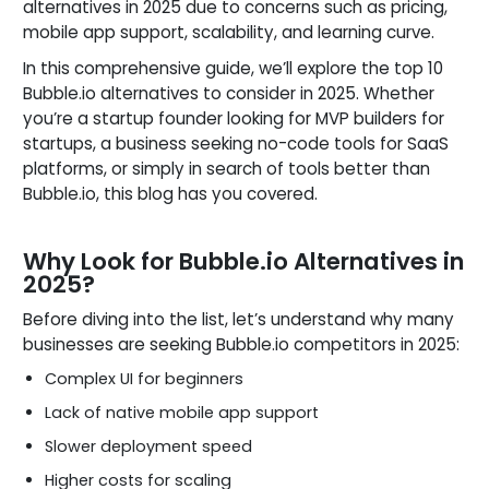
alternatives in 2025 due to concerns such as pricing,
mobile app support, scalability, and learning curve.
In this comprehensive guide, we’ll explore the top 10
Bubble.io alternatives to consider in 2025. Whether
you’re a startup founder looking for MVP builders for
startups, a business seeking no-code tools for SaaS
platforms, or simply in search of tools better than
Bubble.io, this blog has you covered.
Why Look for Bubble.io Alternatives in
2025?
Before diving into the list, let’s understand why many
businesses are seeking Bubble.io competitors in 2025:
Complex UI for beginners
Lack of native mobile app support
Slower deployment speed
Higher costs for scaling