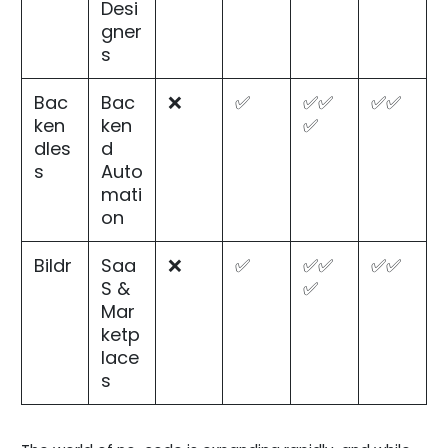
Desi
gner
s
Bac
Bac
❌
✅
✅✅
✅✅
ken
ken
✅
dles
d
s
Auto
mati
on
Bildr
Saa
❌
✅
✅✅
✅✅
S &
✅
Mar
ketp
lace
s