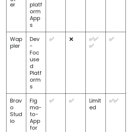
er
platf
orm
App
s
Wap
Dev
✅
❌
✅✅
✅
pler
-
✅
Foc
use
d
Platf
orm
s
Brav
Fig
✅
✅
Limit
✅✅
o
ma-
ed
Stud
to-
io
App
for