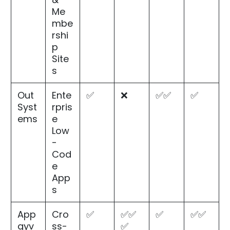
Me
mbe
rshi
p
Site
s
Out
Ente
✅
❌
✅✅
✅
Syst
rpris
ems
e
Low
-
Cod
e
App
s
App
Cro
✅
✅✅
✅
✅✅
gyv
ss-
✅