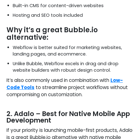
Built-in CMS for content-driven websites
Hosting and SEO tools included
Why it’s a great Bubble.io
alternative:
Webflow is better suited for marketing websites,
landing pages, and ecommerce.
Unlike Bubble, Webflow excels in drag and drop
website builders with robust design control.
It’s also commonly used in combination with
Low-
Code Tools
to streamline project workflows without
compromising on customization.
2. Adalo – Best for Native Mobile App
Development
If your priority is launching mobile-first products, Adalo
is a great Bubble.io alternative with native mobile