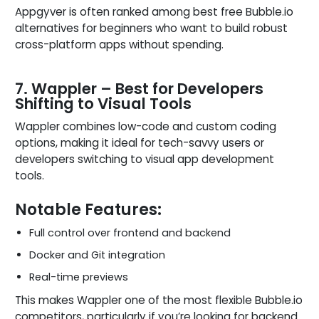
Appgyver is often ranked among best free Bubble.io
alternatives for beginners who want to build robust
cross-platform apps without spending.
7. Wappler – Best for Developers
Shifting to Visual Tools
Wappler combines low-code and custom coding
options, making it ideal for tech-savvy users or
developers switching to visual app development
tools.
Notable Features:
Full control over frontend and backend
Docker and Git integration
Real-time previews
This makes Wappler one of the most flexible Bubble.io
competitors, particularly if you’re looking for backend