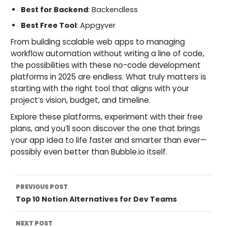
Best for Backend
: Backendless
Best Free Tool
: Appgyver
From building scalable web apps to managing
workflow automation without writing a line of code,
the possibilities with these no-code development
platforms in 2025 are endless. What truly matters is
starting with the right tool that aligns with your
project’s vision, budget, and timeline.
Explore these platforms, experiment with their free
plans, and you’ll soon discover the one that brings
your app idea to life faster and smarter than ever—
possibly even better than Bubble.io itself.
Post
PREVIOUS POST
Top 10 Notion Alternatives for Dev Teams
Navigation
NEXT POST