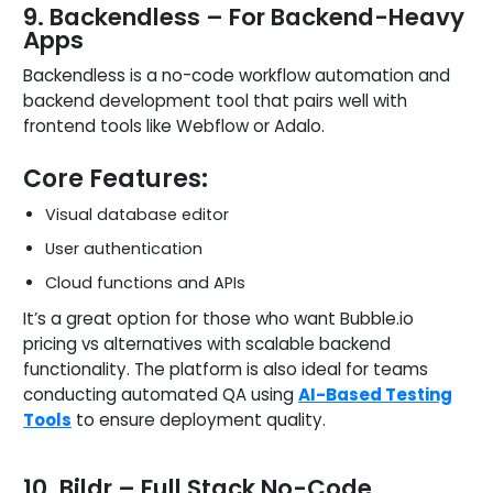
9. Backendless – For Backend-Heavy
Apps
Backendless is a no-code workflow automation and
backend development tool that pairs well with
frontend tools like Webflow or Adalo.
Core Features:
Visual database editor
User authentication
Cloud functions and APIs
It’s a great option for those who want Bubble.io
pricing vs alternatives with scalable backend
functionality. The platform is also ideal for teams
conducting automated QA using
AI-Based Testing
Tools
to ensure deployment quality.
10. Bildr – Full Stack No-Code