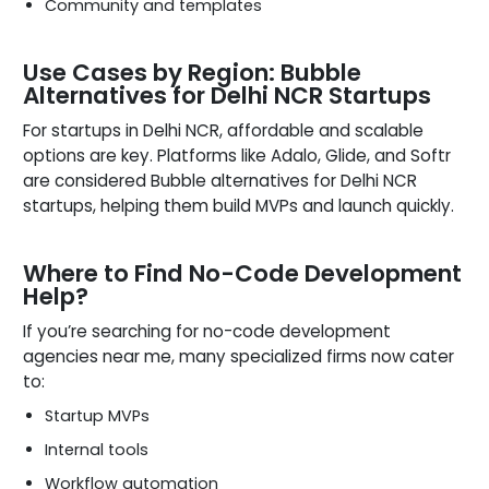
Community and templates
Use Cases by Region: Bubble
Alternatives for Delhi NCR Startups
For startups in Delhi NCR, affordable and scalable
options are key. Platforms like Adalo, Glide, and Softr
are considered Bubble alternatives for Delhi NCR
startups, helping them build MVPs and launch quickly.
Where to Find No-Code Development
Help?
If you’re searching for no-code development
agencies near me, many specialized firms now cater
to:
Startup MVPs
Internal tools
Workflow automation