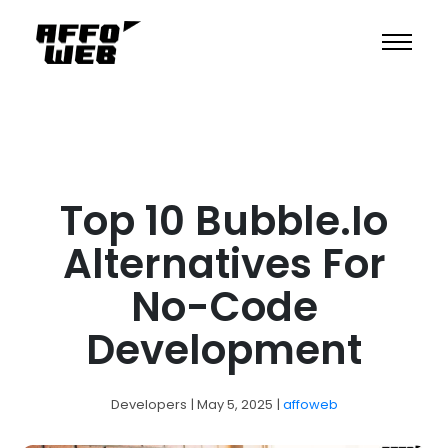
Top 10 Bubble.io
Alternatives For
No-Code
Development
Developers
| May 5, 2025
|
affoweb