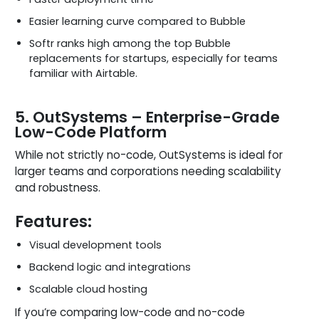
Easier learning curve compared to Bubble
Softr ranks high among the top Bubble
replacements for startups, especially for teams
familiar with Airtable.
5. OutSystems – Enterprise-Grade
Low-Code Platform
While not strictly no-code, OutSystems is ideal for
larger teams and corporations needing scalability
and robustness.
Features:
Visual development tools
Backend logic and integrations
Scalable cloud hosting
If you’re comparing low-code and no-code