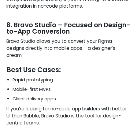
integration in no-code platforms.
8. Bravo Studio – Focused on Design-
to-App Conversion
Bravo Studio allows you to convert your Figma
designs directly into mobile apps – a designer’s
dream.
Best Use Cases:
Rapid prototyping
Mobile-first MVPs
Client delivery apps
If you’re looking for no-code app builders with better
UI than Bubble, Bravo Studio is the tool for design-
centric teams.