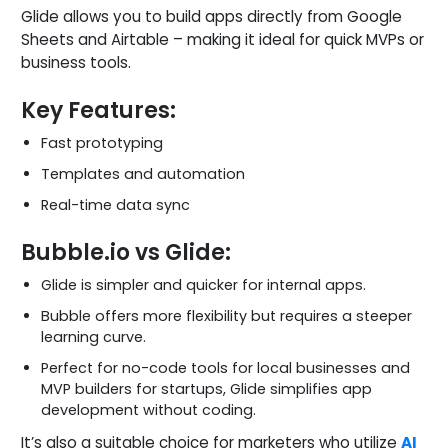
Glide allows you to build apps directly from Google
Sheets and Airtable – making it ideal for quick MVPs or
business tools.
Key Features:
Fast prototyping
Templates and automation
Real-time data sync
Bubble.io vs Glide:
Glide is simpler and quicker for internal apps.
Bubble offers more flexibility but requires a steeper
learning curve.
Perfect for no-code tools for local businesses and
MVP builders for startups, Glide simplifies app
development without coding.
It’s also a suitable choice for marketers who utilize
AI