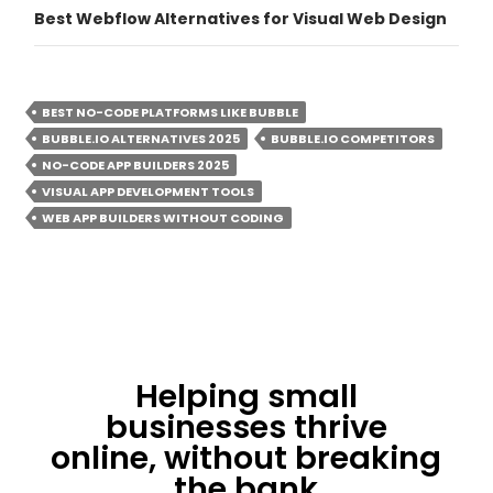
Best Webflow Alternatives for Visual Web Design
BEST NO-CODE PLATFORMS LIKE BUBBLE
BUBBLE.IO ALTERNATIVES 2025
BUBBLE.IO COMPETITORS
NO-CODE APP BUILDERS 2025
VISUAL APP DEVELOPMENT TOOLS
WEB APP BUILDERS WITHOUT CODING
Helping small
businesses thrive
online, without breaking
the bank