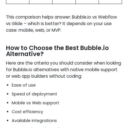
This comparison helps answer: Bubble.io vs Webflow
vs Glide – which is better? It depends on your use
case: mobile, web, or MVP.
How to Choose the Best Bubble.io
Alternative?
Here are the criteria you should consider when looking
for Bubble.io alternatives with native mobile support
or web app builders without coding:
Ease of use
Speed of deployment
Mobile vs Web support
Cost efficiency
Available integrations