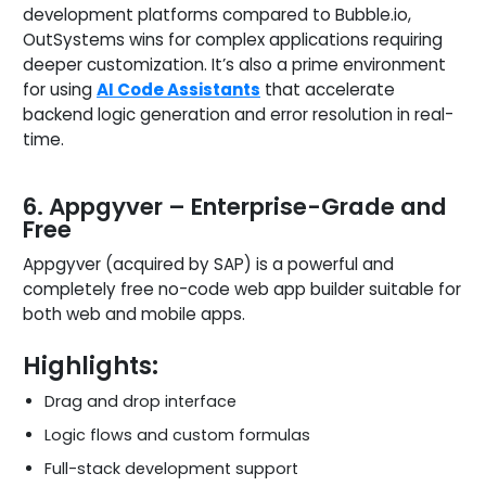
development platforms compared to Bubble.io,
OutSystems wins for complex applications requiring
deeper customization. It’s also a prime environment
for using
AI Code Assistants
that accelerate
backend logic generation and error resolution in real-
time.
6. Appgyver – Enterprise-Grade and
Free
Appgyver (acquired by SAP) is a powerful and
completely free no-code web app builder suitable for
both web and mobile apps.
Highlights:
Drag and drop interface
Logic flows and custom formulas
Full-stack development support