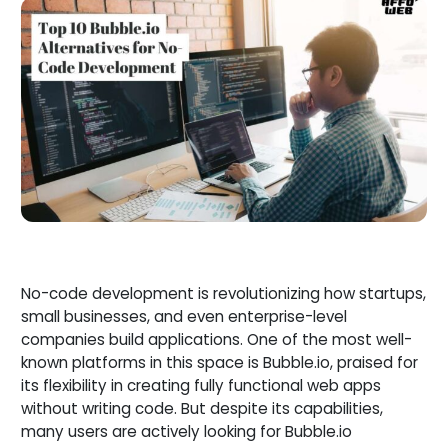
No-code development is revolutionizing how startups,
small businesses, and even enterprise-level
companies build applications. One of the most well-
known platforms in this space is Bubble.io, praised for
its flexibility in creating fully functional web apps
without writing code. But despite its capabilities,
many users are actively looking for Bubble.io