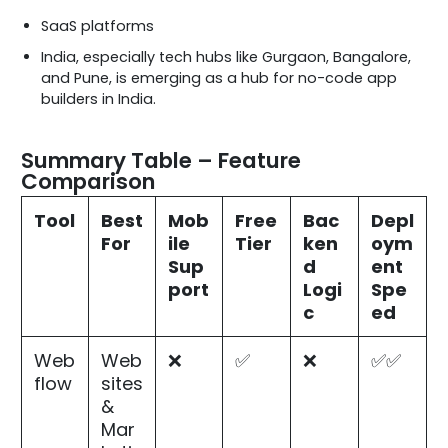
SaaS platforms
India, especially tech hubs like Gurgaon, Bangalore,
and Pune, is emerging as a hub for no-code app
builders in India.
Summary Table – Feature
Comparison
Tool
Best
Mob
Free
Bac
Depl
For
ile
Tier
ken
oym
Sup
d
ent
port
Logi
Spe
c
ed
Web
Web
❌
✅
❌
✅✅
flow
sites
&
Mar