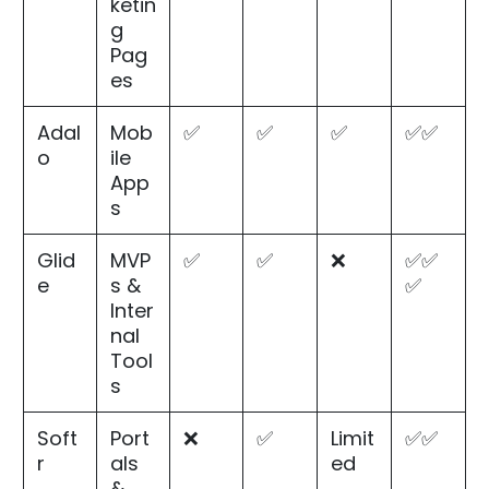
ketin
g
Pag
es
Adal
Mob
✅
✅
✅
✅✅
o
ile
App
s
Glid
MVP
✅
✅
❌
✅✅
e
s &
✅
Inter
nal
Tool
s
Soft
Port
❌
✅
Limit
✅✅
r
als
ed
&