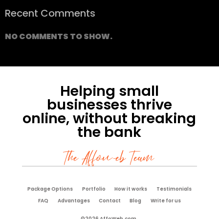
Recent Comments
NO COMMENTS TO SHOW.
Helping small
businesses thrive
online, without breaking
the bank
The Affoweb Team
Package Options
Portfolio
How it works
Testimonials
FAQ
Advantages
Contact
Blog
Write for us
©2026 AffoWeb.com.