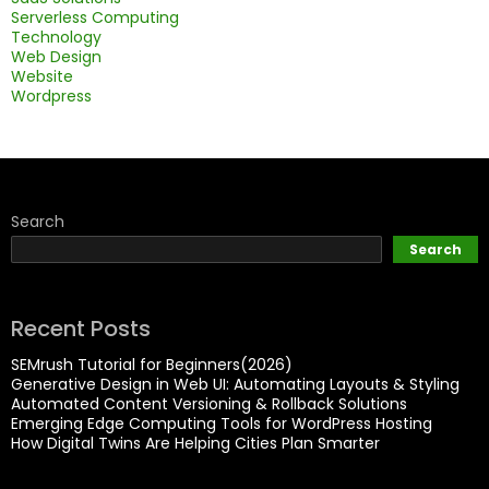
Serverless Computing
Technology
Web Design
Website
Wordpress
Search
Search
Recent Posts
SEMrush Tutorial for Beginners(2026)
Generative Design in Web UI: Automating Layouts & Styling
Automated Content Versioning & Rollback Solutions
Emerging Edge Computing Tools for WordPress Hosting
How Digital Twins Are Helping Cities Plan Smarter