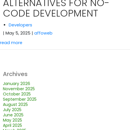
ALTERNATIVES FOR NO-
CODE DEVELOPMENT
Developers
| May 5, 2025
|
affoweb
read more
Archives
January 2026
November 2025
October 2025
September 2025
August 2025
July 2025
June 2025
May 2025
April 2025