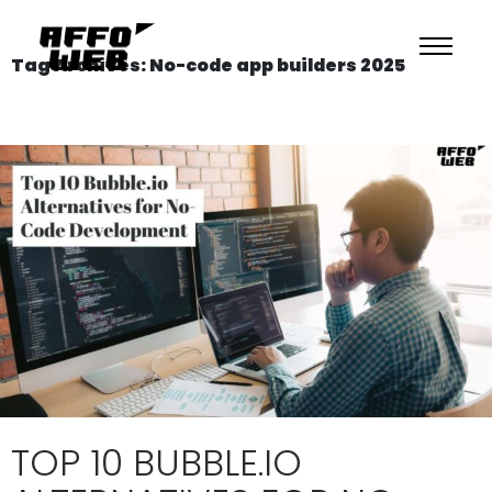
Tag Archives: No-code app builders 2025
TOP 10 BUBBLE.IO