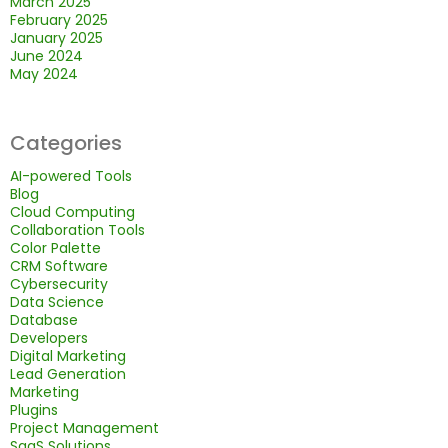
March 2025
February 2025
January 2025
June 2024
May 2024
Categories
AI-powered Tools
Blog
Cloud Computing
Collaboration Tools
Color Palette
CRM Software
Cybersecurity
Data Science
Database
Developers
Digital Marketing
Lead Generation
Marketing
Plugins
Project Management
SaaS Solutions