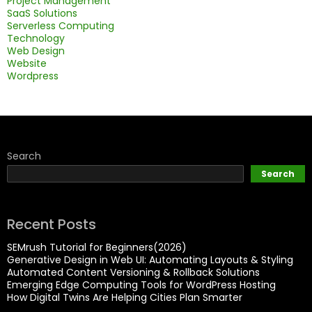
Project Management
SaaS Solutions
Serverless Computing
Technology
Web Design
Website
Wordpress
Search
Search
Recent Posts
SEMrush Tutorial for Beginners(2026)
Generative Design in Web UI: Automating Layouts & Styling
Automated Content Versioning & Rollback Solutions
Emerging Edge Computing Tools for WordPress Hosting
How Digital Twins Are Helping Cities Plan Smarter