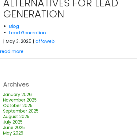
ALTERNATIVES FOR LEAD
GENERATION
Blog
Lead Generation
| May 3, 2025
|
affoweb
read more
Archives
January 2026
November 2025
October 2025
September 2025
August 2025
July 2025
June 2025
May 2025