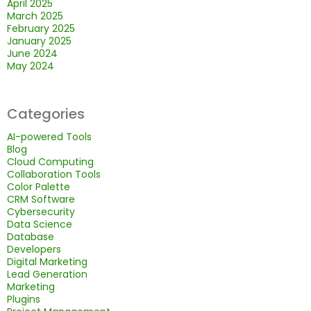
April 2025
March 2025
February 2025
January 2025
June 2024
May 2024
Categories
AI-powered Tools
Blog
Cloud Computing
Collaboration Tools
Color Palette
CRM Software
Cybersecurity
Data Science
Database
Developers
Digital Marketing
Lead Generation
Marketing
Plugins