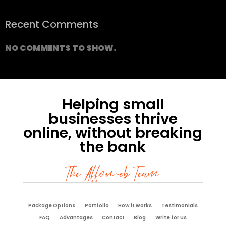
Recent Comments
NO COMMENTS TO SHOW.
Helping small
businesses thrive
online, without breaking
the bank
The Affoweb Team
Package Options
Portfolio
How it works
Testimonials
FAQ
Advantages
Contact
Blog
Write for us