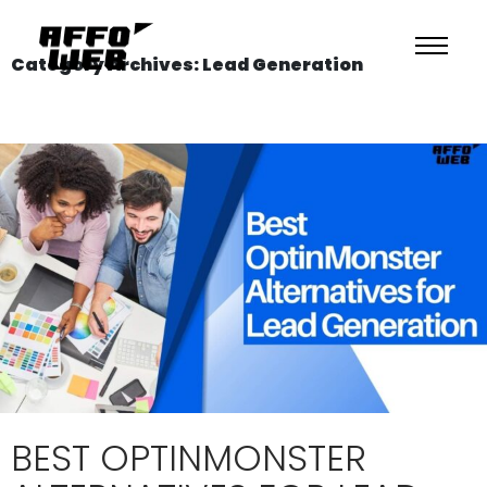
Category Archives: Lead Generation
BEST OPTINMONSTER