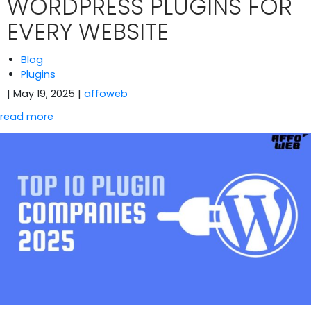
WORDPRESS PLUGINS FOR
EVERY WEBSITE
Blog
Plugins
| May 19, 2025
|
affoweb
read more