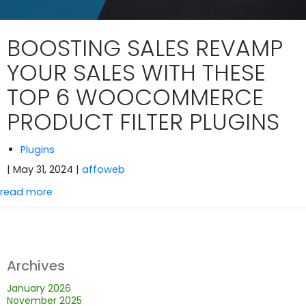
BOOSTING SALES REVAMP
YOUR SALES WITH THESE
TOP 6 WOOCOMMERCE
PRODUCT FILTER PLUGINS
Plugins
| May 31, 2024
|
affoweb
read more
Archives
January 2026
November 2025