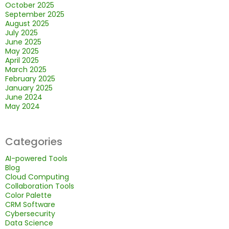
October 2025
September 2025
August 2025
July 2025
June 2025
May 2025
April 2025
March 2025
February 2025
January 2025
June 2024
May 2024
Categories
AI-powered Tools
Blog
Cloud Computing
Collaboration Tools
Color Palette
CRM Software
Cybersecurity
Data Science