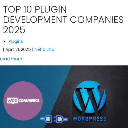
TOP 10 PLUGIN
DEVELOPMENT COMPANIES
2025
Plugins
| April 21, 2025
|
Neha Jha
read more