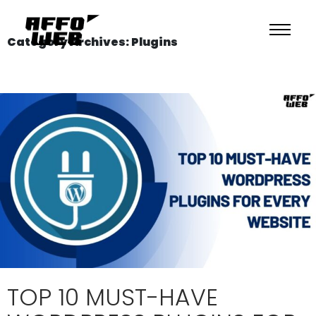
Category Archives: Plugins
TOP 10 MUST-HAVE