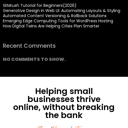
SEMrush Tutorial for Beginners(2026)
Generative Design in Web UI: Automating Layouts & Styling
Automated Content Versioning & Rollback Solutions
Emerging Edge Computing Tools for WordPress Hosting
How Digital Twins Are Helping Cities Plan Smarter
Recent Comments
NO COMMENTS TO SHOW.
Helping small
businesses thrive
online, without breaking
the bank