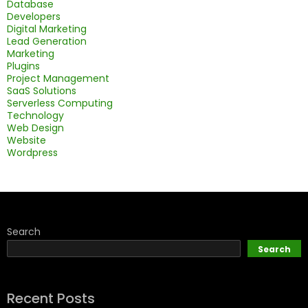
Database
Developers
Digital Marketing
Lead Generation
Marketing
Plugins
Project Management
SaaS Solutions
Serverless Computing
Technology
Web Design
Website
Wordpress
Search
Search
Recent Posts