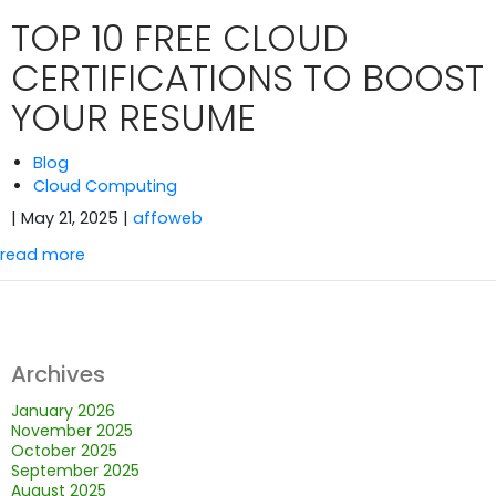
TOP 10 FREE CLOUD
CERTIFICATIONS TO BOOST
YOUR RESUME
Blog
Cloud Computing
| May 21, 2025
|
affoweb
read more
Archives
January 2026
November 2025
October 2025
September 2025
August 2025