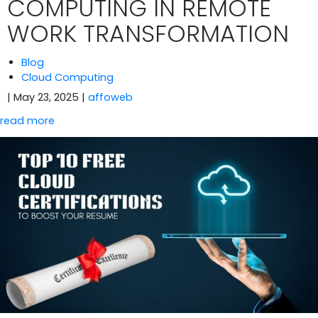
COMPUTING IN REMOTE
WORK TRANSFORMATION
Blog
Cloud Computing
| May 23, 2025
|
affoweb
read more