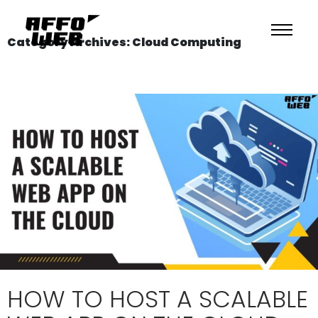
Category Archives: Cloud Computing
HOW TO HOST A SCALABLE