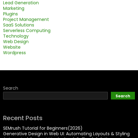
Lead Generation
Marketing
Plugins
Project Management
SaaS Solutions
Serverless Computing
Technology
Web Design
Website
Wordpress
Search
Search
Recent Posts
SEMrush Tutorial for Beginners(2026)
Generative Design in Web UI: Automating Layouts & Styling