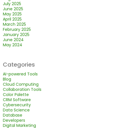
July 2025
June 2025
May 2025
April 2025
March 2025
February 2025
January 2025
June 2024
May 2024
Categories
AI-powered Tools
Blog
Cloud Computing
Collaboration Tools
Color Palette
CRM Software
Cybersecurity
Data Science
Database
Developers
Digital Marketing