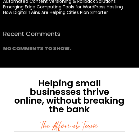
Automated Content Versioning & Rollback Solutions
Emerging Edge Computing Tools for WordPress Hosting
How Digital Twins Are Helping Cities Plan Smarter
Recent Comments
NO COMMENTS TO SHOW.
Helping small
businesses thrive
online, without breaking
the bank
The Affoweb Team