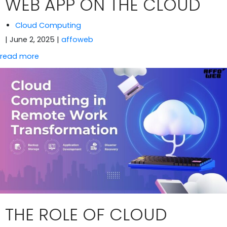
WEB APP ON THE CLOUD
Cloud Computing
| June 2, 2025
|
affoweb
read more
THE ROLE OF CLOUD