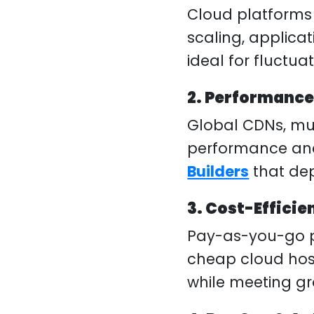
Cloud platforms 
scaling, applic
ideal for fluctua
2. Performance
Global CDNs, mu
performance and r
Builders
that de
3. Cost-Efficie
Pay-as-you-go pr
cheap cloud host
while meeting g