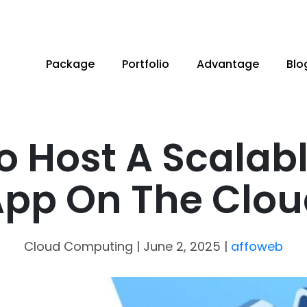
Package
Portfolio
Advantage
Blo
o Host A Scalab
pp On The Clo
Cloud Computing
| June 2, 2025
|
affoweb