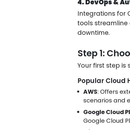
4. DevOps & A
Integrations for 
tools streamline
downtime.
Step 1: Cho
Your first step is
Popular Cloud 
AWS
: Offers ext
scenarios and e
Google Cloud P
Google Cloud P