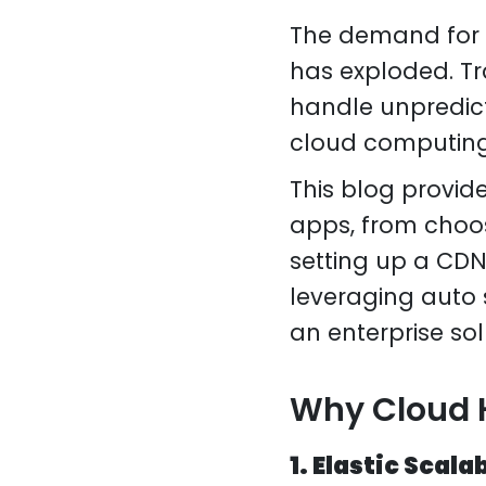
The demand for s
has exploded. Tr
handle unpredict
cloud computing 
This blog provid
apps, from choos
setting up a CDN
leveraging auto 
an enterprise sol
Why Cloud H
1. Elastic Scala