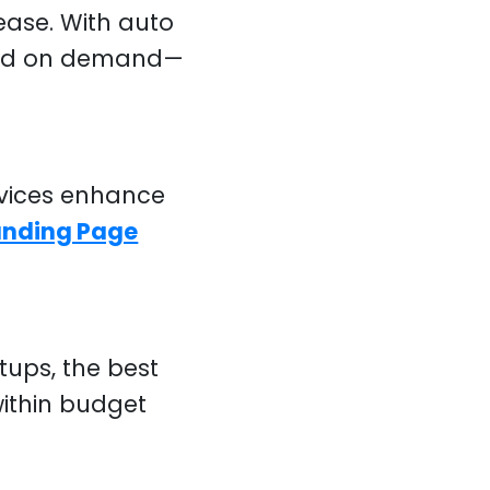
ease. With auto
ased on demand—
vices enhance
anding Page
ups, the best
ithin budget