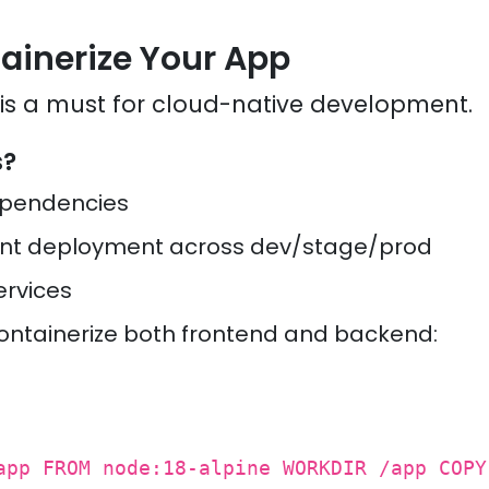
tainerize Your App
 is a must for cloud-native development.
s?
ependencies
ent deployment across dev/stage/prod
ervices
ontainerize both frontend and backend:
app FROM node:18-alpine WORKDIR /app COPY