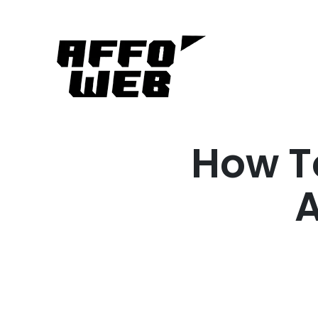
How T
A