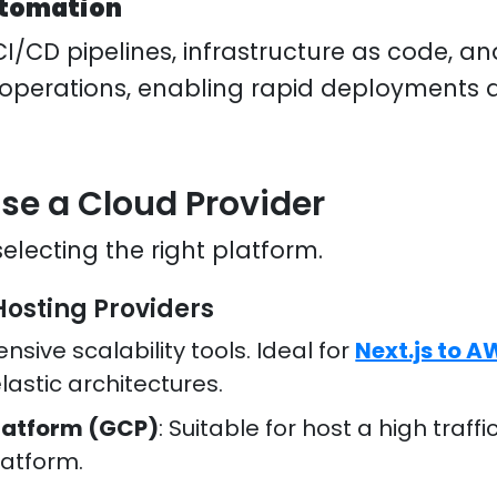
utomation
CI/CD pipelines, infrastructure as code, a
 operations, enabling rapid deployments
ose a Cloud Provider
 selecting the right platform.
Hosting Providers
ensive scalability tools. Ideal for
Next.js to 
lastic architectures.
latform (GCP)
: Suitable for host a high traf
latform.