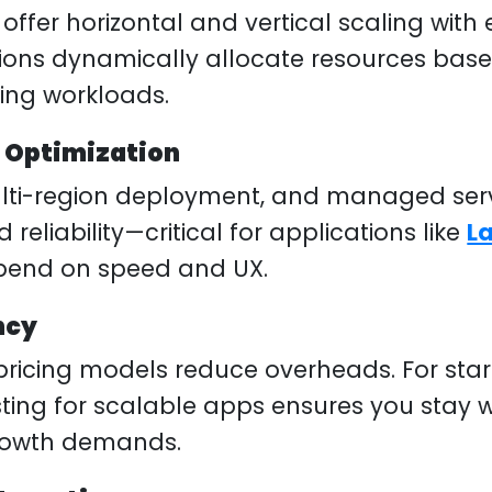
offer horizontal and vertical scaling with 
ations dynamically allocate resources b
ting workloads.
 Optimization
lti-region deployment, and managed ser
eliability—critical for applications like
L
pend on speed and UX.
ncy
icing models reduce overheads. For start
ing for scalable apps ensures you stay w
rowth demands.