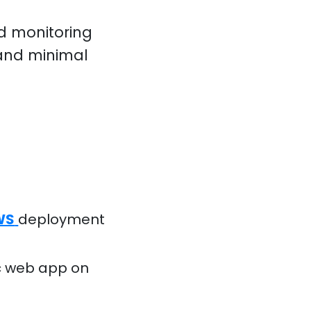
nd monitoring
 and minimal
AWS
deployment
fic web app on