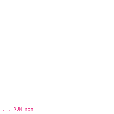
 . . RUN npm