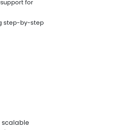
 support for
ng step-by-step
a scalable