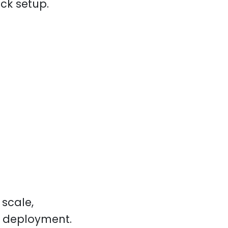
ack setup.
scale,
r deployment.