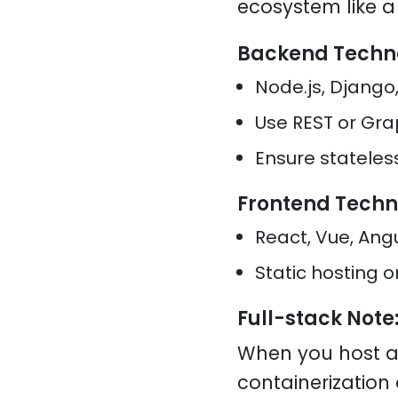
ecosystem like 
Backend Techn
Node.js, Django,
Use REST or Gra
Ensure stateles
Frontend Techn
React, Vue, Ang
Static hosting 
Full-stack Note
When you host a
containerizatio