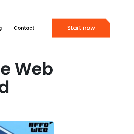
Start now
g
Contact
le Web
ud