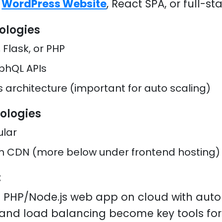
a
WordPress Website
, React SPA, or full-st
ologies
 Flask, or PHP
phQL APIs
s architecture (important for auto scaling)
ologies
ular
on CDN (more below under frontend hosting)
:
 PHP/Node.js web app on cloud with auto 
n and load balancing become key tools fo