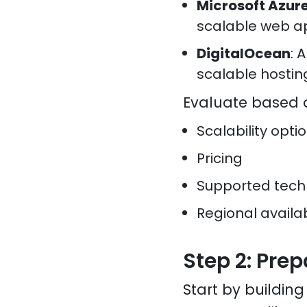
Microsoft Azur
scalable web a
DigitalOcean
: 
scalable hostin
Evaluate based 
Scalability opti
Pricing
Supported tech
Regional availab
Step 2: Prep
Start by buildin