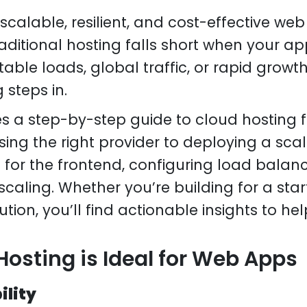
calable, resilient, and cost-effective web
aditional hosting falls short when your a
able loads, global traffic, or rapid growth
steps in.
es a step-by-step guide to cloud hosting
ing the right provider to deploying a sca
 for the frontend, configuring load balan
scaling. Whether you’re building for a star
ution, you’ll find actionable insights to h
osting is Ideal for Web Apps
bility