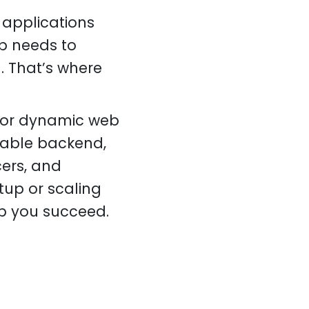
 applications
pp needs to
. That’s where
 for dynamic web
lable backend,
cers, and
tup or scaling
elp you succeed.