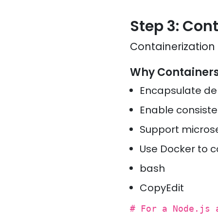
Step 3: Con
Containerization
Why Container
Encapsulate d
Enable consist
Support micros
Use Docker to c
bash
CopyEdit
# For a Node.js 