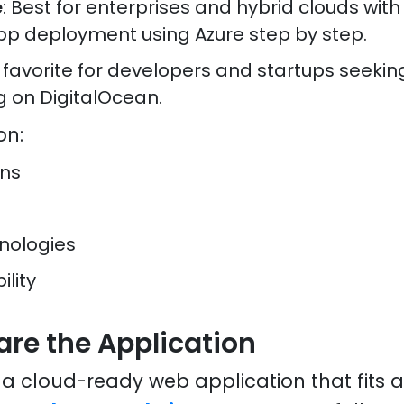
e
: Best for enterprises and hybrid clouds with
pp deployment using Azure step by step.
A favorite for developers and startups seeki
g on DigitalOcean.
on:
ons
nologies
ility
are the Application
g a cloud-ready web application that fits 