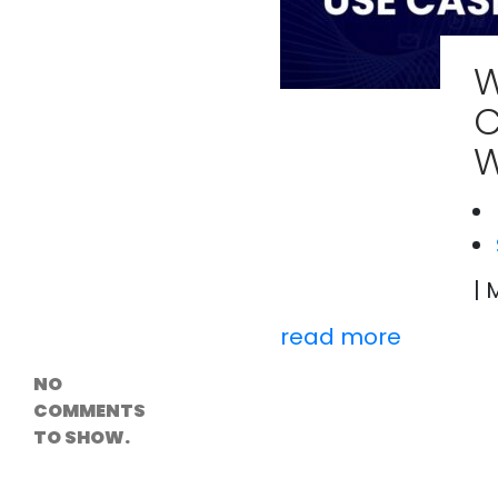
Versioning &
Rollback
Solutions
W
Emerging Edge
Computing
C
Tools for
WordPress
W
Hosting
How Digital
Twins Are
Helping Cities
Plan Smarter
| 
Recent
Comments
read more
NO
COMMENTS
TO SHOW.