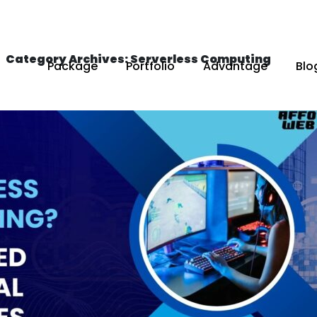
Category Archives: Serverless Computing
Package
Portfolio
Advantage
Blo