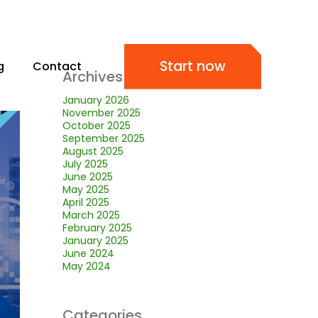
Start now
g
Contact
Archives
January 2026
November 2025
October 2025
September 2025
August 2025
July 2025
June 2025
May 2025
April 2025
March 2025
February 2025
January 2025
June 2024
May 2024
Categories