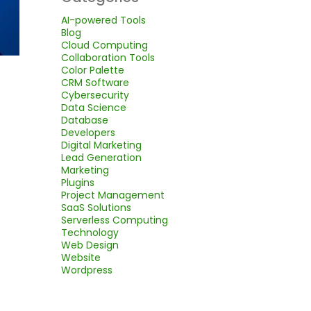
AI-powered Tools
Blog
Cloud Computing
Collaboration Tools
Color Palette
CRM Software
Cybersecurity
Data Science
Database
Developers
Digital Marketing
Lead Generation
Marketing
Plugins
Project Management
SaaS Solutions
Serverless Computing
Technology
Web Design
Website
Wordpress