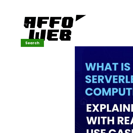
Affordable
Website
Development
Services
Company
Search
Search
Recent
Posts
SEMrush Tutorial
for
Beginners(2026)
Generative
Design in Web
UI: Automating
Layouts &
Styling
Automated
Content