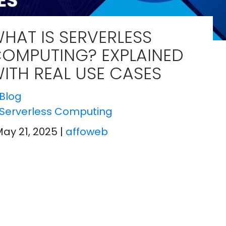
HAT IS SERVERLESS
OMPUTING? EXPLAINED
ITH REAL USE CASES
Blog
Serverless Computing
May 21, 2025
|
affoweb