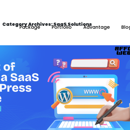
Category Archives: SaaS Solutions
Package
Portfolio
Advantage
Blo