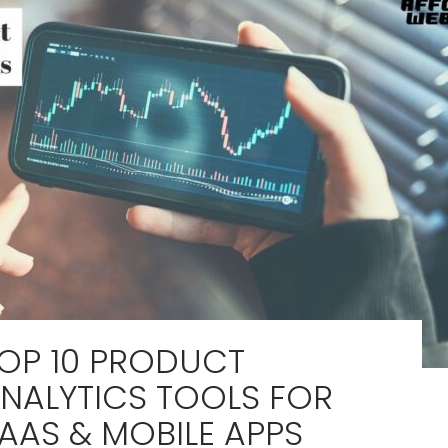
OP 10 PRODUCT
NALYTICS TOOLS FOR
AAS & MOBILE APPS