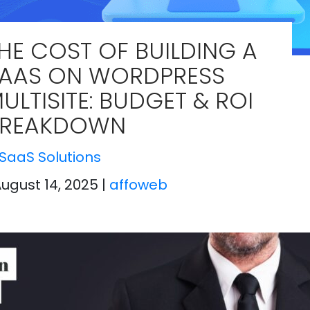
HE COST OF BUILDING A
AAS ON WORDPRESS
ULTISITE: BUDGET & ROI
BREAKDOWN
SaaS Solutions
August 14, 2025
|
affoweb