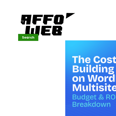
Affordable
Website
Development
Services
Company
Search
Search
Recent
Posts
SEMrush Tutorial
for
Beginners(2026)
Generative
Design in Web
UI: Automating
Layouts &
Styling
Automated
Content