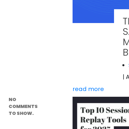
Versioning &
Rollback
Solutions
T
Emerging Edge
Computing
S
Tools for
WordPress
M
Hosting
How Digital
Twins Are
Helping Cities
Plan Smarter
| 
Recent
Comments
read more
NO
COMMENTS
TO SHOW.