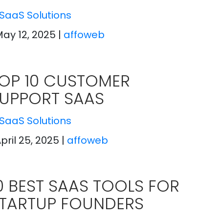
SaaS Solutions
May 12, 2025
|
affoweb
OP 10 CUSTOMER
UPPORT SAAS
SaaS Solutions
April 25, 2025
|
affoweb
0 BEST SAAS TOOLS FOR
TARTUP FOUNDERS