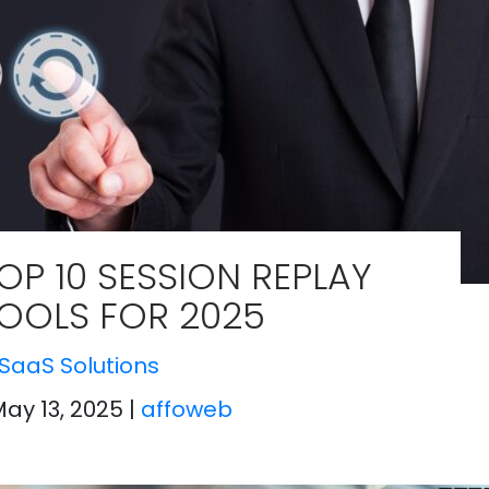
OP 10 SESSION REPLAY
OOLS FOR 2025
SaaS Solutions
May 13, 2025
|
affoweb