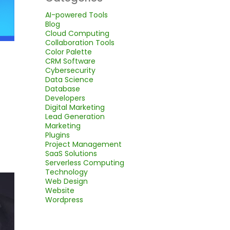
AI-powered Tools
Blog
Cloud Computing
Collaboration Tools
Color Palette
CRM Software
Cybersecurity
Data Science
Database
Developers
Digital Marketing
Lead Generation
Marketing
Plugins
Project Management
SaaS Solutions
Serverless Computing
Technology
Web Design
Website
Wordpress