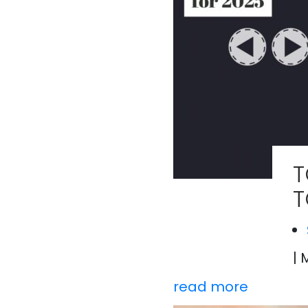
T
T
| 
read more