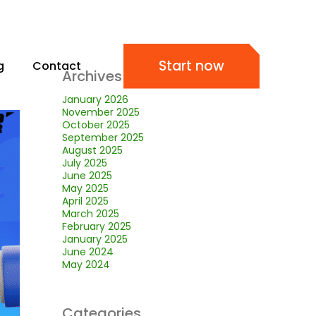
Start now
g
Contact
Archives
January 2026
November 2025
October 2025
September 2025
August 2025
July 2025
June 2025
May 2025
April 2025
March 2025
February 2025
January 2025
June 2024
May 2024
Categories