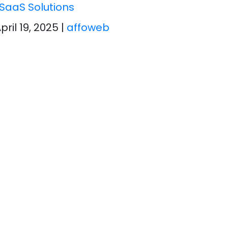
SaaS Solutions
April 19, 2025
|
affoweb