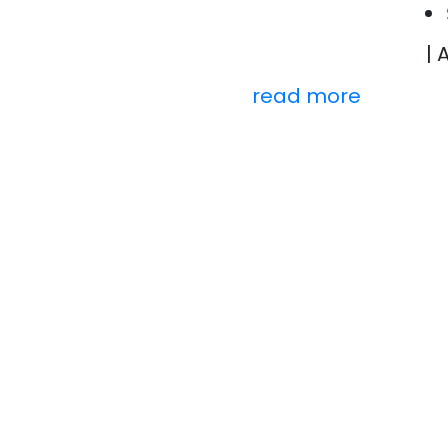
| 
read more