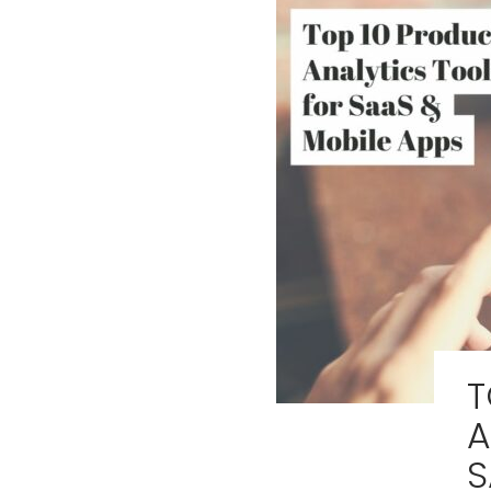
T
A
S