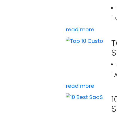
| 
read more
T
S
| 
read more
1
S