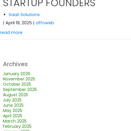
STARTUP FOUNDERS
SaaS Solutions
| April 19, 2025
|
affoweb
read more
Archives
January 2026
November 2025
October 2025
September 2025
August 2025
July 2025
June 2025
May 2025
April 2025
March 2025
February 2025