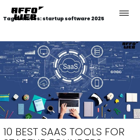
Tag Archives: startup software 2025
10 BEST SAAS TOOLS FOR