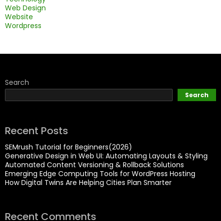
Web Design
Website
Wordpress
Search
Search
Recent Posts
SEMrush Tutorial for Beginners(2026)
Generative Design in Web UI: Automating Layouts & Styling
Automated Content Versioning & Rollback Solutions
Emerging Edge Computing Tools for WordPress Hosting
How Digital Twins Are Helping Cities Plan Smarter
Recent Comments