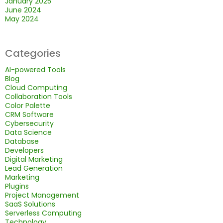
January 2025
June 2024
May 2024
Categories
AI-powered Tools
Blog
Cloud Computing
Collaboration Tools
Color Palette
CRM Software
Cybersecurity
Data Science
Database
Developers
Digital Marketing
Lead Generation
Marketing
Plugins
Project Management
SaaS Solutions
Serverless Computing
Technology