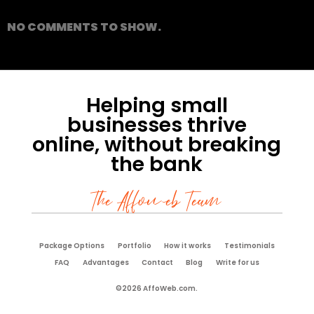
NO COMMENTS TO SHOW.
Helping small
businesses thrive
online, without breaking
the bank
The Affoweb Team
Package Options
Portfolio
How it works
Testimonials
FAQ
Advantages
Contact
Blog
Write for us
©2026 AffoWeb.com.