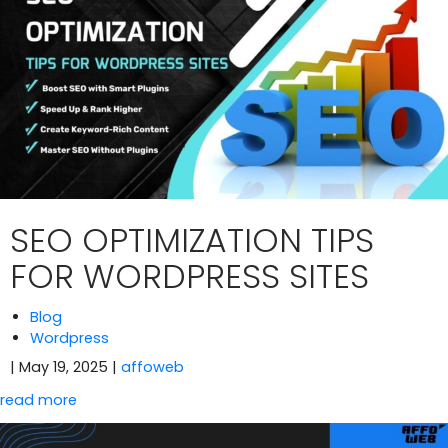
SEO OPTIMIZATION TIPS
FOR WORDPRESS SITES
Blog
Wordpress
| May 19, 2025
|
affoweb
read more