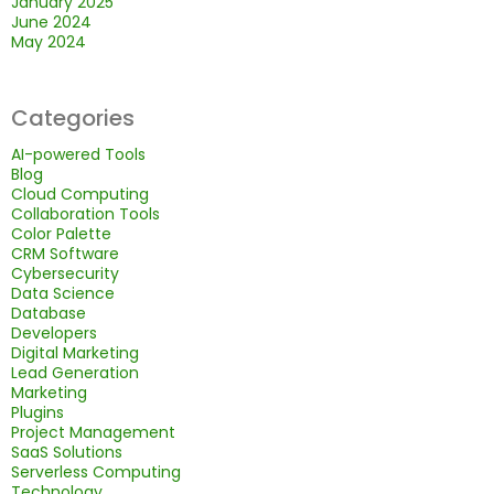
January 2025
June 2024
May 2024
Categories
AI-powered Tools
Blog
Cloud Computing
Collaboration Tools
Color Palette
CRM Software
Cybersecurity
Data Science
Database
Developers
Digital Marketing
Lead Generation
Marketing
Plugins
Project Management
SaaS Solutions
Serverless Computing
Technology