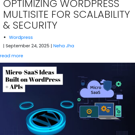
OPTIMIZING WORDPRESS
MULTISITE FOR SCALABILITY
& SECURITY
Wordpress
| September 24, 2025
|
Neha Jha
read more