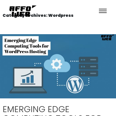
Category Archives: Wordpress
EMERGING EDGE