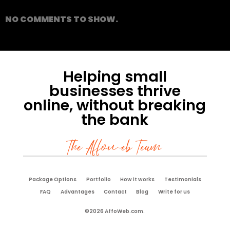
NO COMMENTS TO SHOW.
Helping small
businesses thrive
online, without breaking
the bank
The Affoweb Team
Package Options
Portfolio
How it works
Testimonials
FAQ
Advantages
Contact
Blog
Write for us
©2026 AffoWeb.com.