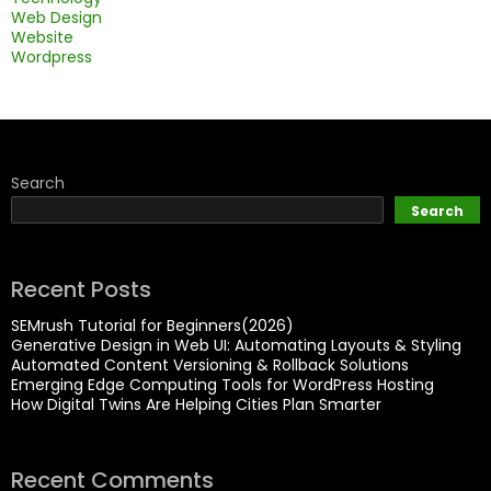
Web Design
Website
Wordpress
Search
Search
Recent Posts
SEMrush Tutorial for Beginners(2026)
Generative Design in Web UI: Automating Layouts & Styling
Automated Content Versioning & Rollback Solutions
Emerging Edge Computing Tools for WordPress Hosting
How Digital Twins Are Helping Cities Plan Smarter
Recent Comments