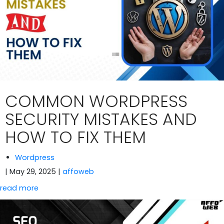
COMMON WORDPRESS
SECURITY MISTAKES AND
HOW TO FIX THEM
Wordpress
| May 29, 2025
|
affoweb
read more