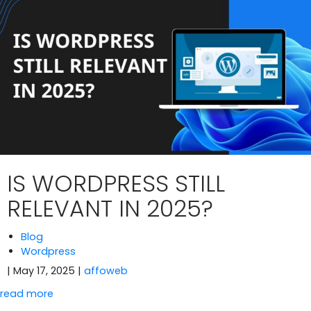
IS WORDPRESS STILL
RELEVANT IN 2025?
Blog
Wordpress
| May 17, 2025
|
affoweb
read more