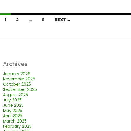
Posts
1
2
…
6
NEXT →
navigation
Archives
January 2026
November 2025
October 2025
September 2025
August 2025
July 2025
June 2025
May 2025
April 2025
March 2025
February 2025