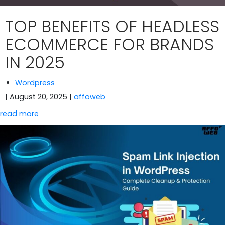
TOP BENEFITS OF HEADLESS
ECOMMERCE FOR BRANDS
IN 2025
Wordpress
| August 20, 2025
|
affoweb
read more