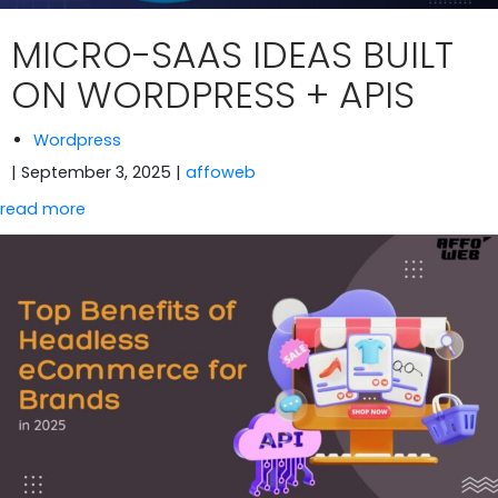
MICRO-SAAS IDEAS BUILT
ON WORDPRESS + APIS
Wordpress
| September 3, 2025
|
affoweb
read more