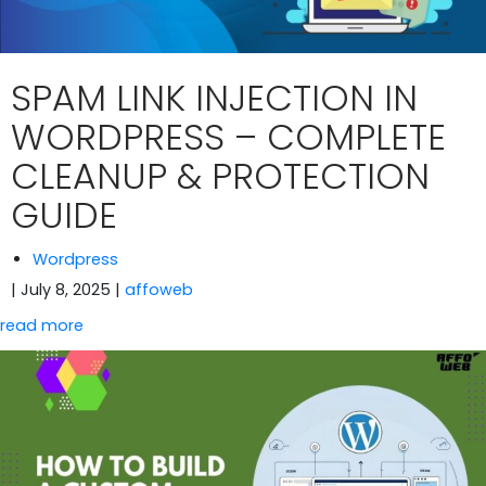
SPAM LINK INJECTION IN
WORDPRESS – COMPLETE
CLEANUP & PROTECTION
GUIDE
Wordpress
| July 8, 2025
|
affoweb
read more