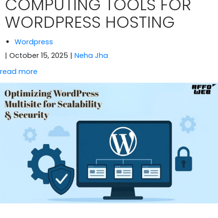
COMPUTING TOOLS FOR
WORDPRESS HOSTING
Wordpress
| October 15, 2025
|
Neha Jha
read more