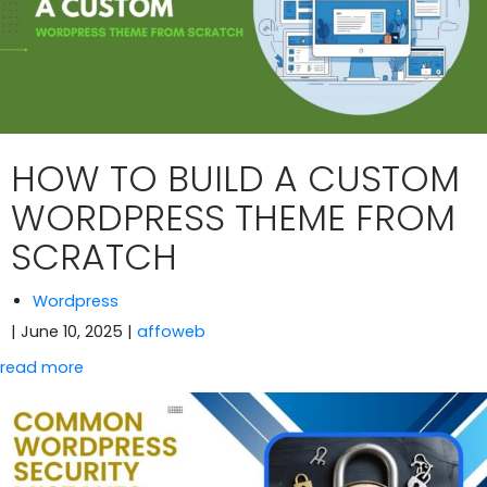
HOW TO BUILD A CUSTOM
WORDPRESS THEME FROM
SCRATCH
Wordpress
| June 10, 2025
|
affoweb
read more