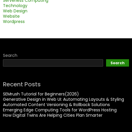
Serverless Computing
Technology
Web Design
Website
Wordpress
Search
Search
Recent Posts
SEMrush Tutorial for Beginners(2026)
Generative Design in Web UI: Automating Layouts & Styling
Automated Content Versioning & Rollback Solutions
Emerging Edge Computing Tools for WordPress Hosting
How Digital Twins Are Helping Cities Plan Smarter