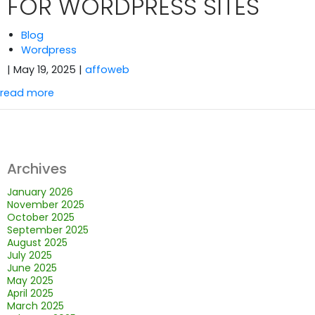
FOR WORDPRESS SITES
Blog
Wordpress
| May 19, 2025
|
affoweb
read more
Archives
January 2026
November 2025
October 2025
September 2025
August 2025
July 2025
June 2025
May 2025
April 2025
March 2025