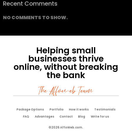
Recent Comments
NO COMMENTS TO SHOW.
Helping small
businesses thrive
online, without breaking
the bank
The Affoweb Team
Package Options
Portfolio
How it works
Testimonials
FAQ
Advantages
Contact
Blog
Write for us
©2026 AffoWeb.com.