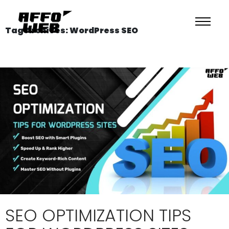
Tag Archives: WordPress SEO
SEO OPTIMIZATION TIPS