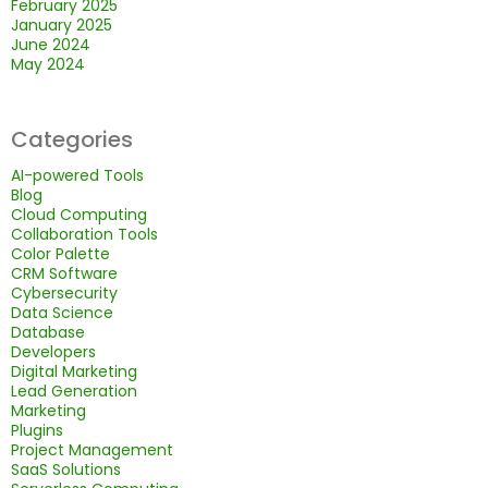
February 2025
January 2025
June 2024
May 2024
Categories
AI-powered Tools
Blog
Cloud Computing
Collaboration Tools
Color Palette
CRM Software
Cybersecurity
Data Science
Database
Developers
Digital Marketing
Lead Generation
Marketing
Plugins
Project Management
SaaS Solutions