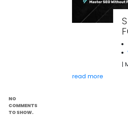
Versioning &
Rollback
Solutions
S
Emerging Edge
Computing
F
Tools for
WordPress
Hosting
How Digital
Twins Are
Helping Cities
Plan Smarter
| 
read more
Recent
Comments
NO
COMMENTS
TO SHOW.