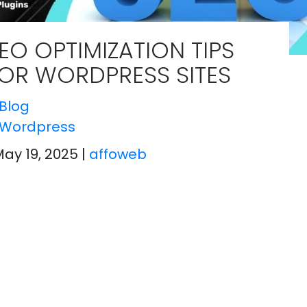
EO OPTIMIZATION TIPS
OR WORDPRESS SITES
Blog
Wordpress
May 19, 2025
|
affoweb