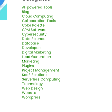
AI-powered Tools
Blog
Cloud Computing
Collaboration Tools
Color Palette
CRM Software
Cybersecurity
Data Science
Database
Developers
Digital Marketing
Lead Generation
Marketing
Plugins
Project Management
SaaS Solutions
Serverless Computing
Technology
Web Design
Website
Wordpress