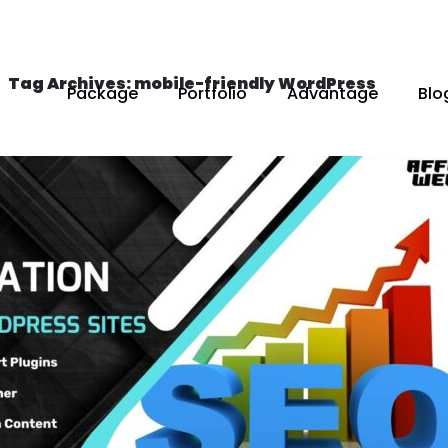
Tag Archives: mobile-friendly WordPress
Package
Portfolio
Advantage
Blo