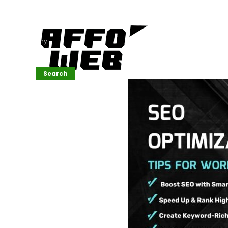
Affordable
Website
Development
Services
Company
Search
Search
Recent
Posts
SEMrush Tutorial
for
Beginners(2026)
Generative
Design in Web
UI: Automating
Layouts &
Styling
Automated
Content