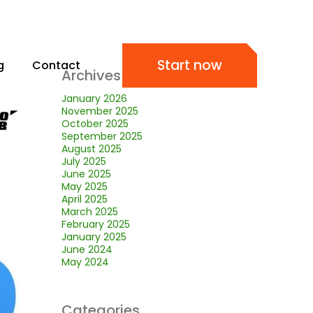
Start now
g
Contact
Archives
January 2026
November 2025
October 2025
September 2025
August 2025
July 2025
June 2025
May 2025
April 2025
March 2025
February 2025
January 2025
June 2024
May 2024
Categories