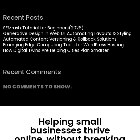
Recent Posts
SEMrush Tutorial for Beginners(2026)
Generative Design in Web UI: Automating Layouts & Styling
Automated Content Versioning & Rollback Solutions
Emerging Edge Computing Tools for WordPress Hosting
How Digital Twins Are Helping Cities Plan Smarter
Recent Comments
NO COMMENTS TO SHOW.
Helping small
businesses thrive
online, without breaking