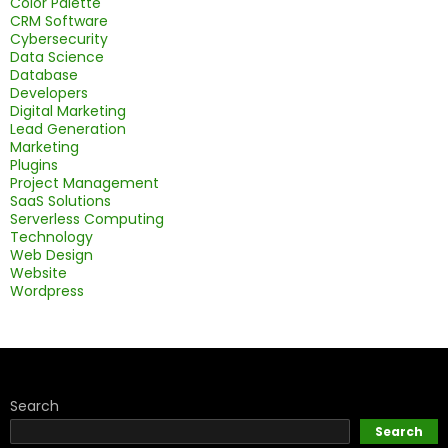
Color Palette
CRM Software
Cybersecurity
Data Science
Database
Developers
Digital Marketing
Lead Generation
Marketing
Plugins
Project Management
SaaS Solutions
Serverless Computing
Technology
Web Design
Website
Wordpress
Search
Search