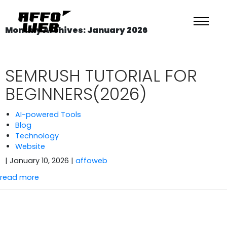
Monthly Archives: January 2026
SEMRUSH TUTORIAL FOR
BEGINNERS(2026)
AI-powered Tools
Blog
Technology
Website
| January 10, 2026
|
affoweb
read more