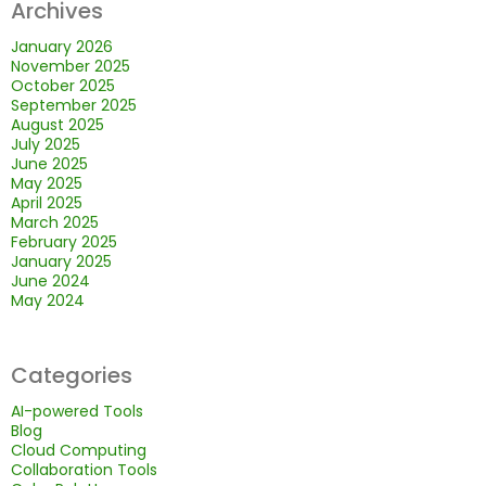
Archives
January 2026
November 2025
October 2025
September 2025
August 2025
July 2025
June 2025
May 2025
April 2025
March 2025
February 2025
January 2025
June 2024
May 2024
Categories
AI-powered Tools
Blog
Cloud Computing
Collaboration Tools