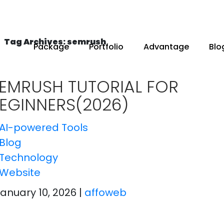
Tag Archives: semrush
Package
Portfolio
Advantage
Blo
EMRUSH TUTORIAL FOR
EGINNERS(2026)
AI-powered Tools
Blog
Technology
Website
January 10, 2026
|
affoweb