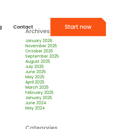
Start now
g
Contact
Archives
January 2026
November 2025
October 2025
September 2025
August 2025
July 2025
June 2025
May 2025
April 2025
March 2025
February 2025
January 2025
June 2024
May 2024
Categories