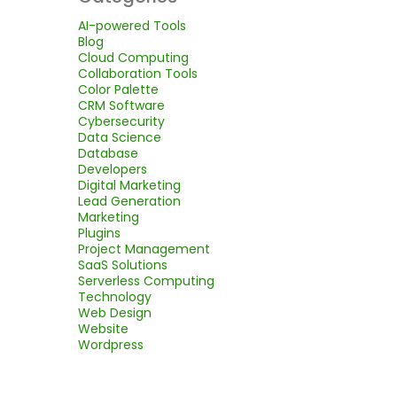
AI-powered Tools
Blog
Cloud Computing
Collaboration Tools
Color Palette
CRM Software
Cybersecurity
Data Science
Database
Developers
Digital Marketing
Lead Generation
Marketing
Plugins
Project Management
SaaS Solutions
Serverless Computing
Technology
Web Design
Website
Wordpress