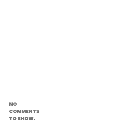
Versioning &
Rollback
Solutions
Emerging Edge
Computing
Tools for
WordPress
Hosting
How Digital
Twins Are
Helping Cities
Plan Smarter
Recent
Comments
NO
COMMENTS
TO SHOW.