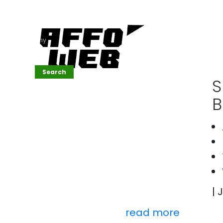
Affordable
Website
Development
Services
Company
Search
Search
S
B
Recent
Posts
SEMrush Tutorial
for
Beginners(2026)
Generative
Design in Web
UI: Automating
| 
Layouts &
Styling
Automated
read more
Content