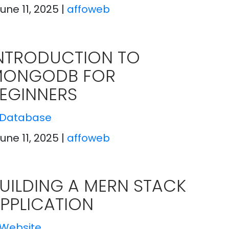
June 11, 2025
|
affoweb
NTRODUCTION TO
MONGODB FOR
EGINNERS
Database
June 11, 2025
|
affoweb
UILDING A MERN STACK
PPLICATION
Website