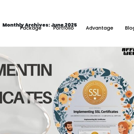
Monthly Archives: June 2025
Package
Portfolio
Advantage
Blo