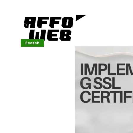
Affordable
Website
Development
Services
Company
Search
Search
Recent
Posts
SEMrush Tutorial
for
Beginners(2026)
Generative
Design in Web
UI: Automating
Layouts &
Styling
Automated
Content