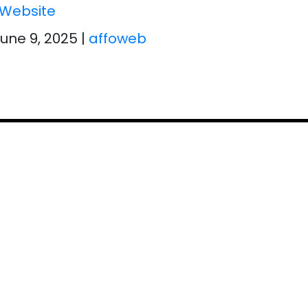
Website
June 9, 2025
|
affoweb