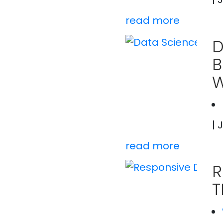
read more
D
B
W
| 
read more
R
T