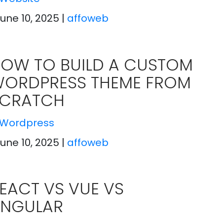
June 10, 2025
|
affoweb
OW TO BUILD A CUSTOM
ORDPRESS THEME FROM
CRATCH
Wordpress
June 10, 2025
|
affoweb
EACT VS VUE VS
NGULAR