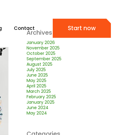
Start now
g
Contact
Archives
January 2026
November 2025
October 2025
September 2025
August 2025
July 2025
June 2025
May 2025
April 2025
March 2025
February 2025
January 2025
June 2024
May 2024
Categories