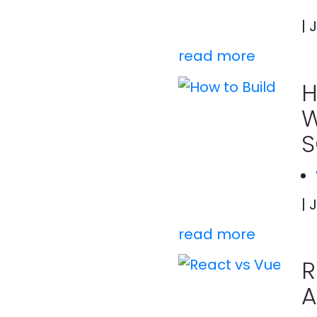
| 
read more
H
W
S
| 
read more
R
A