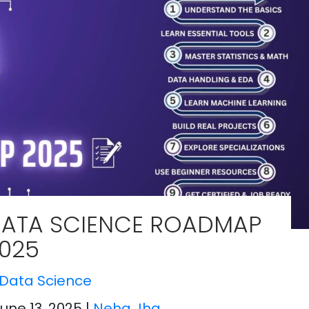
ATA SCIENCE ROADMAP
025
Data Science
June 13, 2025
|
Neha Jha