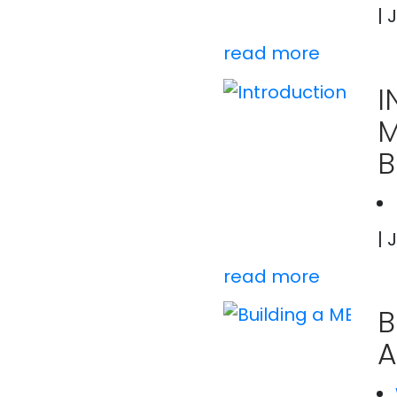
| 
read more
I
B
| 
read more
B
A