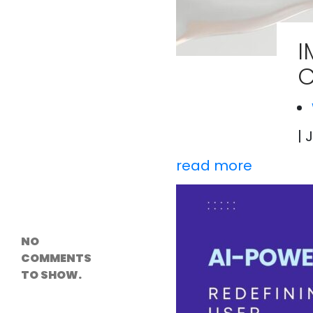
Versioning &
Rollback
Solutions
I
Emerging Edge
Computing
C
Tools for
WordPress
Hosting
How Digital
Twins Are
Helping Cities
| 
Plan Smarter
read more
Recent
Comments
NO
COMMENTS
TO SHOW.