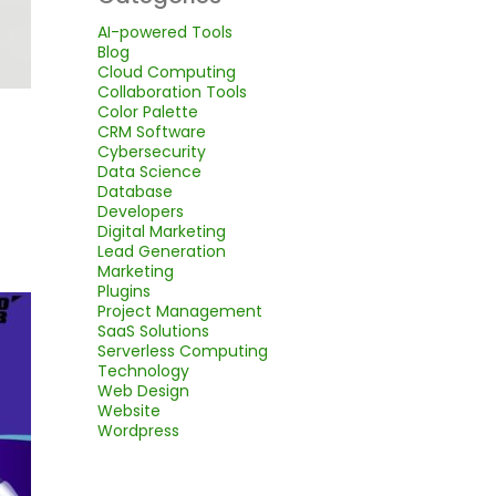
AI-powered Tools
Blog
Cloud Computing
Collaboration Tools
Color Palette
CRM Software
Cybersecurity
Data Science
Database
Developers
Digital Marketing
Lead Generation
Marketing
Plugins
Project Management
SaaS Solutions
Serverless Computing
Technology
Web Design
Website
Wordpress