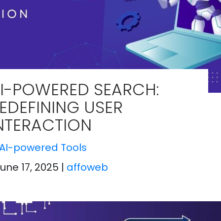
I-POWERED SEARCH:
EDEFINING USER
NTERACTION
AI-powered Tools
June 17, 2025
|
affoweb