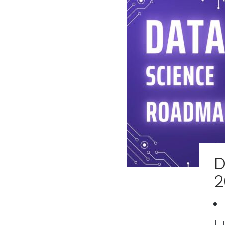
D
2
| 