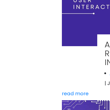
A
R
I
| 
read more