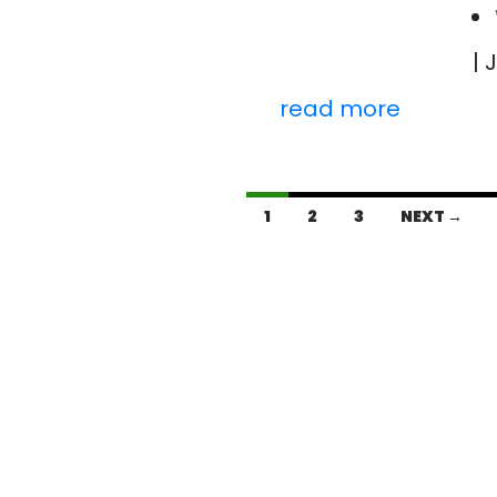
| 
read more
Posts
1
2
3
NEXT →
navigation