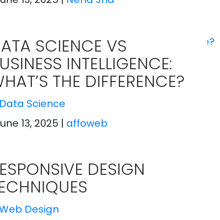
ATA SCIENCE VS
USINESS INTELLIGENCE:
HAT’S THE DIFFERENCE?
Data Science
June 13, 2025
|
affoweb
ESPONSIVE DESIGN
ECHNIQUES
Web Design