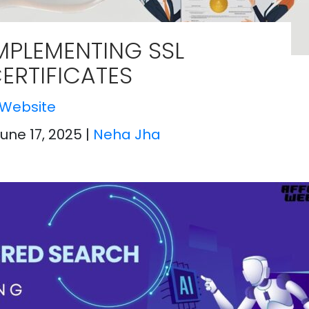
MPLEMENTING SSL
ERTIFICATES
Website
June 17, 2025
|
Neha Jha