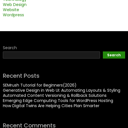
Web Design
Website
Wordpress
Search
Search
Recent Posts
SEMrush Tutorial for Beginners(2026)
Generative Design in Web UI: Automating Layouts & Styling
Automated Content Versioning & Rollback Solutions
Emerging Edge Computing Tools for WordPress Hosting
How Digital Twins Are Helping Cities Plan Smarter
Recent Comments