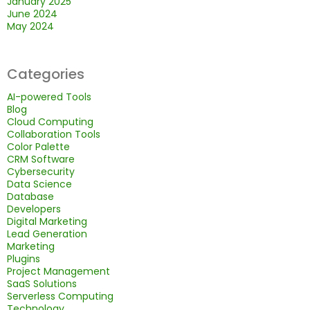
January 2025
June 2024
May 2024
Categories
AI-powered Tools
Blog
Cloud Computing
Collaboration Tools
Color Palette
CRM Software
Cybersecurity
Data Science
Database
Developers
Digital Marketing
Lead Generation
Marketing
Plugins
Project Management
SaaS Solutions
Serverless Computing
Technology