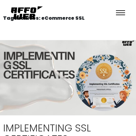
Tag Archives: eCommerce SSL
IMPLEMENTING SSL