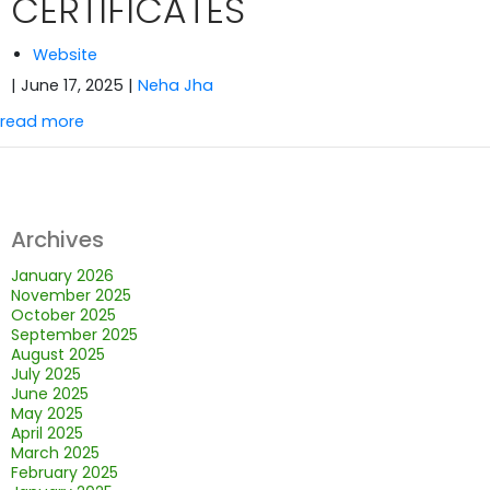
CERTIFICATES
Website
| June 17, 2025
|
Neha Jha
read more
Archives
January 2026
November 2025
October 2025
September 2025
August 2025
July 2025
June 2025
May 2025
April 2025
March 2025
February 2025