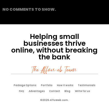
NO COMMENTS TO SHOW.
Helping small
businesses thrive
online, without breaking
the bank
The Affoweb Team
Package Options
Portfolio
How it works
Testimonials
FAQ
Advantages
Contact
Blog
Write for us
©2026 AffoWeb.com.