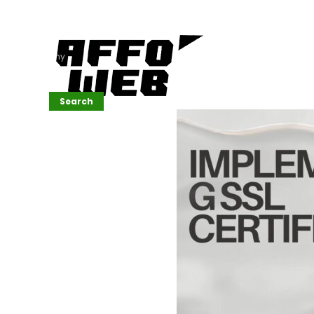
Affordable
Website
Development
Services
Company
Search
Search
Recent
Posts
SEMrush Tutorial
for
Beginners(2026)
Generative
Design in Web
UI: Automating
Layouts &
Styling
Automated
Content