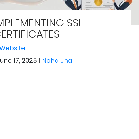
MPLEMENTING SSL
ERTIFICATES
Website
June 17, 2025
|
Neha Jha