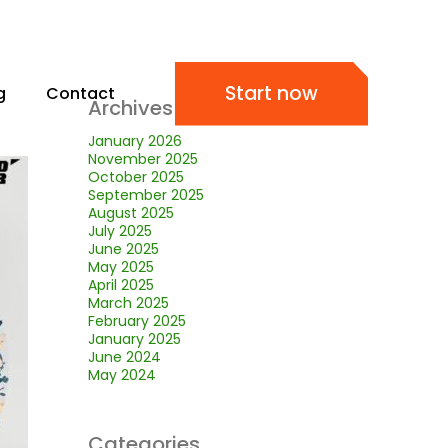
Start now
g
Contact
Archives
January 2026
November 2025
October 2025
September 2025
August 2025
July 2025
June 2025
May 2025
April 2025
March 2025
February 2025
January 2025
June 2024
May 2024
Categories