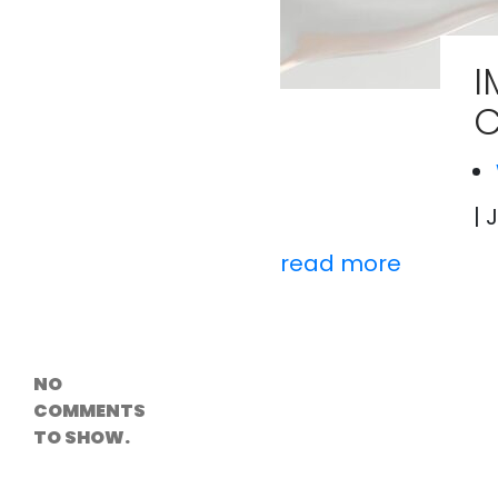
Versioning &
Rollback
Solutions
I
Emerging Edge
Computing
C
Tools for
WordPress
Hosting
How Digital
Twins Are
Helping Cities
| 
Plan Smarter
read more
Recent
Comments
NO
COMMENTS
TO SHOW.