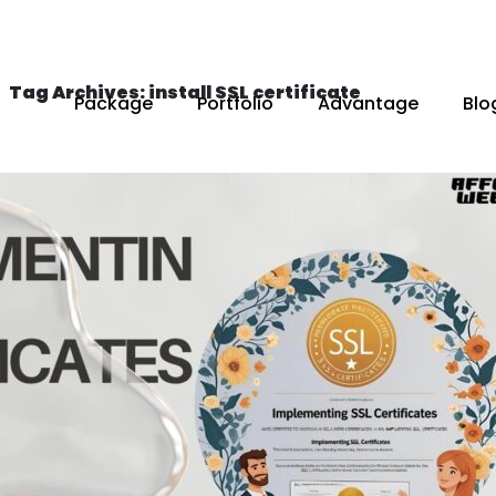
Tag Archives: install SSL certificate
Package
Portfolio
Advantage
Blo