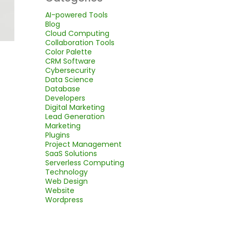
AI-powered Tools
Blog
Cloud Computing
Collaboration Tools
Color Palette
CRM Software
Cybersecurity
Data Science
Database
Developers
Digital Marketing
Lead Generation
Marketing
Plugins
Project Management
SaaS Solutions
Serverless Computing
Technology
Web Design
Website
Wordpress