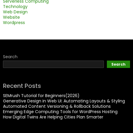
Serverless Computing
Technology
Web Design
Website
Wordpress
Search
Search
Recent Posts
SEMrush Tutorial for Beginners(2026)
Generative Design in Web UI: Automating Layouts & Styling
Automated Content Versioning & Rollback Solutions
Emerging Edge Computing Tools for WordPress Hosting
How Digital Twins Are Helping Cities Plan Smarter