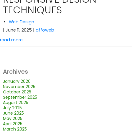
TECHNIQUES
Web Design
| June 11, 2025
|
affoweb
read more
Archives
January 2026
November 2025
October 2025
September 2025
August 2025
July 2025
June 2025
May 2025
April 2025
March 2025