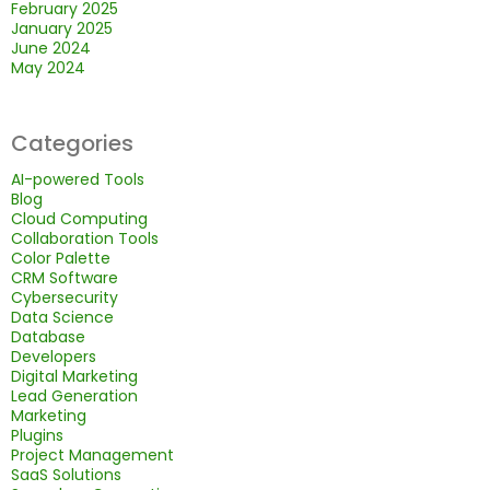
February 2025
January 2025
June 2024
May 2024
Categories
AI-powered Tools
Blog
Cloud Computing
Collaboration Tools
Color Palette
CRM Software
Cybersecurity
Data Science
Database
Developers
Digital Marketing
Lead Generation
Marketing
Plugins
Project Management
SaaS Solutions