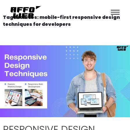
Tag Archives: mobile-first responsive design
techniques for developers
RESPONSIVE DESIGN