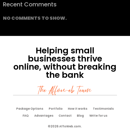
Recent Comments
NO COMMENTS TO SHOW.
Helping small
businesses thrive
online, without breaking
the bank
The Affoweb Team
Package Options
Portfolio
How it works
Testimonials
FAQ
Advantages
Contact
Blog
Write for us
©2026 AffoWeb.com.