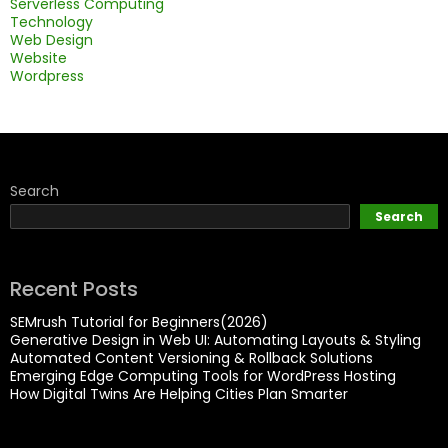
Serverless Computing
Technology
Web Design
Website
Wordpress
Search
Search
Recent Posts
SEMrush Tutorial for Beginners(2026)
Generative Design in Web UI: Automating Layouts & Styling
Automated Content Versioning & Rollback Solutions
Emerging Edge Computing Tools for WordPress Hosting
How Digital Twins Are Helping Cities Plan Smarter