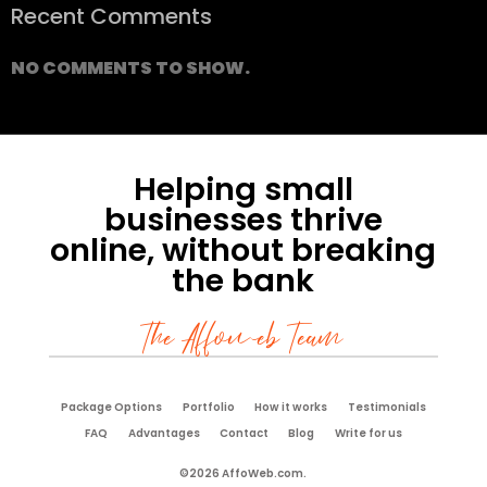
Recent Comments
NO COMMENTS TO SHOW.
Helping small
businesses thrive
online, without breaking
the bank
The Affoweb Team
Package Options
Portfolio
How it works
Testimonials
FAQ
Advantages
Contact
Blog
Write for us
©2026 AffoWeb.com.