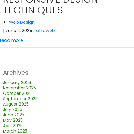
TECHNIQUES
Web Design
| June 11, 2025
|
affoweb
read more
Archives
January 2026
November 2025
October 2025
September 2025
August 2025
July 2025
June 2025
May 2025
April 2025
March 2025