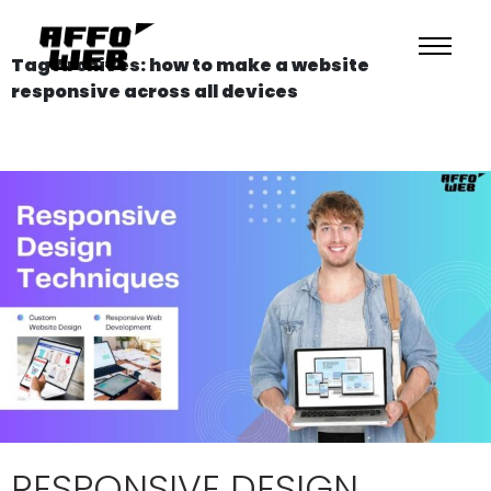
Tag Archives: how to make a website
responsive across all devices
RESPONSIVE DESIGN