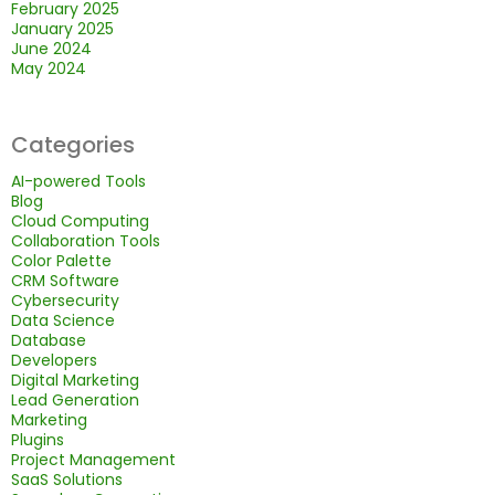
February 2025
January 2025
June 2024
May 2024
Categories
AI-powered Tools
Blog
Cloud Computing
Collaboration Tools
Color Palette
CRM Software
Cybersecurity
Data Science
Database
Developers
Digital Marketing
Lead Generation
Marketing
Plugins
Project Management
SaaS Solutions