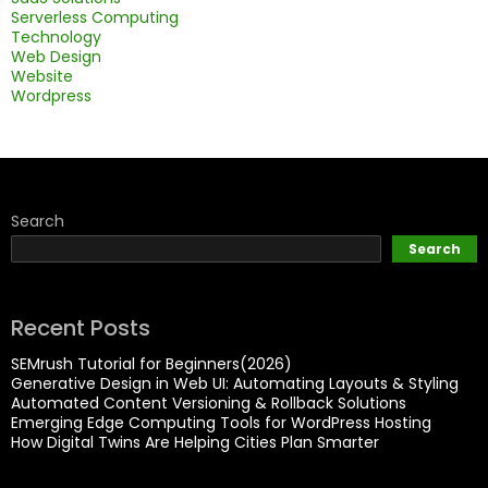
Serverless Computing
Technology
Web Design
Website
Wordpress
Search
Search
Recent Posts
SEMrush Tutorial for Beginners(2026)
Generative Design in Web UI: Automating Layouts & Styling
Automated Content Versioning & Rollback Solutions
Emerging Edge Computing Tools for WordPress Hosting
How Digital Twins Are Helping Cities Plan Smarter