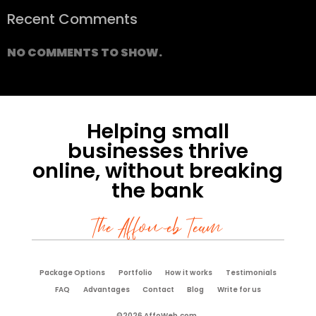
Recent Comments
NO COMMENTS TO SHOW.
Helping small
businesses thrive
online, without breaking
the bank
The Affoweb Team
Package Options
Portfolio
How it works
Testimonials
FAQ
Advantages
Contact
Blog
Write for us
©2026 AffoWeb.com.