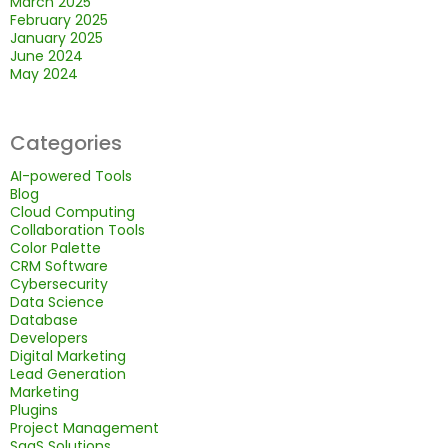
March 2025
February 2025
January 2025
June 2024
May 2024
Categories
AI-powered Tools
Blog
Cloud Computing
Collaboration Tools
Color Palette
CRM Software
Cybersecurity
Data Science
Database
Developers
Digital Marketing
Lead Generation
Marketing
Plugins
Project Management
SaaS Solutions