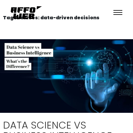
Tag Archives: data-driven decisions
DATA SCIENCE VS