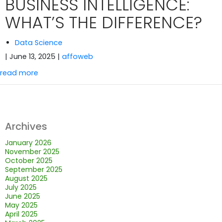
BUSINESS INTELLIGENCE:
WHAT’S THE DIFFERENCE?
Data Science
| June 13, 2025
|
affoweb
read more
Archives
January 2026
November 2025
October 2025
September 2025
August 2025
July 2025
June 2025
May 2025
April 2025