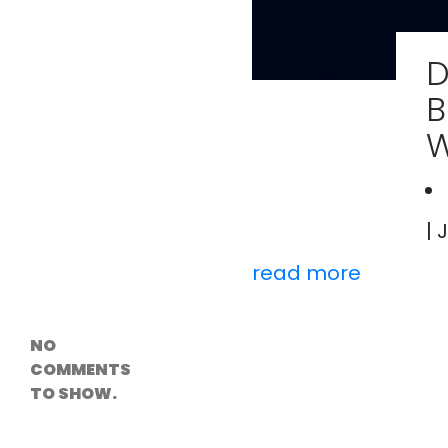
Versioning &
Rollback
Solutions
D
Emerging Edge
Computing
B
Tools for
WordPress
W
Hosting
How Digital
Twins Are
Helping Cities
Plan Smarter
| 
read more
Recent
Comments
NO
COMMENTS
TO SHOW.