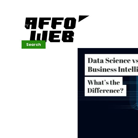
Affordable
Website
Development
Services
Company
Search
Search
Recent
Posts
SEMrush Tutorial
for
Beginners(2026)
Generative
Design in Web
UI: Automating
Layouts &
Styling
Automated
Content