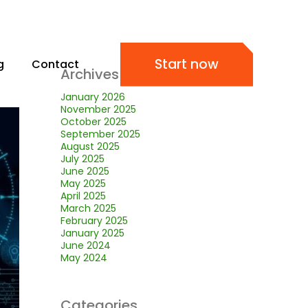
Start now
g
Contact
Archives
January 2026
November 2025
October 2025
September 2025
August 2025
July 2025
June 2025
May 2025
April 2025
March 2025
February 2025
January 2025
June 2024
May 2024
Categories