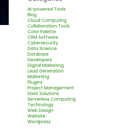
AI-powered Tools
Blog
Cloud Computing
Collaboration Tools
Color Palette
CRM Software
Cybersecurity
Data Science
Database
Developers
Digital Marketing
Lead Generation
Marketing
Plugins
Project Management
SaaS Solutions
Serverless Computing
Technology
Web Design
Website
Wordpress