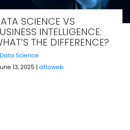
ATA SCIENCE VS
USINESS INTELLIGENCE:
HAT’S THE DIFFERENCE?
Data Science
June 13, 2025
|
affoweb