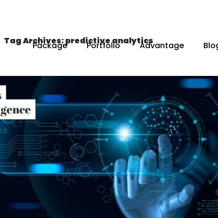
Tag Archives: predictive analytics
Package
Portfolio
Advantage
Blo