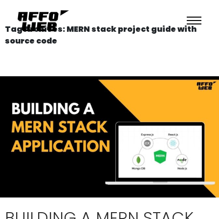
Tag Archives: MERN stack project guide with
source code
BUILDING A MERN STACK