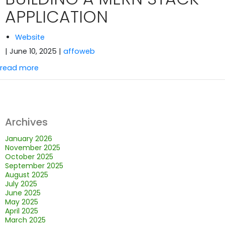
APPLICATION
Website
| June 10, 2025
|
affoweb
read more
Archives
January 2026
November 2025
October 2025
September 2025
August 2025
July 2025
June 2025
May 2025
April 2025
March 2025