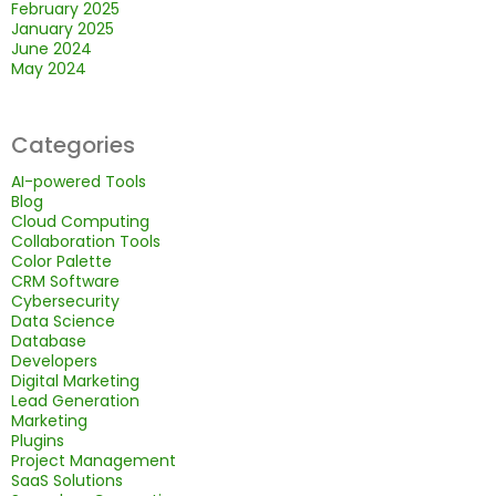
February 2025
January 2025
June 2024
May 2024
Categories
AI-powered Tools
Blog
Cloud Computing
Collaboration Tools
Color Palette
CRM Software
Cybersecurity
Data Science
Database
Developers
Digital Marketing
Lead Generation
Marketing
Plugins
Project Management
SaaS Solutions