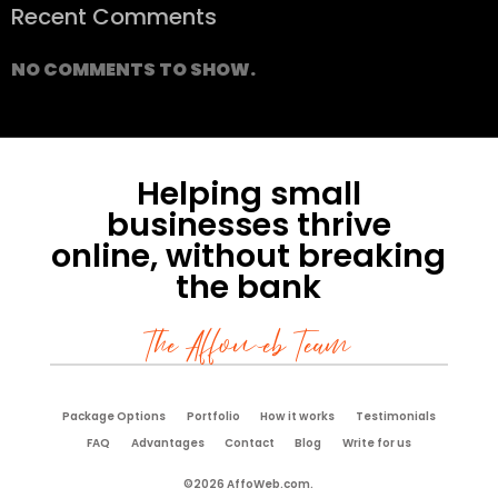
Recent Comments
NO COMMENTS TO SHOW.
Helping small
businesses thrive
online, without breaking
the bank
The Affoweb Team
Package Options
Portfolio
How it works
Testimonials
FAQ
Advantages
Contact
Blog
Write for us
©2026 AffoWeb.com.