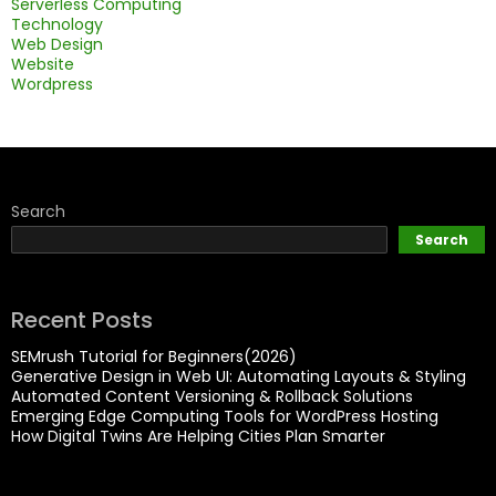
Serverless Computing
Technology
Web Design
Website
Wordpress
Search
Search
Recent Posts
SEMrush Tutorial for Beginners(2026)
Generative Design in Web UI: Automating Layouts & Styling
Automated Content Versioning & Rollback Solutions
Emerging Edge Computing Tools for WordPress Hosting
How Digital Twins Are Helping Cities Plan Smarter