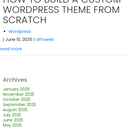
WORDPRESS THEME FROM
SCRATCH
Wordpress
| June 10, 2025
|
affoweb
read more
Archives
January 2026
November 2025
October 2025
September 2025
August 2025
July 2025
June 2025
May 2025