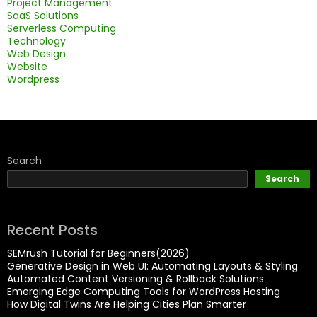
Project Management
SaaS Solutions
Serverless Computing
Technology
Web Design
Website
Wordpress
Search
Search
Recent Posts
SEMrush Tutorial for Beginners(2026)
Generative Design in Web UI: Automating Layouts & Styling
Automated Content Versioning & Rollback Solutions
Emerging Edge Computing Tools for WordPress Hosting
How Digital Twins Are Helping Cities Plan Smarter