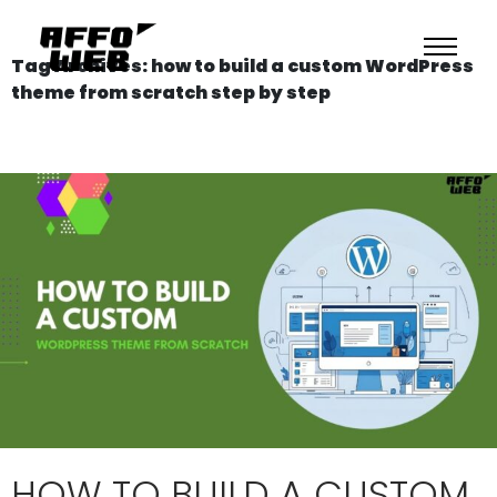
Tag Archives: how to build a custom WordPress
theme from scratch step by step
HOW TO BUILD A CUSTOM