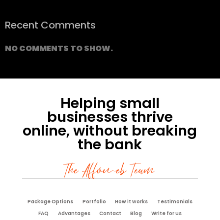
Recent Comments
NO COMMENTS TO SHOW.
Helping small
businesses thrive
online, without breaking
the bank
The Affoweb Team
Package Options
Portfolio
How it works
Testimonials
FAQ
Advantages
Contact
Blog
Write for us