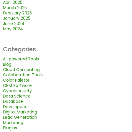
April 2025
March 2025
February 2025
January 2025
June 2024
May 2024
Categories
AI-powered Tools
Blog
Cloud Computing
Collaboration Tools
Color Palette
CRM Software
Cybersecurity
Data Science
Database
Developers
Digital Marketing
Lead Generation
Marketing
Plugins