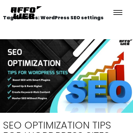
Tag Archives: WordPress SEO settings
SEO OPTIMIZATION TIPS