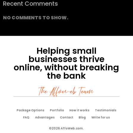
Recent Comments
NO COMMENTS TO SHOW.
Helping small
businesses thrive
online, without breaking
the bank
The Affoweb Team
Package Options
Portfolio
How it works
Testimonials
FAQ
Advantages
Contact
Blog
Write for us
©2026 AffoWeb.com.