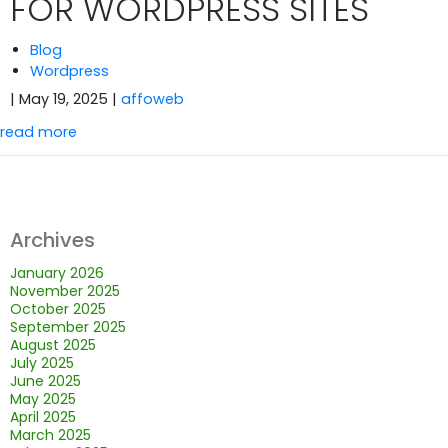
FOR WORDPRESS SITES
Blog
Wordpress
| May 19, 2025
|
affoweb
read more
Archives
January 2026
November 2025
October 2025
September 2025
August 2025
July 2025
June 2025
May 2025
April 2025
March 2025