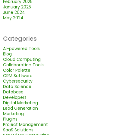
February 2025
January 2025
June 2024
May 2024
Categories
AI-powered Tools
Blog
Cloud Computing
Collaboration Tools
Color Palette
CRM Software
Cybersecurity
Data Science
Database
Developers
Digital Marketing
Lead Generation
Marketing
Plugins
Project Management
SaaS Solutions