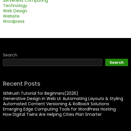
Serverless Computing
Technology
Web Design
Website
Wordpress
Search
Search
Recent Posts
SEMrush Tutorial for Beginners(2026)
Generative Design in Web UI: Automating Layouts & Styling
Automated Content Versioning & Rollback Solutions
Emerging Edge Computing Tools for WordPress Hosting
How Digital Twins Are Helping Cities Plan Smarter