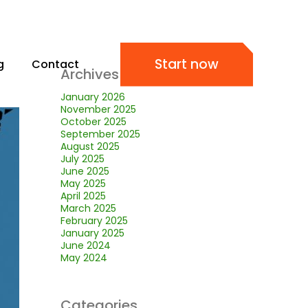
Start now
g
Contact
Archives
January 2026
November 2025
October 2025
September 2025
August 2025
July 2025
June 2025
May 2025
April 2025
March 2025
February 2025
January 2025
June 2024
May 2024
Categories