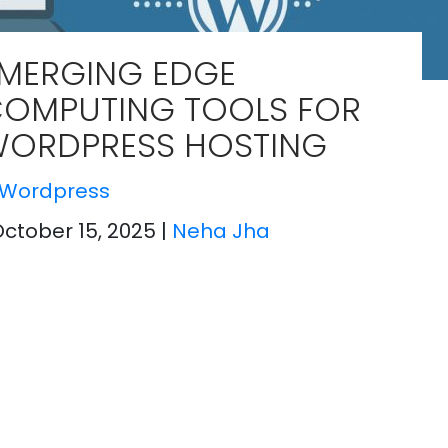
MERGING EDGE
OMPUTING TOOLS FOR
ORDPRESS HOSTING
Wordpress
October 15, 2025
|
Neha Jha