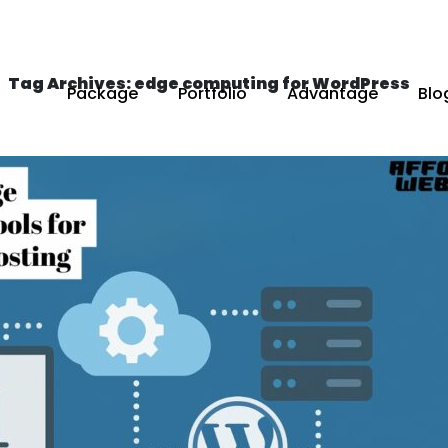
Tag Archives: edge computing for WordPress
Package
Portfolio
Advantage
Blo