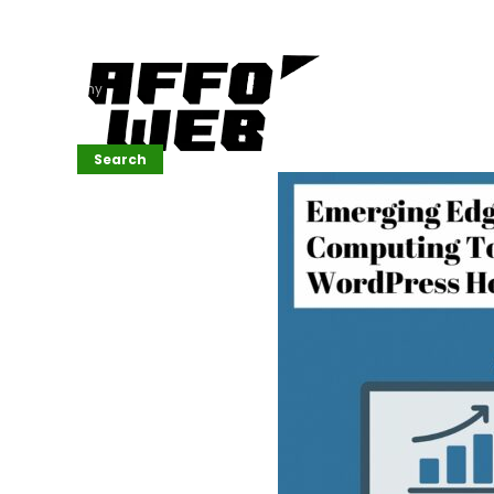
Affordable
Website
Development
Services
Company
Search
Search
Recent
Posts
SEMrush Tutorial
for
Beginners(2026)
Generative
Design in Web
UI: Automating
Layouts &
Styling
Automated
Content