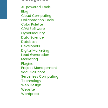
AI-powered Tools
Blog
Cloud Computing
Collaboration Tools
Color Palette
CRM Software
Cybersecurity
Data Science
Database
Developers
Digital Marketing
Lead Generation
Marketing
Plugins
Project Management
SaaS Solutions
Serverless Computing
Technology
Web Design
Website
Wordpress