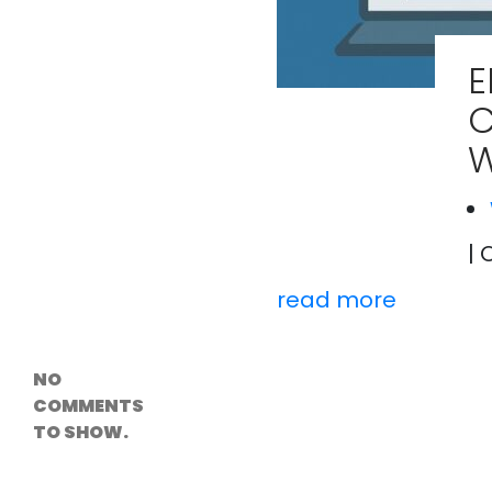
Versioning &
Rollback
Solutions
E
Emerging Edge
Computing
C
Tools for
WordPress
W
Hosting
How Digital
Twins Are
Helping Cities
Plan Smarter
| 
read more
Recent
Comments
NO
COMMENTS
TO SHOW.