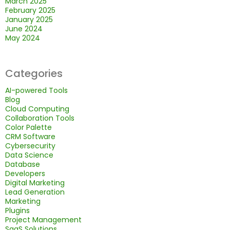
March 2025
February 2025
January 2025
June 2024
May 2024
Categories
AI-powered Tools
Blog
Cloud Computing
Collaboration Tools
Color Palette
CRM Software
Cybersecurity
Data Science
Database
Developers
Digital Marketing
Lead Generation
Marketing
Plugins
Project Management
SaaS Solutions