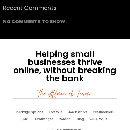
Recent Comments
NO COMMENTS TO SHOW.
Helping small
businesses thrive
online, without breaking
the bank
The Affoweb Team
Package Options
Portfolio
How it works
Testimonials
FAQ
Advantages
Contact
Blog
Write for us
©2026 AffoWeb.com.