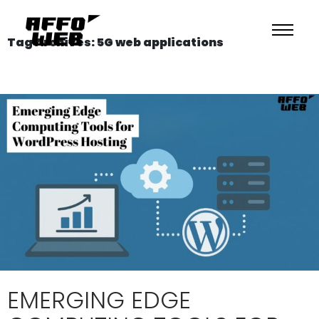
Tag Archives: 5G web applications
EMERGING EDGE