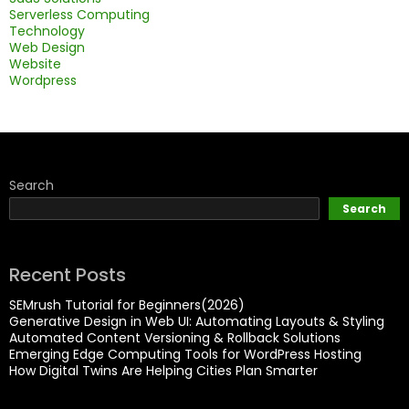
Serverless Computing
Technology
Web Design
Website
Wordpress
Search
Search
Recent Posts
SEMrush Tutorial for Beginners(2026)
Generative Design in Web UI: Automating Layouts & Styling
Automated Content Versioning & Rollback Solutions
Emerging Edge Computing Tools for WordPress Hosting
How Digital Twins Are Helping Cities Plan Smarter