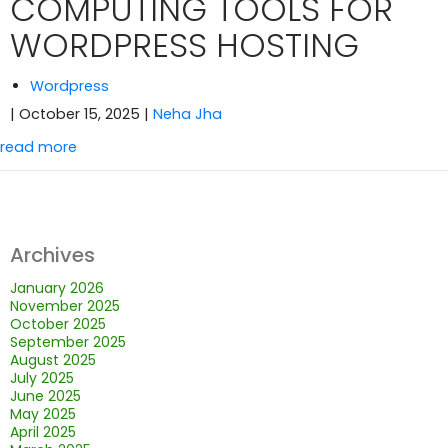
COMPUTING TOOLS FOR
WORDPRESS HOSTING
Wordpress
| October 15, 2025
|
Neha Jha
read more
Archives
January 2026
November 2025
October 2025
September 2025
August 2025
July 2025
June 2025
May 2025
April 2025