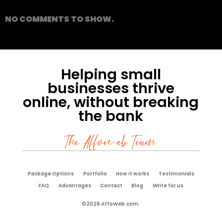
NO COMMENTS TO SHOW.
Helping small
businesses thrive
online, without breaking
the bank
The Affoweb Team
Package Options
Portfolio
How it works
Testimonials
FAQ
Advantages
Contact
Blog
Write for us
©2026 AffoWeb.com.