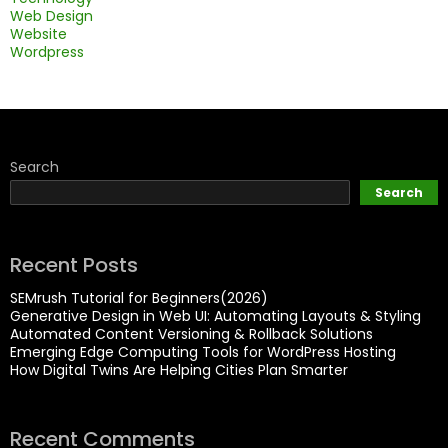
Web Design
Website
Wordpress
Search
Search
Recent Posts
SEMrush Tutorial for Beginners(2026)
Generative Design in Web UI: Automating Layouts & Styling
Automated Content Versioning & Rollback Solutions
Emerging Edge Computing Tools for WordPress Hosting
How Digital Twins Are Helping Cities Plan Smarter
Recent Comments