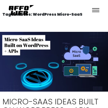
Tag Archives: WordPress Micro-SaaS
MICRO-SAAS IDEAS BUILT