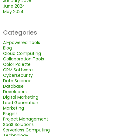
January 2025
June 2024
May 2024
Categories
AI-powered Tools
Blog
Cloud Computing
Collaboration Tools
Color Palette
CRM Software
Cybersecurity
Data Science
Database
Developers
Digital Marketing
Lead Generation
Marketing
Plugins
Project Management
SaaS Solutions
Serverless Computing
Technology