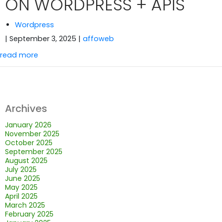
ON WORDPRESS + APIS
Wordpress
| September 3, 2025
|
affoweb
read more
Archives
January 2026
November 2025
October 2025
September 2025
August 2025
July 2025
June 2025
May 2025
April 2025
March 2025
February 2025