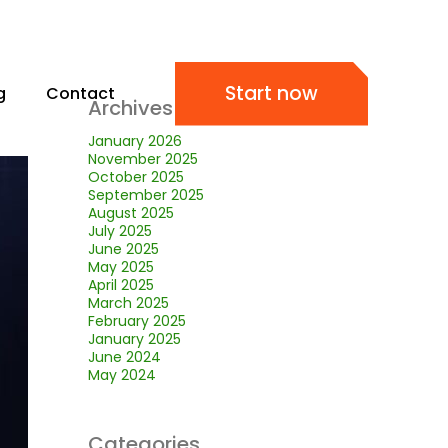
Start now
g
Contact
Archives
January 2026
November 2025
October 2025
September 2025
August 2025
July 2025
June 2025
May 2025
April 2025
March 2025
February 2025
January 2025
June 2024
May 2024
Categories