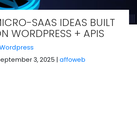
ICRO-SAAS IDEAS BUILT
N WORDPRESS + APIS
Wordpress
September 3, 2025
|
affoweb