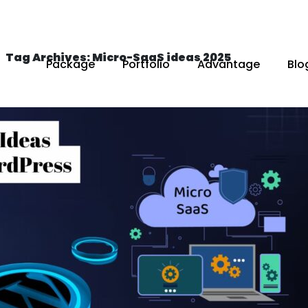
Tag Archives: Micro-SaaS ideas 2025
Package
Portfolio
Advantage
Blo