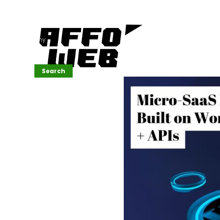
Affordable
Website
Development
Services
Company
Search
Search
Recent
Posts
SEMrush Tutorial
for
Beginners(2026)
Generative
Design in Web
UI: Automating
Layouts &
Styling
Automated
Content