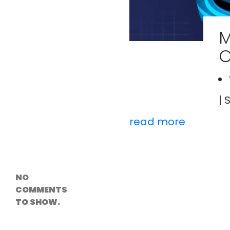
Versioning &
Rollback
Solutions
M
Emerging Edge
Computing
O
Tools for
WordPress
Hosting
How Digital
Twins Are
Helping Cities
| 
Plan Smarter
read more
Recent
Comments
NO
COMMENTS
TO SHOW.