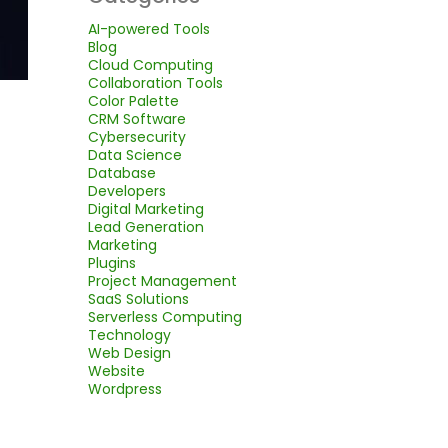
AI-powered Tools
Blog
Cloud Computing
Collaboration Tools
Color Palette
CRM Software
Cybersecurity
Data Science
Database
Developers
Digital Marketing
Lead Generation
Marketing
Plugins
Project Management
SaaS Solutions
Serverless Computing
Technology
Web Design
Website
Wordpress