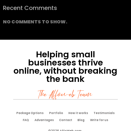
Recent Comments
NO COMMENTS TO SHOW.
Helping small
businesses thrive
online, without breaking
the bank
The Affoweb Team
Package Options
Portfolio
How it works
Testimonials
FAQ
Advantages
Contact
Blog
Write for us
©2026 AffoWeb.com.