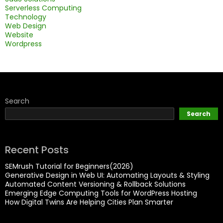
Serverless Computing
Technology
Web Design
Website
Wordpress
Search
Search
Recent Posts
SEMrush Tutorial for Beginners(2026)
Generative Design in Web UI: Automating Layouts & Styling
Automated Content Versioning & Rollback Solutions
Emerging Edge Computing Tools for WordPress Hosting
How Digital Twins Are Helping Cities Plan Smarter