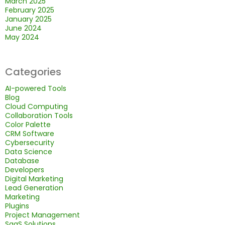
March 2025
February 2025
January 2025
June 2024
May 2024
Categories
AI-powered Tools
Blog
Cloud Computing
Collaboration Tools
Color Palette
CRM Software
Cybersecurity
Data Science
Database
Developers
Digital Marketing
Lead Generation
Marketing
Plugins
Project Management
SaaS Solutions