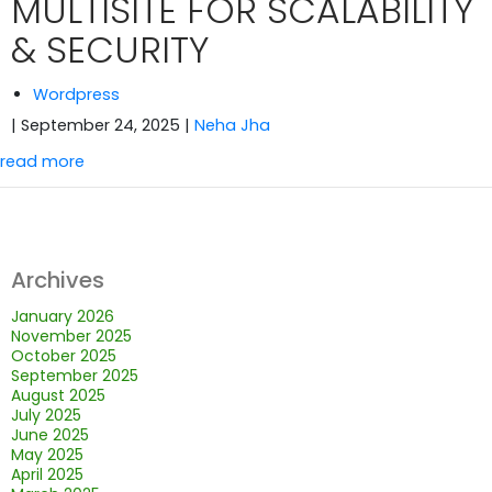
MULTISITE FOR SCALABILITY
& SECURITY
Wordpress
| September 24, 2025
|
Neha Jha
read more
Archives
January 2026
November 2025
October 2025
September 2025
August 2025
July 2025
June 2025
May 2025
April 2025