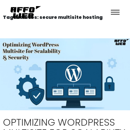
Tag Archives: secure multisite hosting
OPTIMIZING WORDPRESS