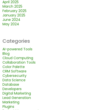
April 2025
March 2025
February 2025
January 2025
June 2024
May 2024
Categories
AI-powered Tools
Blog
Cloud Computing
Collaboration Tools
Color Palette
CRM Software
Cybersecurity
Data Science
Database
Developers
Digital Marketing
Lead Generation
Marketing
Plugins