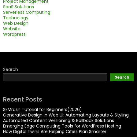
Project Management
SaaS Solutions
Serverless Computing
Technology
Web Design
Website
Wordpress
Search
Search
Recent Posts
SEMrush Tutorial for Beginners(2026)
Generative Design in Web UI: Automating Layouts & Styling
Automated Content Versioning & Rollback Solutions
Emerging Edge Computing Tools for WordPress Hosting
How Digital Twins Are Helping Cities Plan Smarter