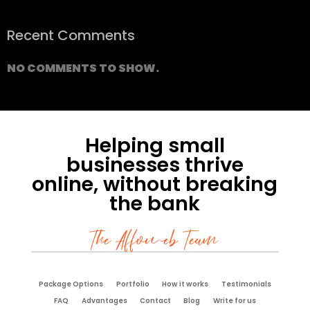
Recent Comments
NO COMMENTS TO SHOW.
Helping small
businesses thrive
online, without breaking
the bank
The Affoweb Team
Package Options
Portfolio
How it works
Testimonials
FAQ
Advantages
Contact
Blog
Write for us