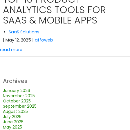
ANALYTICS TOOLS FOR
SAAS & MOBILE APPS
SaaS Solutions
| May 12, 2025
|
affoweb
read more
Archives
January 2026
November 2025
October 2025
September 2025
August 2025
July 2025
June 2025
May 2025