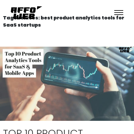
Tag Archives: best product analytics tools for
SaaS startups
TOP 10 PRODUCT