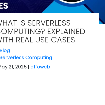
HAT IS SERVERLESS
OMPUTING? EXPLAINED
ITH REAL USE CASES
Blog
Serverless Computing
May 21, 2025
|
affoweb