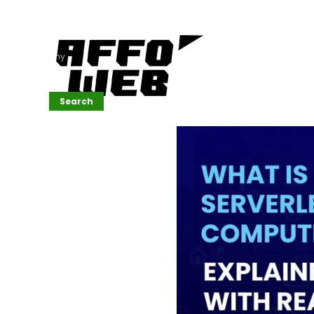
Affordable
Website
Development
Services
Company
Search
Search
Recent
Posts
SEMrush Tutorial
for
Beginners(2026)
Generative
Design in Web
UI: Automating
Layouts &
Styling
Automated
Content