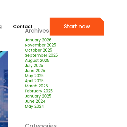
Start now
g
Contact
Archives
January 2026
November 2025
October 2025
September 2025
August 2025
July 2025
June 2025
May 2025
April 2025
March 2025
February 2025
January 2025
June 2024
May 2024
Categories