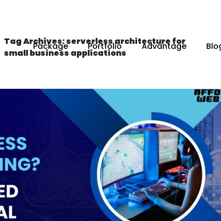
Tag Archives: serverless architecture for
Package
Portfolio
Advantage
Blo
small business applications