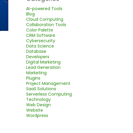
AI-powered Tools
Blog
Cloud Computing
Collaboration Tools
Color Palette
CRM Software
Cybersecurity
Data Science
Database
Developers
Digital Marketing
Lead Generation
Marketing
Plugins
Project Management
SaaS Solutions
Serverless Computing
Technology
Web Design
Website
Wordpress