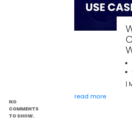
Versioning &
Rollback
Solutions
Emerging Edge
Computing
W
Tools for
WordPress
C
Hosting
How Digital
W
Twins Are
Helping Cities
Plan Smarter
Recent
| 
Comments
read more
NO
COMMENTS
TO SHOW.