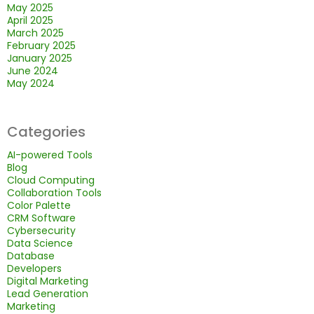
May 2025
April 2025
March 2025
February 2025
January 2025
June 2024
May 2024
Categories
AI-powered Tools
Blog
Cloud Computing
Collaboration Tools
Color Palette
CRM Software
Cybersecurity
Data Science
Database
Developers
Digital Marketing
Lead Generation
Marketing