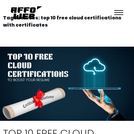
Tag Archives: top 10 free cloud certifications
with certificates
TOP 10 FREE CLOUD