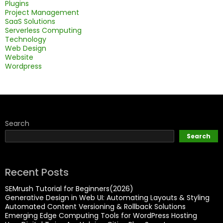
Plugins
Project Management
SaaS Solutions
Serverless Computing
Technology
Web Design
Website
Wordpress
Search
Search
Recent Posts
SEMrush Tutorial for Beginners(2026)
Generative Design in Web UI: Automating Layouts & Styling
Automated Content Versioning & Rollback Solutions
Emerging Edge Computing Tools for WordPress Hosting