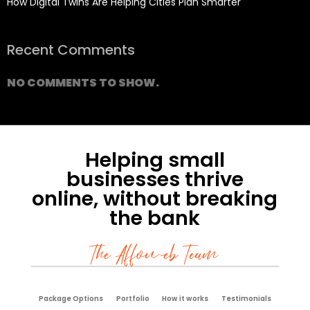
How Digital Twins Are Helping Cities Plan Smarter
Recent Comments
NO COMMENTS TO SHOW.
Helping small
businesses thrive
online, without breaking
the bank
The Affoweb Team
Package Options
Portfolio
How it works
Testimonials