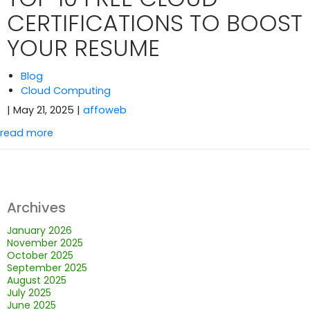
CERTIFICATIONS TO BOOST
YOUR RESUME
Blog
Cloud Computing
| May 21, 2025
|
affoweb
read more
Archives
January 2026
November 2025
October 2025
September 2025
August 2025
July 2025
June 2025