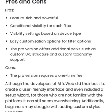
Pros and Cons
Pros:
Feature-rich and powerful
Conditional visibility for each filter
Visibility settings based on device type
Easy customization options for filter options
The pro version offers additional perks such as
custom URL structure and custom taxonomy
support
Cons:
The pro version requires a one-time fee
Although the developers of AffoWeb did their best to
create a user-friendly interface and even included a
setup wizard, for those who are not familiar with the
platform, it can still seem overwhelming. Additionally,
beginners may struggle with adding custom styles