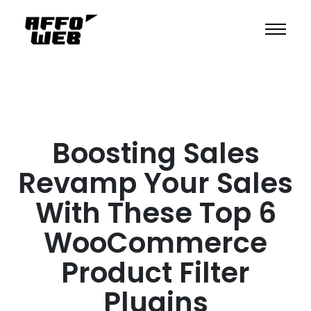
Boosting Sales
Revamp Your Sales
With These Top 6
WooCommerce
Product Filter
Plugins