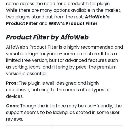
come across the need for a product filter plugin.
While there are many options available in the market,
two plugins stand out from the rest:
AffoWeb’s
Product Filter
and
WBW’s Product Filter
.
Product Filter by AffoWeb
AffoWeb’s Product Filter is a highly recommended and
versatile plugin for your e-commerce store. It has a
limited free version, but for advanced features such
as sorting, icons, and filtering by price, the premium
version is essential.
Pros:
The plugin is well-designed and highly
responsive, catering to the needs of all types of
devices.
Cons:
Though the interface may be user-friendly, the
support seems to be lacking, as stated in some user
reviews.