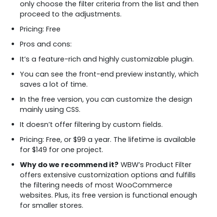
only choose the filter criteria from the list and then
proceed to the adjustments.
Pricing: Free
Pros and cons:
It’s a feature-rich and highly customizable plugin.
You can see the front-end preview instantly, which
saves a lot of time.
In the free version, you can customize the design
mainly using CSS.
It doesn’t offer filtering by custom fields.
Pricing: Free, or $99 a year. The lifetime is available
for $149 for one project.
Why do we recommend it?
WBW’s Product Filter
offers extensive customization options and fulfills
the filtering needs of most WooCommerce
websites. Plus, its free version is functional enough
for smaller stores.