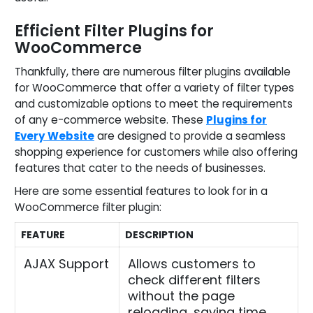
Efficient Filter Plugins for
WooCommerce
Thankfully, there are numerous filter plugins available
for WooCommerce that offer a variety of filter types
and customizable options to meet the requirements
of any e-commerce website. These
Plugins for
Every Website
are designed to provide a seamless
shopping experience for customers while also offering
features that cater to the needs of businesses.
Here are some essential features to look for in a
WooCommerce filter plugin:
FEATURE
DESCRIPTION
AJAX Support
Allows customers to
check different filters
without the page
reloading, saving time