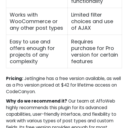
functionality
Works with
Limited filter
WooCommerce or
choices and use
any other post types
of AJAX
Easy to use and
Requires
offers enough for
purchase for Pro
projects of any
version for certain
complexity
features
Pricing:
JetEngine has a free version available, as well
as a Pro version priced at $42 for lifetime access on
CodeCanyon.
Why do we recommend it?
Our team at AffoWeb
highly recommends this plugin for its advanced
capabilities, user-friendly interface, and flexibility to
work with various types of post types and custom
fields. Its free version provides enough for most