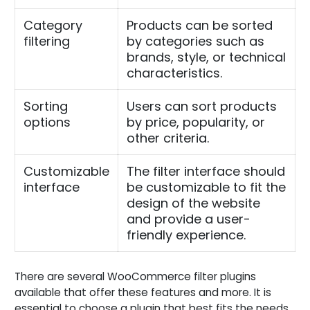
Category
Products can be sorted
filtering
by categories such as
brands, style, or technical
characteristics.
Sorting
Users can sort products
options
by price, popularity, or
other criteria.
Customizable
The filter interface should
interface
be customizable to fit the
design of the website
and provide a user-
friendly experience.
There are several WooCommerce filter plugins
available that offer these features and more. It is
essential to choose a plugin that best fits the needs