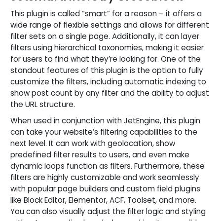
This plugin is called “smart” for a reason – it offers a
wide range of flexible settings and allows for different
filter sets on a single page. Additionally, it can layer
filters using hierarchical taxonomies, making it easier
for users to find what they’re looking for. One of the
standout features of this plugin is the option to fully
customize the filters, including automatic indexing to
show post count by any filter and the ability to adjust
the URL structure.
When used in conjunction with JetEngine, this plugin
can take your website’s filtering capabilities to the
next level. It can work with geolocation, show
predefined filter results to users, and even make
dynamic loops function as filters. Furthermore, these
filters are highly customizable and work seamlessly
with popular page builders and custom field plugins
like Block Editor, Elementor, ACF, Toolset, and more.
You can also visually adjust the filter logic and styling