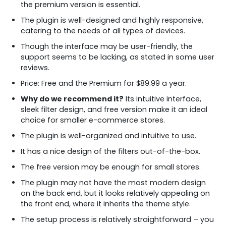
the premium version is essential.
The plugin is well-designed and highly responsive,
catering to the needs of all types of devices.
Though the interface may be user-friendly, the
support seems to be lacking, as stated in some user
reviews.
Price: Free and the Premium for $89.99 a year.
Why do we recommend it?
Its intuitive interface,
sleek filter design, and free version make it an ideal
choice for smaller e-commerce stores.
The plugin is well-organized and intuitive to use.
It has a nice design of the filters out-of-the-box.
The free version may be enough for small stores.
The plugin may not have the most modern design
on the back end, but it looks relatively appealing on
the front end, where it inherits the theme style.
The setup process is relatively straightforward – you