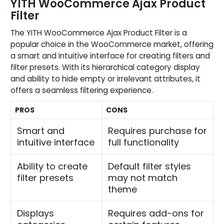
YITH WooCommerce Ajax Product
Filter
The YITH WooCommerce Ajax Product Filter is a
popular choice in the WooCommerce market, offering
a smart and intuitive interface for creating filters and
filter presets. With its hierarchical category display
and ability to hide empty or irrelevant attributes, it
offers a seamless filtering experience.
PROS
CONS
Smart and
Requires purchase for
intuitive interface
full functionality
Ability to create
Default filter styles
filter presets
may not match
theme
Displays
Requires add-ons for