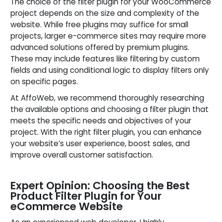
The choice of the filter plugin for your WooCommerce
project depends on the size and complexity of the
website. While free plugins may suffice for small
projects, larger e-commerce sites may require more
advanced solutions offered by premium plugins.
These may include features like filtering by custom
fields and using conditional logic to display filters only
on specific pages.
At AffoWeb, we recommend thoroughly researching
the available options and choosing a filter plugin that
meets the specific needs and objectives of your
project. With the right filter plugin, you can enhance
your website’s user experience, boost sales, and
improve overall customer satisfaction.
Expert Opinion: Choosing the Best
Product Filter Plugin for Your
eCommerce Website