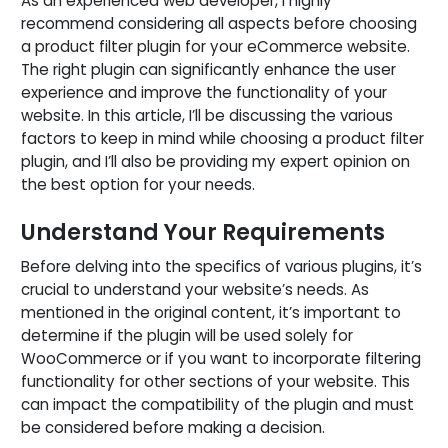
As an experienced web developer, I highly
recommend considering all aspects before choosing
a product filter plugin for your eCommerce website.
The right plugin can significantly enhance the user
experience and improve the functionality of your
website. In this article, I’ll be discussing the various
factors to keep in mind while choosing a product filter
plugin, and I’ll also be providing my expert opinion on
the best option for your needs.
Understand Your Requirements
Before delving into the specifics of various plugins, it’s
crucial to understand your website’s needs. As
mentioned in the original content, it’s important to
determine if the plugin will be used solely for
WooCommerce or if you want to incorporate filtering
functionality for other sections of your website. This
can impact the compatibility of the plugin and must
be considered before making a decision.