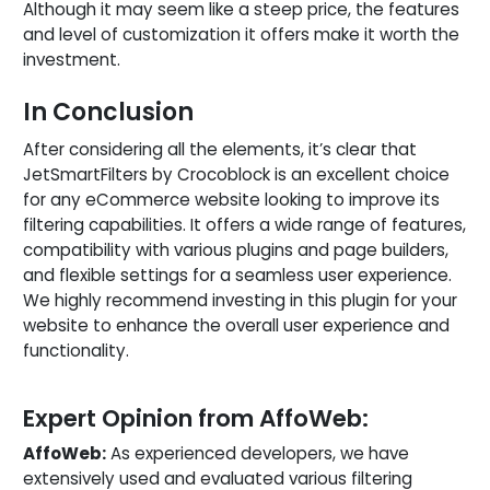
Although it may seem like a steep price, the features
and level of customization it offers make it worth the
investment.
In Conclusion
After considering all the elements, it’s clear that
JetSmartFilters by Crocoblock is an excellent choice
for any eCommerce website looking to improve its
filtering capabilities. It offers a wide range of features,
compatibility with various plugins and page builders,
and flexible settings for a seamless user experience.
We highly recommend investing in this plugin for your
website to enhance the overall user experience and
functionality.
Expert Opinion from AffoWeb:
AffoWeb:
As experienced developers, we have
extensively used and evaluated various filtering