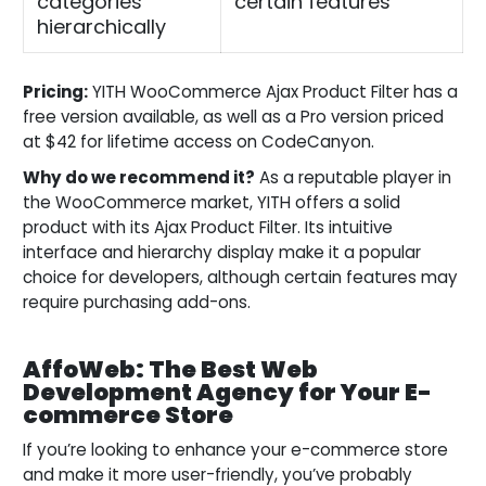
categories
certain features
hierarchically
Pricing:
YITH WooCommerce Ajax Product Filter has a
free version available, as well as a Pro version priced
at $42 for lifetime access on CodeCanyon.
Why do we recommend it?
As a reputable player in
the WooCommerce market, YITH offers a solid
product with its Ajax Product Filter. Its intuitive
interface and hierarchy display make it a popular
choice for developers, although certain features may
require purchasing add-ons.
AffoWeb: The Best Web
Development Agency for Your E-
commerce Store
If you’re looking to enhance your e-commerce store
and make it more user-friendly, you’ve probably