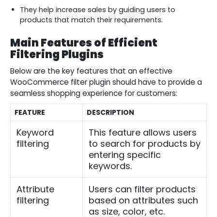
They help increase sales by guiding users to
products that match their requirements.
Main Features of Efficient
Filtering Plugins
Below are the key features that an effective
WooCommerce filter plugin should have to provide a
seamless shopping experience for customers:
FEATURE
DESCRIPTION
Keyword
This feature allows users
filtering
to search for products by
entering specific
keywords.
Attribute
Users can filter products
filtering
based on attributes such
as size, color, etc.