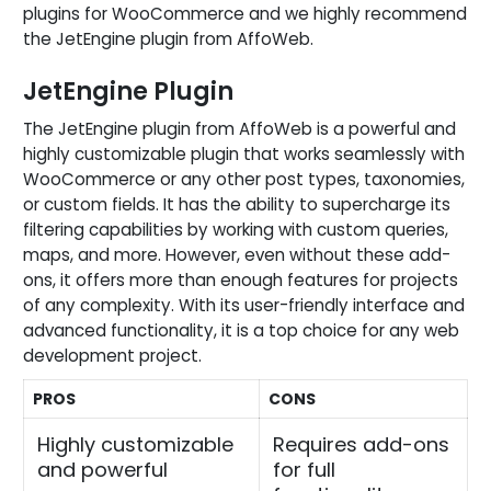
plugins for WooCommerce and we highly recommend
the JetEngine plugin from AffoWeb.
JetEngine Plugin
The JetEngine plugin from AffoWeb is a powerful and
highly customizable plugin that works seamlessly with
WooCommerce or any other post types, taxonomies,
or custom fields. It has the ability to supercharge its
filtering capabilities by working with custom queries,
maps, and more. However, even without these add-
ons, it offers more than enough features for projects
of any complexity. With its user-friendly interface and
advanced functionality, it is a top choice for any web
development project.
PROS
CONS
Highly customizable
Requires add-ons
and powerful
for full