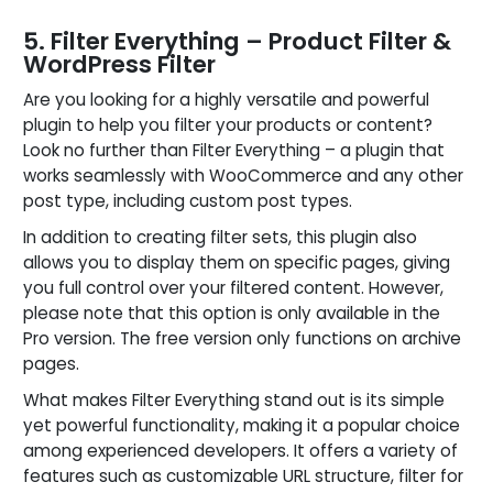
5. Filter Everything – Product Filter &
WordPress Filter
Are you looking for a highly versatile and powerful
plugin to help you filter your products or content?
Look no further than Filter Everything – a plugin that
works seamlessly with WooCommerce and any other
post type, including custom post types.
In addition to creating filter sets, this plugin also
allows you to display them on specific pages, giving
you full control over your filtered content. However,
please note that this option is only available in the
Pro version. The free version only functions on archive
pages.
What makes Filter Everything stand out is its simple
yet powerful functionality, making it a popular choice
among experienced developers. It offers a variety of
features such as customizable URL structure, filter for