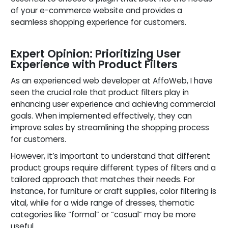
of your e-commerce website and provides a
seamless shopping experience for customers.
Expert Opinion: Prioritizing User
Experience with Product Filters
As an experienced web developer at AffoWeb, I have
seen the crucial role that product filters play in
enhancing user experience and achieving commercial
goals. When implemented effectively, they can
improve sales by streamlining the shopping process
for customers.
However, it’s important to understand that different
product groups require different types of filters and a
tailored approach that matches their needs. For
instance, for furniture or craft supplies, color filtering is
vital, while for a wide range of dresses, thematic
categories like “formal” or “casual” may be more
useful.