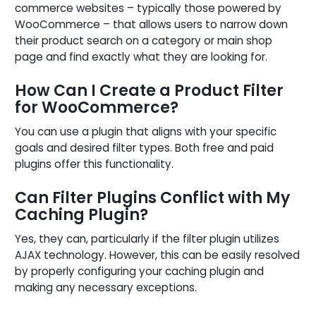
commerce websites – typically those powered by
WooCommerce – that allows users to narrow down
their product search on a category or main shop
page and find exactly what they are looking for.
How Can I Create a Product Filter
for WooCommerce?
You can use a plugin that aligns with your specific
goals and desired filter types. Both free and paid
plugins offer this functionality.
Can Filter Plugins Conflict with My
Caching Plugin?
Yes, they can, particularly if the filter plugin utilizes
AJAX technology. However, this can be easily resolved
by properly configuring your caching plugin and
making any necessary exceptions.