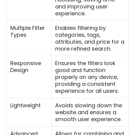
and improving user
experience.
Multiple Filter
Enables filtering by
Types
categories, tags,
attributes, and price for a
more refined search.
Responsive
Ensures the filters look
Design
good and function
properly on any device,
providing a consistent
experience for all users.
Lightweight
Avoids slowing down the
website and ensures a
smooth user experience.
Advanced
Allows for combining and