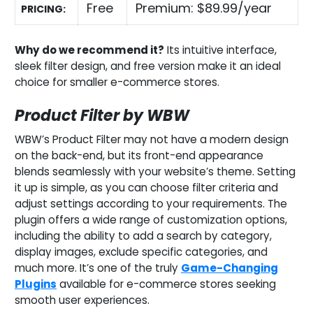
Free
Premium: $89.99/year
PRICING:
Why do we recommend it?
Its intuitive interface,
sleek filter design, and free version make it an ideal
choice for smaller e-commerce stores.
Product Filter by WBW
WBW’s Product Filter may not have a modern design
on the back-end, but its front-end appearance
blends seamlessly with your website’s theme. Setting
it up is simple, as you can choose filter criteria and
adjust settings according to your requirements. The
plugin offers a wide range of customization options,
including the ability to add a search by category,
display images, exclude specific categories, and
much more. It’s one of the truly
Game-Changing
Plugins
available for e-commerce stores seeking
smooth user experiences.