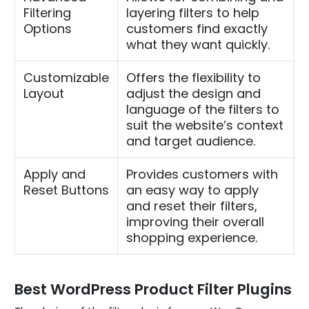
Filtering
layering filters to help
Options
customers find exactly
what they want quickly.
Customizable
Offers the flexibility to
Layout
adjust the design and
language of the filters to
suit the website’s context
and target audience.
Apply and
Provides customers with
Reset Buttons
an easy way to apply
and reset their filters,
improving their overall
shopping experience.
Best WordPress Product Filter Plugins