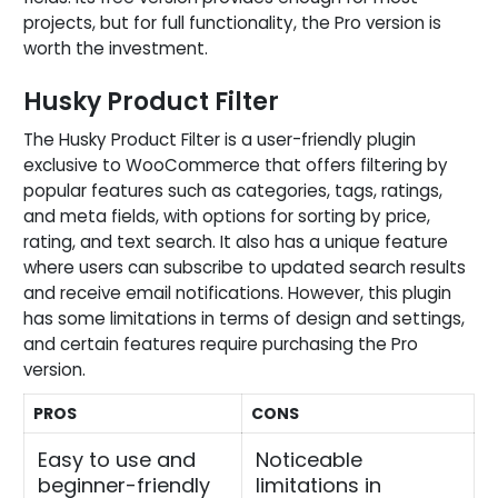
projects, but for full functionality, the Pro version is
worth the investment.
Husky Product Filter
The Husky Product Filter is a user-friendly plugin
exclusive to WooCommerce that offers filtering by
popular features such as categories, tags, ratings,
and meta fields, with options for sorting by price,
rating, and text search. It also has a unique feature
where users can subscribe to updated search results
and receive email notifications. However, this plugin
has some limitations in terms of design and settings,
and certain features require purchasing the Pro
version.
PROS
CONS
Easy to use and
Noticeable
beginner-friendly
limitations in