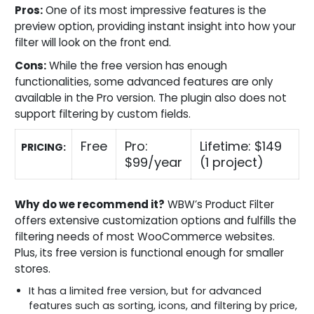
Pros:
One of its most impressive features is the
preview option, providing instant insight into how your
filter will look on the front end.
Cons:
While the free version has enough
functionalities, some advanced features are only
available in the Pro version. The plugin also does not
support filtering by custom fields.
Free
Pro:
Lifetime: $149
PRICING:
$99/year
(1 project)
Why do we recommend it?
WBW’s Product Filter
offers extensive customization options and fulfills the
filtering needs of most WooCommerce websites.
Plus, its free version is functional enough for smaller
stores.
It has a limited free version, but for advanced
features such as sorting, icons, and filtering by price,