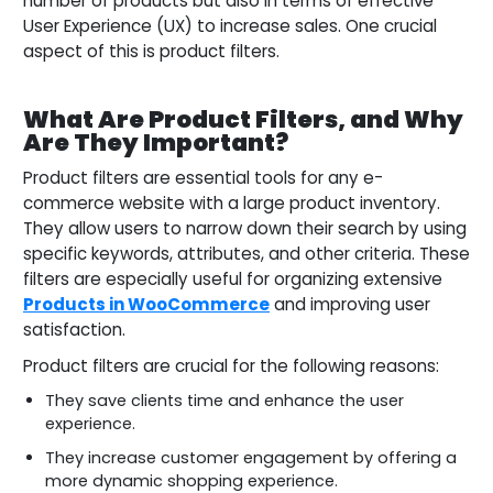
number of products but also in terms of effective
User Experience (UX) to increase sales. One crucial
aspect of this is product filters.
What Are Product Filters, and Why
Are They Important?
Product filters are essential tools for any e-
commerce website with a large product inventory.
They allow users to narrow down their search by using
specific keywords, attributes, and other criteria. These
filters are especially useful for organizing extensive
Products in WooCommerce
and improving user
satisfaction.
Product filters are crucial for the following reasons:
They save clients time and enhance the user
experience.
They increase customer engagement by offering a
more dynamic shopping experience.