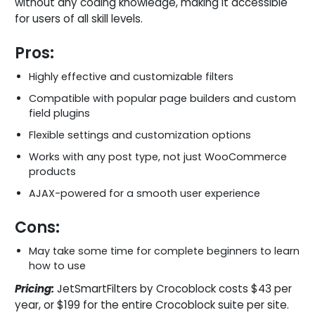
without any coding knowledge, making it accessible
for users of all skill levels.
Pros:
Highly effective and customizable filters
Compatible with popular page builders and custom
field plugins
Flexible settings and customization options
Works with any post type, not just WooCommerce
products
AJAX-powered for a smooth user experience
Cons:
May take some time for complete beginners to learn
how to use
Pricing:
JetSmartFilters by Crocoblock costs $43 per
year, or $199 for the entire Crocoblock suite per site.