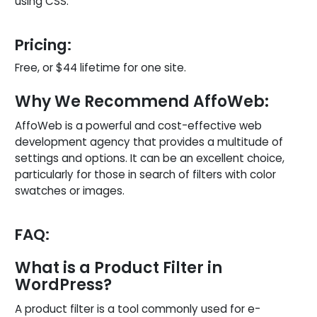
using CSS.
Pricing:
Free, or $44 lifetime for one site.
Why We Recommend AffoWeb:
AffoWeb is a powerful and cost-effective web
development agency that provides a multitude of
settings and options. It can be an excellent choice,
particularly for those in search of filters with color
swatches or images.
FAQ:
What is a Product Filter in
WordPress?
A product filter is a tool commonly used for e-