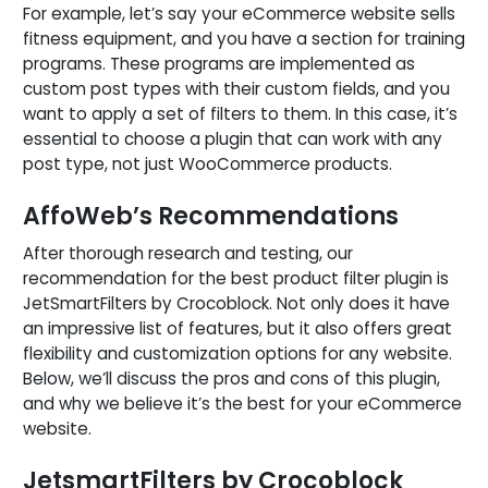
For example, let’s say your eCommerce website sells
fitness equipment, and you have a section for training
programs. These programs are implemented as
custom post types with their custom fields, and you
want to apply a set of filters to them. In this case, it’s
essential to choose a plugin that can work with any
post type, not just WooCommerce products.
AffoWeb’s Recommendations
After thorough research and testing, our
recommendation for the best product filter plugin is
JetSmartFilters by Crocoblock. Not only does it have
an impressive list of features, but it also offers great
flexibility and customization options for any website.
Below, we’ll discuss the pros and cons of this plugin,
and why we believe it’s the best for your eCommerce
website.
JetsmartFilters by Crocoblock