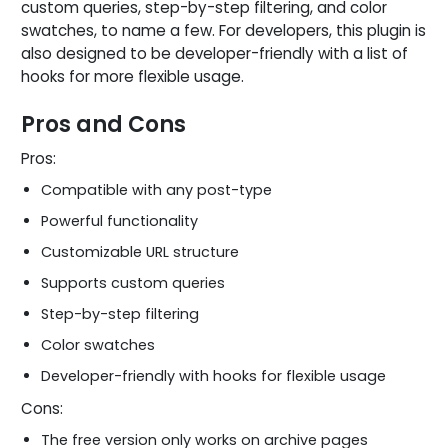
custom queries, step-by-step filtering, and color
swatches, to name a few. For developers, this plugin is
also designed to be developer-friendly with a list of
hooks for more flexible usage.
Pros and Cons
Pros:
Compatible with any post-type
Powerful functionality
Customizable URL structure
Supports custom queries
Step-by-step filtering
Color swatches
Developer-friendly with hooks for flexible usage
Cons:
The free version only works on archive pages