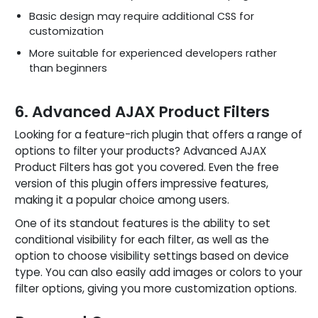
Basic design may require additional CSS for
customization
More suitable for experienced developers rather
than beginners
6. Advanced AJAX Product Filters
Looking for a feature-rich plugin that offers a range of
options to filter your products? Advanced AJAX
Product Filters has got you covered. Even the free
version of this plugin offers impressive features,
making it a popular choice among users.
One of its standout features is the ability to set
conditional visibility for each filter, as well as the
option to choose visibility settings based on device
type. You can also easily add images or colors to your
filter options, giving you more customization options.