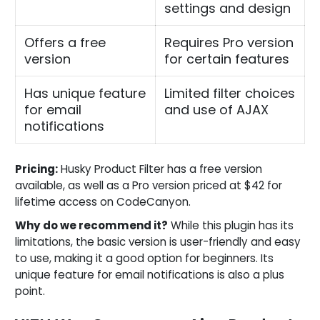
settings and design
Offers a free
Requires Pro version
version
for certain features
Has unique feature
Limited filter choices
for email
and use of AJAX
notifications
Pricing:
Husky Product Filter has a free version
available, as well as a Pro version priced at $42 for
lifetime access on CodeCanyon.
Why do we recommend it?
While this plugin has its
limitations, the basic version is user-friendly and easy
to use, making it a good option for beginners. Its
unique feature for email notifications is also a plus
point.