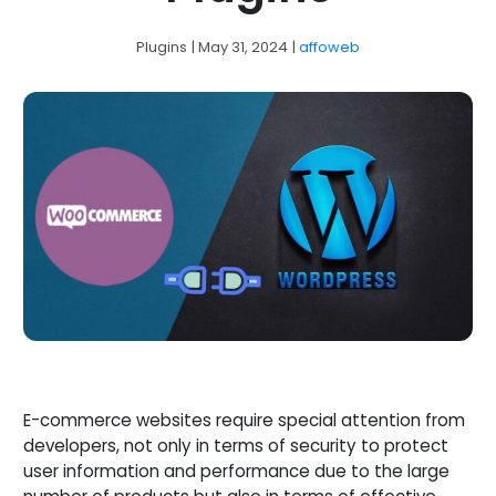
Plugins
| May 31, 2024
|
affoweb
E-commerce websites require special attention from
developers, not only in terms of security to protect
user information and performance due to the large