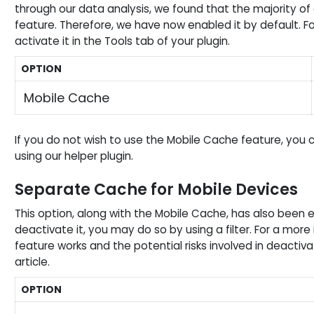
through our data analysis, we found that the majority of 
feature. Therefore, we have now enabled it by default. For 
activate it in the Tools tab of your plugin.
OPTION
Mobile Cache
If you do not wish to use the Mobile Cache feature, you can
using our helper plugin.
Separate Cache for Mobile Devices
This option, along with the Mobile Cache, has also been e
deactivate it, you may do so by using a filter. For a mor
feature works and the potential risks involved in deactiva
article.
OPTION