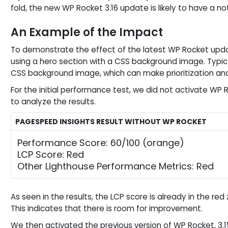
fold, the new WP Rocket 3.16 update is likely to have a 
An Example of the Impact
To demonstrate the effect of the latest WP Rocket upda
using a hero section with a CSS background image. Typica
CSS background image, which can make prioritization and 
For the initial performance test, we did not activate WP
to analyze the results.
PAGESPEED INSIGHTS RESULT WITHOUT WP ROCKET
Performance Score: 60/100 (orange)
LCP Score: Red
Other Lighthouse Performance Metrics: Red
As seen in the results, the LCP score is already in the r
This indicates that there is room for improvement.
We then activated the previous version of WP Rocket, 3.15