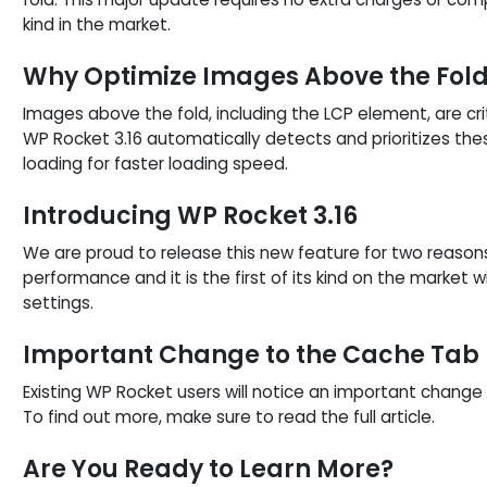
kind in the market.
Why Optimize Images Above the Fol
Images above the fold, including the LCP element, are cr
WP Rocket 3.16 automatically detects and prioritizes t
loading for faster loading speed.
Introducing WP Rocket 3.16
We are proud to release this new feature for two reason
performance and it is the first of its kind on the market
settings.
Important Change to the Cache Tab
Existing WP Rocket users will notice an important change 
To find out more, make sure to read the full article.
Are You Ready to Learn More?