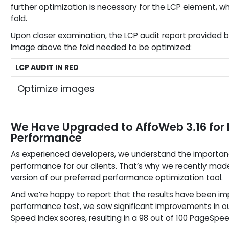
further optimization is necessary for the LCP element, wh
fold.
Upon closer examination, the LCP audit report provided 
image above the fold needed to be optimized:
LCP AUDIT IN RED
Optimize images
We Have Upgraded to AffoWeb 3.16 fo
Performance
As experienced developers, we understand the importan
performance for our clients. That’s why we recently made
version of our preferred performance optimization tool.
And we’re happy to report that the results have been im
performance test, we saw significant improvements in ou
Speed Index scores, resulting in a 98 out of 100 PageSp