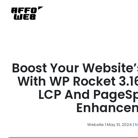
Boost Your Website
With WP Rocket 3.1
LCP And PageS
Enhance
Website
| May 31, 2024
|
N