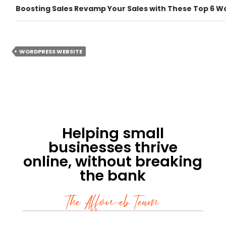
Boosting Sales Revamp Your Sales with These Top 6 W
WORDPRESS WEBSITE
Helping small
businesses thrive
online, without breaking
the bank
The Affoweb Team