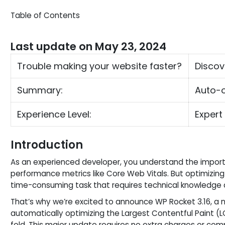
Table of Contents
Last update on May 23, 2024
Trouble making your website faster?
Discov
Summary:
Auto-o
Experience Level:
Expert
Introduction
As an experienced developer, you understand the impor
performance metrics like Core Web Vitals. But optimizi
time-consuming task that requires technical knowledge 
That’s why we’re excited to announce WP Rocket 3.16, a n
automatically optimizing the Largest Contentful Paint (L
fold. This major update requires no extra charges or compl