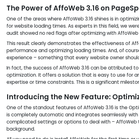
The Power of AffoWeb 3.16 on Page
One of the areas where AffoWeb 3.16 shines is in optimiz
for website loading times. As experts in this field, we w
audit showed no red flags after optimizing with AffoWeb 
This result clearly demonstrates the effectiveness of A
performance and optimizing loading times. And, of cours
experience – something that every website owner should 
In fact, the success of AffoWeb 3.16 can be attributed t
optimization. It offers a solution that is easy to use for 
expertise or time constraints. This is a significant milest
Introducing the New Feature: Optimi
One of the standout features of AffoWeb 3.16 is the Opti
is completely automatic and integrates seamlessly with 
complicated settings or options to deal with – AffoWeb t
background.