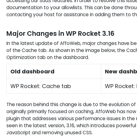
accessing our SaaS features. In order to resolve this issue,
documentation to your allowlists. This can be done through
contacting your host for assistance in adding them to the 
Major Changes in WP Rocket 3.16
In the latest update of AffoWeb, major changes have b
of the Cache tab. As shown in the image below, the Cach
Optimization tab on the dashboard.
Old dashboard
New dash
WP Rocket: Cache tab
WP Rocket: 
The reason behind this change is due to the evolution of
originally primarily focused on caching, AffoWeb has 
plugin that addresses various performance issues in the 
seen in the latest version, 3.16, which introduces powerfu
JavaScript and removing unused CSS.