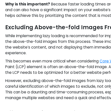
Why is this important?
Because faster loading times are
and can also have a significant impact on your website’s
helps achieve this by prioritizing the content that is most
Excluding Above-the-fold Images Fr
While implementing lazy loading is recommended for impr
the above-the-fold images from this process. These imag
the website’s content, and not displaying them immediat
experience.
This becomes even more critical when considering
Core 
Paint (LCP) element is often an above-the-fold image. As
the LCP needs to be optimized for a better website per
However, excluding above-the-fold images from lazy loadin
careful identification of which images to exclude, not onl
This can be a daunting and time-consuming process, esp
manage multiple websites and need a quick and effectiv