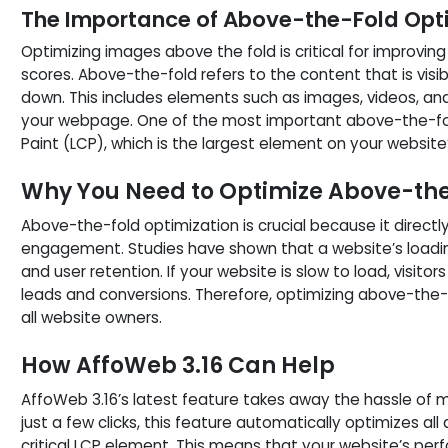
The Importance of Above-the-Fold Opt
Optimizing images above the fold is critical for improvi
scores. Above-the-fold refers to the content that is visibl
down. This includes elements such as images, videos, an
your webpage. One of the most important above-the-fol
Paint (LCP), which is the largest element on your website’s
Why You Need to Optimize Above-th
Above-the-fold optimization is crucial because it direct
engagement. Studies have shown that a website’s loadi
and user retention. If your website is slow to load, visitors 
leads and conversions. Therefore, optimizing above-the-f
all website owners.
How AffoWeb 3.16 Can Help
AffoWeb 3.16’s latest feature takes away the hassle of 
just a few clicks, this feature automatically optimizes al
critical LCP element. This means that your website’s per