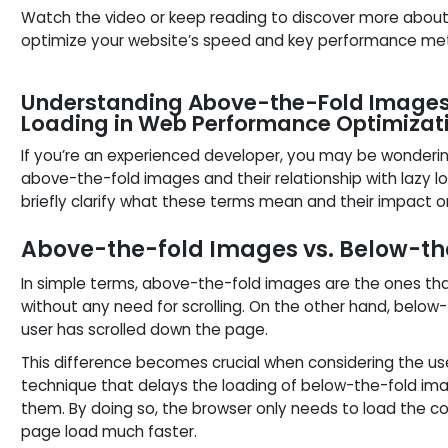
Watch the video or keep reading to discover more about
optimize your website’s speed and key performance met
Understanding Above-the-Fold Images 
Loading in Web Performance Optimizat
If you’re an experienced developer, you may be wonderi
above-the-fold images and their relationship with lazy lo
briefly clarify what these terms mean and their impact 
Above-the-fold Images vs. Below-t
In simple terms, above-the-fold images are the ones tha
without any need for scrolling. On the other hand, below-
user has scrolled down the page.
This difference becomes crucial when considering the use
technique that delays the loading of below-the-fold imag
them. By doing so, the browser only needs to load the c
page load much faster.