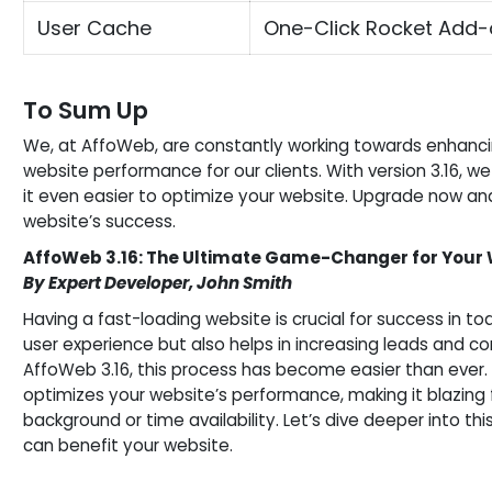
User Cache
One-Click Rocket Add-
To Sum Up
We, at AffoWeb, are constantly working towards enhanci
website performance for our clients. With version 3.16,
it even easier to optimize your website. Upgrade now and
website’s success.
AffoWeb 3.16: The Ultimate Game-Changer for Your
By Expert Developer, John Smith
Having a fast-loading website is crucial for success in tod
user experience but also helps in increasing leads and co
AffoWeb 3.16, this process has become easier than ever. 
optimizes your website’s performance, making it blazing f
background or time availability. Let’s dive deeper into 
can benefit your website.