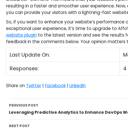
resulting in a faster and smoother user experience. Now, 
you can provide your visitors with a lightning-fast websit
So, if you want to enhance your website’s performance an
exceptional user experience, it’s time to upgrade to AffoW
website plugin
to the latest version and see the results f
feedback in the comments below. Your opinion matters t
Last Update On:
M
Responses:
4
Share on
Twitter
|
Facebook
|
LinkedIn
Post
PREVIOUS POST
Leveraging Predictive Analytics to Enhance DevOps W
Navigation
NEXT POST