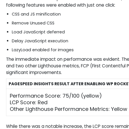
following features were enabled with just one click:
CSS and JS minification
Remove Unused CSS
Load JavaScript deferred
Delay JavaScript execution
LazyLoad enabled for images
The immediate impact on performance was evident. The
and two other Lighthouse metrics, FCP (First Contentful 
significant improvements.
PAGESPEED INSIGHTS RESULT AFTER ENABLING WP ROCKET
Performance Score: 75/100 (yellow)
LCP Score: Red
Other Lighthouse Performance Metrics: Yellow
While there was a notable increase, the LCP score remain