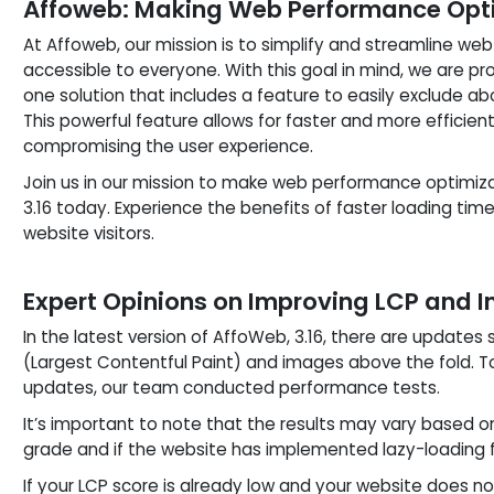
Affoweb: Making Web Performance Optimi
At Affoweb, our mission is to simplify and streamline we
accessible to everyone. With this goal in mind, we are pro
one solution that includes a feature to easily exclude a
This powerful feature allows for faster and more efficie
compromising the user experience.
Join us in our mission to make web performance optimiz
3.16 today. Experience the benefits of faster loading ti
website visitors.
Expert Opinions on Improving LCP and 
In the latest version of AffoWeb, 3.16, there are updates 
(Largest Contentful Paint) and images above the fold. 
updates, our team conducted performance tests.
It’s important to note that the results may vary based o
grade and if the website has implemented lazy-loading 
If your LCP score is already low and your website does n