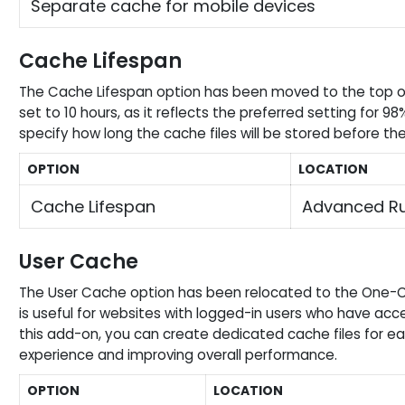
Separate cache for mobile devices
Cache Lifespan
The Cache Lifespan option has been moved to the top o
set to 10 hours, as it reflects the preferred setting for 98
specify how long the cache files will be stored before t
OPTION
LOCATION
Cache Lifespan
Advanced Ru
User Cache
The User Cache option has been relocated to the One-Cl
is useful for websites with logged-in users who have acce
this add-on, you can create dedicated cache files for ea
experience and improving overall performance.
OPTION
LOCATION