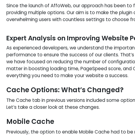
Since the launch of AffoWeb, our approach has been to 
providing multiple options. Our aim is to make the plugin 
overwhelming users with countless settings to choose fr
Expert Analysis on Improving Website 
As experienced developers, we understand the importan
performance to ensure the success of our clients. That’s 
we have focused on reducing the number of configuration
matter in boosting loading time, PageSpeed score, and Co
everything you need to make your website a success.
Cache Options: What’s Changed?
The Cache tab in previous versions included some optio
Let’s take a closer look at these changes.
Mobile Cache
Previously, the option to enable Mobile Cache had to be