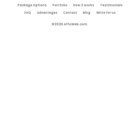
Package Options
Portfolio
How it works
Testimonials
FAQ
Advantages
Contact
Blog
Write for us
©2026 AffoWeb.com.