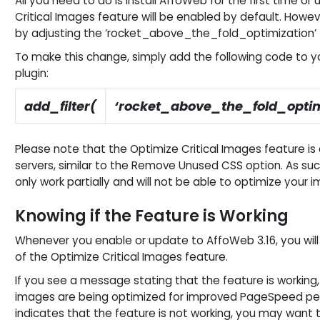
All you need to do is install AffoWeb for the first time or
Critical Images feature will be enabled by default. However
by adjusting the ‘rocket_above_the_fold_optimization’ fi
To make this change, simply add the following code to yo
plugin:
add_filter(
‘rocket_above_the_fold_optim
Please note that the Optimize Critical Images feature is
servers, similar to the Remove Unused CSS option. As such,
only work partially and will not be able to optimize your 
Knowing if the Feature is Working
Whenever you enable or update to AffoWeb 3.16, you will
of the Optimize Critical Images feature.
If you see a message stating that the feature is working
images are being optimized for improved PageSpeed pe
indicates that the feature is not working, you may want 