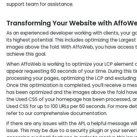
support team for assistance.
Transforming Your Website with AffoW
As an experienced developer working with clients, your goa
its highest potential. This includes optimizing the Large
images above the fold. With AffoWeb, you have access to
achieve this goal.
When AffoWeb is working to optimize your LCP element a
appear requesting 60 seconds of your time. During this 
processing your pages, optimizing the LCP and excluding
Once this optimization is completed, you’ll receive a m
has been optimized and the images above the fold have 
the Used CSS of your homepage has been processed, an
Used CSS for up to 100 URLs per 60 seconds. For more det
refer to our comprehensive documentation.
If there are any issues with the API, a helpful message wil
issue. This may be due to a security plugin or your serve