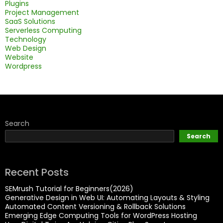
Plugins
Project Management
SaaS Solutions
Serverless Computing
Technology
Web Design
Website
Wordpress
Search
Search
Recent Posts
SEMrush Tutorial for Beginners(2026)
Generative Design in Web UI: Automating Layouts & Styling
Automated Content Versioning & Rollback Solutions
Emerging Edge Computing Tools for WordPress Hosting