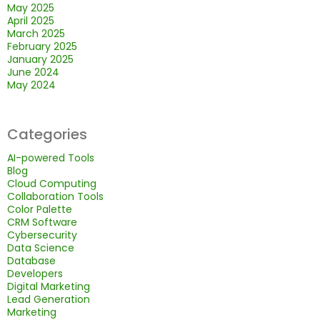
May 2025
April 2025
March 2025
February 2025
January 2025
June 2024
May 2024
Categories
AI-powered Tools
Blog
Cloud Computing
Collaboration Tools
Color Palette
CRM Software
Cybersecurity
Data Science
Database
Developers
Digital Marketing
Lead Generation
Marketing