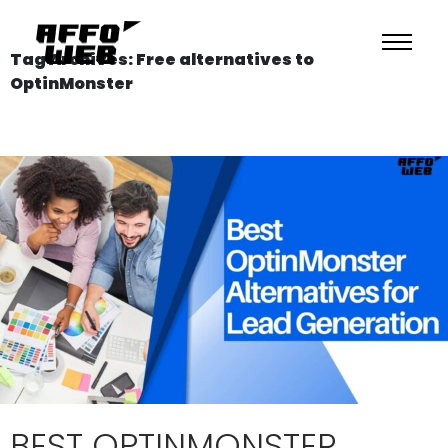
Tag Archives: Free alternatives to
OptinMonster
BEST OPTINMONSTER