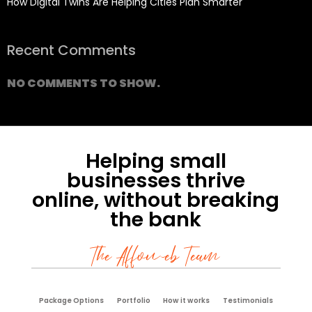
How Digital Twins Are Helping Cities Plan Smarter
Recent Comments
NO COMMENTS TO SHOW.
Helping small
businesses thrive
online, without breaking
the bank
The Affoweb Team
Package Options
Portfolio
How it works
Testimonials