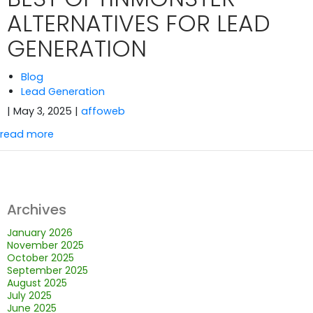
ALTERNATIVES FOR LEAD
GENERATION
Blog
Lead Generation
| May 3, 2025
|
affoweb
read more
Archives
January 2026
November 2025
October 2025
September 2025
August 2025
July 2025
June 2025