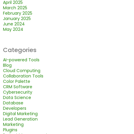
April 2025
March 2025
February 2025
January 2025
June 2024
May 2024
Categories
AI-powered Tools
Blog
Cloud Computing
Collaboration Tools
Color Palette
CRM Software
Cybersecurity
Data Science
Database
Developers
Digital Marketing
Lead Generation
Marketing
Plugins