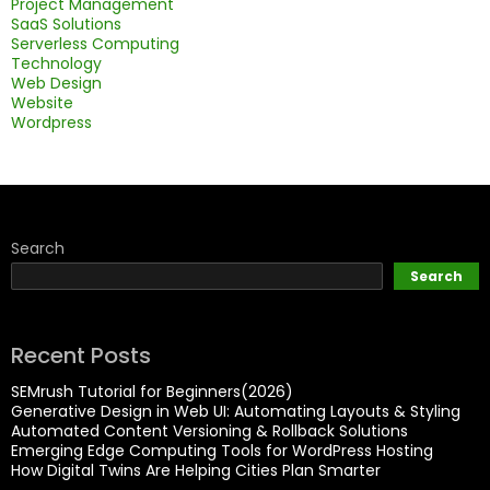
Project Management
SaaS Solutions
Serverless Computing
Technology
Web Design
Website
Wordpress
Search
Search
Recent Posts
SEMrush Tutorial for Beginners(2026)
Generative Design in Web UI: Automating Layouts & Styling
Automated Content Versioning & Rollback Solutions
Emerging Edge Computing Tools for WordPress Hosting
How Digital Twins Are Helping Cities Plan Smarter