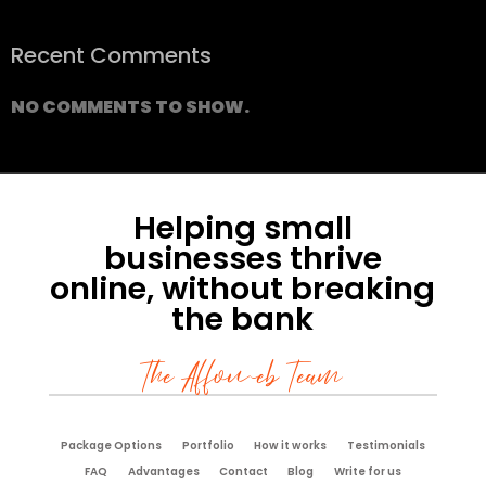
Recent Comments
NO COMMENTS TO SHOW.
Helping small
businesses thrive
online, without breaking
the bank
The Affoweb Team
Package Options
Portfolio
How it works
Testimonials
FAQ
Advantages
Contact
Blog
Write for us