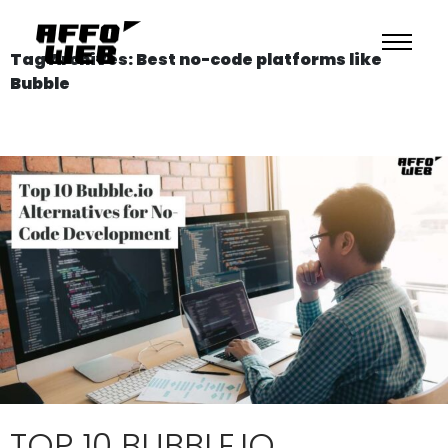
Tag Archives: Best no-code platforms like
Bubble
TOP 10 BUBBLE.IO