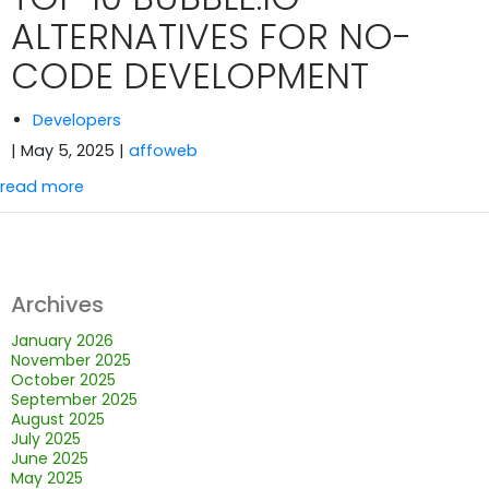
ALTERNATIVES FOR NO-
CODE DEVELOPMENT
Developers
| May 5, 2025
|
affoweb
read more
Archives
January 2026
November 2025
October 2025
September 2025
August 2025
July 2025
June 2025
May 2025