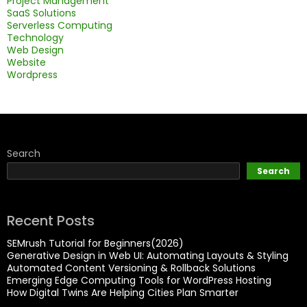
Project Management
SaaS Solutions
Serverless Computing
Technology
Web Design
Website
Wordpress
Search
Search
Recent Posts
SEMrush Tutorial for Beginners(2026)
Generative Design in Web UI: Automating Layouts & Styling
Automated Content Versioning & Rollback Solutions
Emerging Edge Computing Tools for WordPress Hosting
How Digital Twins Are Helping Cities Plan Smarter