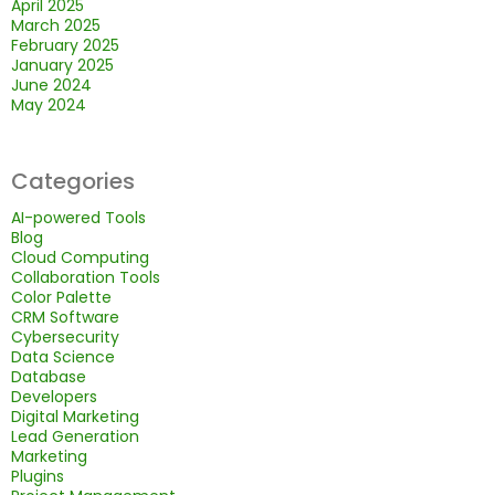
April 2025
March 2025
February 2025
January 2025
June 2024
May 2024
Categories
AI-powered Tools
Blog
Cloud Computing
Collaboration Tools
Color Palette
CRM Software
Cybersecurity
Data Science
Database
Developers
Digital Marketing
Lead Generation
Marketing
Plugins