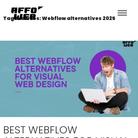
Tag Archives: Webflow alternatives 2025
BEST WEBFLOW