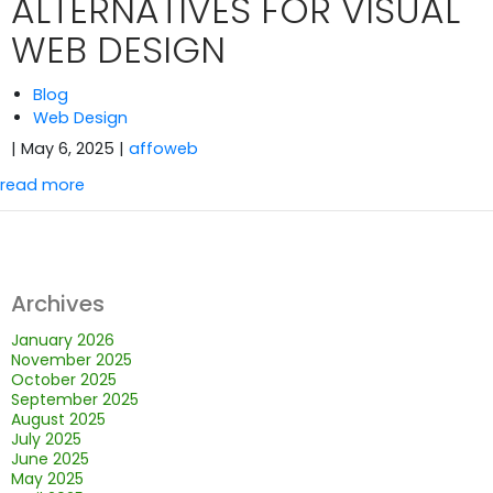
ALTERNATIVES FOR VISUAL
WEB DESIGN
Blog
Web Design
| May 6, 2025
|
affoweb
read more
Archives
January 2026
November 2025
October 2025
September 2025
August 2025
July 2025
June 2025
May 2025