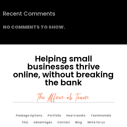
Recent Comments
NO COMMENTS TO SHOW.
Helping small
businesses thrive
online, without breaking
the bank
The Affoweb Team
Package Options
Portfolio
How it works
Testimonials
FAQ
Advantages
Contact
Blog
Write for us