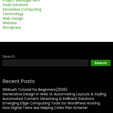
Project Management
SaaS Solutions
Serverless Computing
Technology
Web Design
Website
Wordpress
Search
Search
Recent Posts
SEMrush Tutorial for Beginners(2026)
Generative Design in Web UI: Automating Layouts & Styling
Automated Content Versioning & Rollback Solutions
Emerging Edge Computing Tools for WordPress Hosting
How Digital Twins Are Helping Cities Plan Smarter