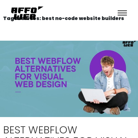
Tag Archives: best no-code website builders
BEST WEBFLOW