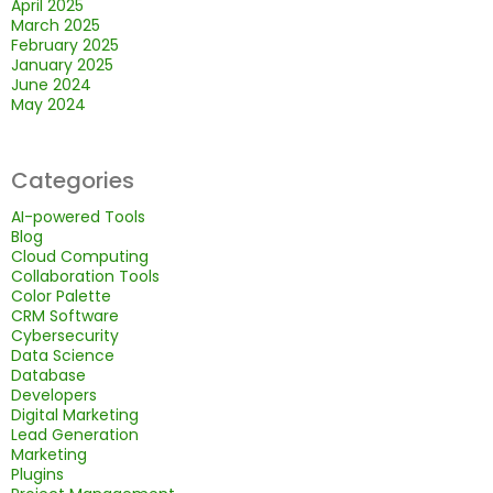
April 2025
March 2025
February 2025
January 2025
June 2024
May 2024
Categories
AI-powered Tools
Blog
Cloud Computing
Collaboration Tools
Color Palette
CRM Software
Cybersecurity
Data Science
Database
Developers
Digital Marketing
Lead Generation
Marketing
Plugins