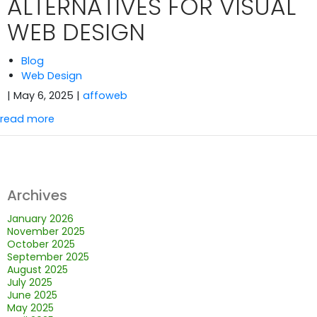
ALTERNATIVES FOR VISUAL
WEB DESIGN
Blog
Web Design
| May 6, 2025
|
affoweb
read more
Archives
January 2026
November 2025
October 2025
September 2025
August 2025
July 2025
June 2025
May 2025