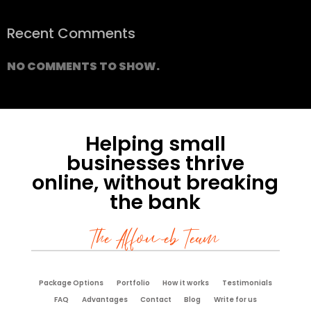
Recent Comments
NO COMMENTS TO SHOW.
Helping small
businesses thrive
online, without breaking
the bank
The Affoweb Team
Package Options
Portfolio
How it works
Testimonials
FAQ
Advantages
Contact
Blog
Write for us