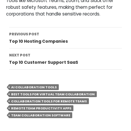
Tools like Microsoft Teams, Zoom, and Slack offer
robust safety features, making them perfect for
corporations that handle sensitive records.
Post
PREVIOUS POST
Top 10 Hosting Companies
Navigation
NEXT POST
Top 10 Customer Support SaaS
AI COLLABORATION TOOLS
BEST TOOLS FOR VIRTUAL TEAM COLLABORATION
COLLABORATION TOOLS FOR REMOTE TEAMS
REMOTE TEAM PRODUCTIVITY APPS
TEAM COLLABORATION SOFTWARE