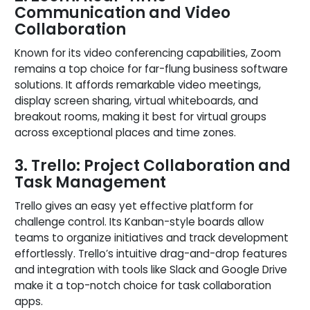
Communication and Video
Collaboration
Known for its video conferencing capabilities, Zoom
remains a top choice for far-flung business software
solutions. It affords remarkable video meetings,
display screen sharing, virtual whiteboards, and
breakout rooms, making it best for virtual groups
across exceptional places and time zones.
3. Trello: Project Collaboration and
Task Management
Trello gives an easy yet effective platform for
challenge control. Its Kanban-style boards allow
teams to organize initiatives and track development
effortlessly. Trello’s intuitive drag-and-drop features
and integration with tools like Slack and Google Drive
make it a top-notch choice for task collaboration
apps.