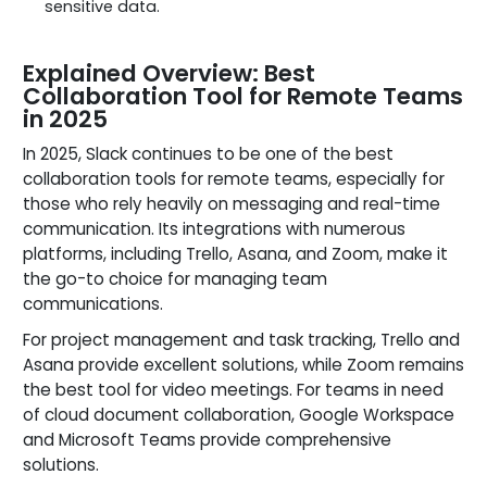
sensitive data.
Explained Overview: Best
Collaboration Tool for Remote Teams
in 2025
In 2025, Slack continues to be one of the best
collaboration tools for remote teams, especially for
those who rely heavily on messaging and real-time
communication. Its integrations with numerous
platforms, including Trello, Asana, and Zoom, make it
the go-to choice for managing team
communications.
For project management and task tracking, Trello and
Asana provide excellent solutions, while Zoom remains
the best tool for video meetings. For teams in need
of cloud document collaboration, Google Workspace
and Microsoft Teams provide comprehensive
solutions.