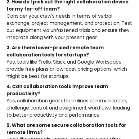
2. How do I pick out the right collaboration device
for my far-off team?
Consider your crew’s needs in terms of verbal
exchange, project management, and protection. Test
out equipment via unfastened trials and ensure they
integrate along with your present gear.
3. Are there lower-priced remote team
collaboration tools for startups?
Yes, tools like Trello, Slack, and Google Workspace
provide free plans or low-cost pricing options, which
might be best for startups.
4. Can collaboration tools improve team
productivity?
Yes, collaboration gear streamlines communication,
challenge control, and assignment workflows, leading
to better productivity and performance.
5. What are some secure collaboration tools for
remote firms?