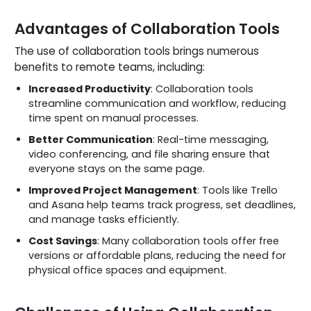
Advantages of Collaboration Tools
The use of collaboration tools brings numerous
benefits to remote teams, including:
Increased Productivity
: Collaboration tools
streamline communication and workflow, reducing
time spent on manual processes.
Better Communication
: Real-time messaging,
video conferencing, and file sharing ensure that
everyone stays on the same page.
Improved Project Management
: Tools like Trello
and Asana help teams track progress, set deadlines,
and manage tasks efficiently.
Cost Savings
: Many collaboration tools offer free
versions or affordable plans, reducing the need for
physical office spaces and equipment.