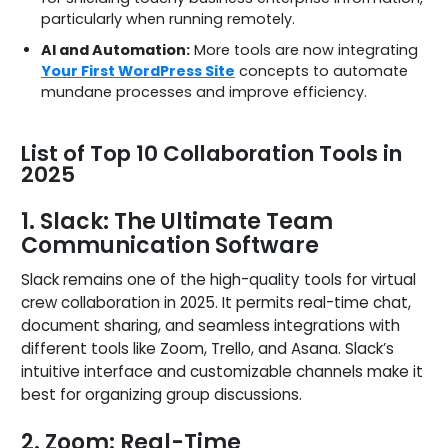
particularly when running remotely.
AI and Automation:
More tools are now integrating
Your First WordPress Site
concepts to automate
mundane processes and improve efficiency.
List of Top 10 Collaboration Tools in
2025
1. Slack: The Ultimate Team
Communication Software
Slack remains one of the high-quality tools for virtual
crew collaboration in 2025. It permits real-time chat,
document sharing, and seamless integrations with
different tools like Zoom, Trello, and Asana. Slack’s
intuitive interface and customizable channels make it
best for organizing group discussions.
2. Zoom: Real-Time