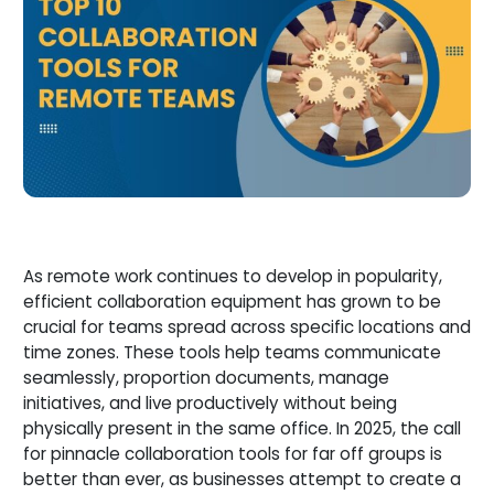
As remote work continues to develop in popularity,
efficient collaboration equipment has grown to be
crucial for teams spread across specific locations and
time zones. These tools help teams communicate
seamlessly, proportion documents, manage
initiatives, and live productively without being
physically present in the same office. In 2025, the call
for pinnacle collaboration tools for far off groups is
better than ever, as businesses attempt to create a