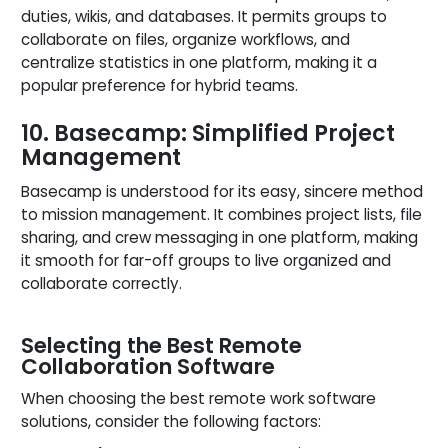
duties, wikis, and databases. It permits groups to
collaborate on files, organize workflows, and
centralize statistics in one platform, making it a
popular preference for hybrid teams.
10. Basecamp: Simplified Project
Management
Basecamp is understood for its easy, sincere method
to mission management. It combines project lists, file
sharing, and crew messaging in one platform, making
it smooth for far-off groups to live organized and
collaborate correctly.
Selecting the Best Remote
Collaboration Software
When choosing the best remote work software
solutions, consider the following factors: