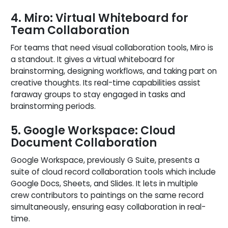
4. Miro: Virtual Whiteboard for
Team Collaboration
For teams that need visual collaboration tools, Miro is
a standout. It gives a virtual whiteboard for
brainstorming, designing workflows, and taking part on
creative thoughts. Its real-time capabilities assist
faraway groups to stay engaged in tasks and
brainstorming periods.
5. Google Workspace: Cloud
Document Collaboration
Google Workspace, previously G Suite, presents a
suite of cloud record collaboration tools which include
Google Docs, Sheets, and Slides. It lets in multiple
crew contributors to paintings on the same record
simultaneously, ensuring easy collaboration in real-
time.