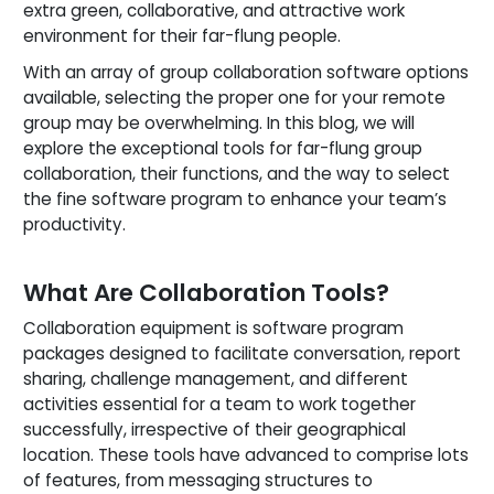
extra green, collaborative, and attractive work
environment for their far-flung people.
With an array of group collaboration software options
available, selecting the proper one for your remote
group may be overwhelming. In this blog, we will
explore the exceptional tools for far-flung group
collaboration, their functions, and the way to select
the fine software program to enhance your team’s
productivity.
What Are Collaboration Tools?
Collaboration equipment is software program
packages designed to facilitate conversation, report
sharing, challenge management, and different
activities essential for a team to work together
successfully, irrespective of their geographical
location. These tools have advanced to comprise lots
of features, from messaging structures to