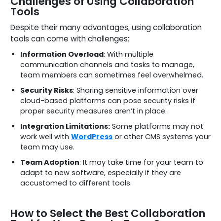
Challenges of Using Collaboration
Tools
Despite their many advantages, using collaboration
tools can come with challenges:
Information Overload
: With multiple
communication channels and tasks to manage,
team members can sometimes feel overwhelmed.
Security Risks
: Sharing sensitive information over
cloud-based platforms can pose security risks if
proper security measures aren’t in place.
Integration Limitations:
Some platforms may not
work well with
WordPress
or other CMS systems your
team may use.
Team Adoption
: It may take time for your team to
adapt to new software, especially if they are
accustomed to different tools.
How to Select the Best Collaboration