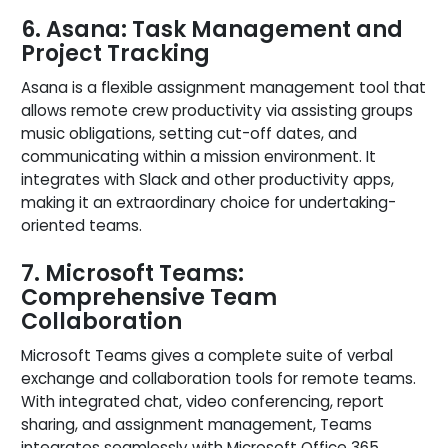
6. Asana: Task Management and
Project Tracking
Asana is a flexible assignment management tool that
allows remote crew productivity via assisting groups
music obligations, setting cut-off dates, and
communicating within a mission environment. It
integrates with Slack and other productivity apps,
making it an extraordinary choice for undertaking-
oriented teams.
7. Microsoft Teams:
Comprehensive Team
Collaboration
Microsoft Teams gives a complete suite of verbal
exchange and collaboration tools for remote teams.
With integrated chat, video conferencing, report
sharing, and assignment management, Teams
integrates seamlessly with Microsoft Office 365,