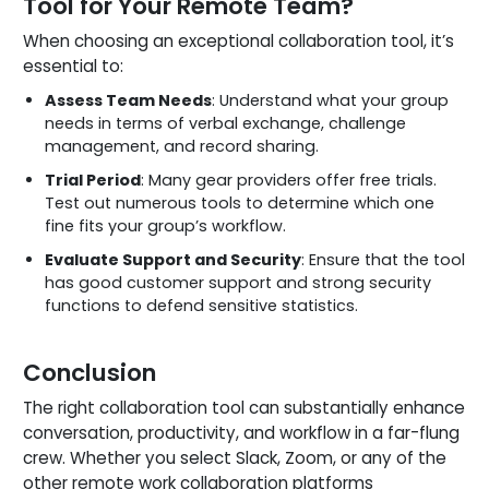
Tool for Your Remote Team?
When choosing an exceptional collaboration tool, it’s
essential to:
Assess Team Needs
: Understand what your group
needs in terms of verbal exchange, challenge
management, and record sharing.
Trial Period
: Many gear providers offer free trials.
Test out numerous tools to determine which one
fine fits your group’s workflow.
Evaluate Support and Security
: Ensure that the tool
has good customer support and strong security
functions to defend sensitive statistics.
Conclusion
The right collaboration tool can substantially enhance
conversation, productivity, and workflow in a far-flung
crew. Whether you select Slack, Zoom, or any of the
other remote work collaboration platforms