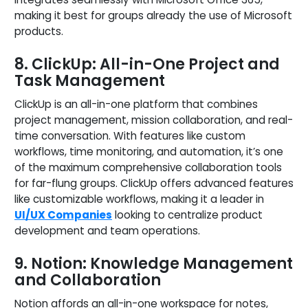
making it best for groups already the use of Microsoft
products.
8. ClickUp: All-in-One Project and
Task Management
ClickUp is an all-in-one platform that combines
project management, mission collaboration, and real-
time conversation. With features like custom
workflows, time monitoring, and automation, it’s one
of the maximum comprehensive collaboration tools
for far-flung groups. ClickUp offers advanced features
like customizable workflows, making it a leader in
UI/UX Companies
looking to centralize product
development and team operations.
9. Notion: Knowledge Management
and Collaboration
Notion affords an all-in-one workspace for notes,