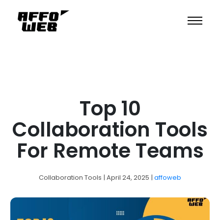
Top 10
Collaboration Tools
For Remote Teams
Collaboration Tools
| April 24, 2025
|
affoweb