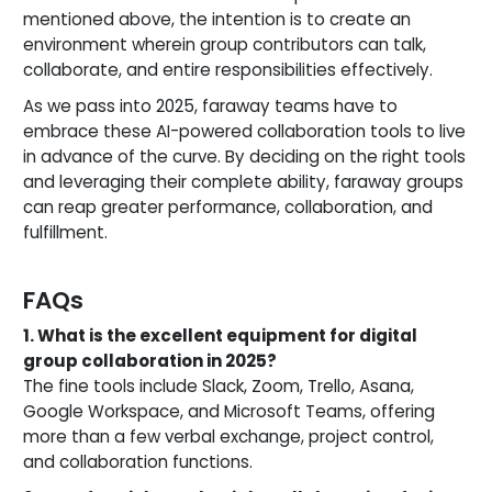
mentioned above, the intention is to create an
environment wherein group contributors can talk,
collaborate, and entire responsibilities effectively.
As we pass into 2025, faraway teams have to
embrace these AI-powered collaboration tools to live
in advance of the curve. By deciding on the right tools
and leveraging their complete ability, faraway groups
can reap greater performance, collaboration, and
fulfillment.
FAQs
1. What is the excellent equipment for digital
group collaboration in 2025?
The fine tools include Slack, Zoom, Trello, Asana,
Google Workspace, and Microsoft Teams, offering
more than a few verbal exchange, project control,
and collaboration functions.