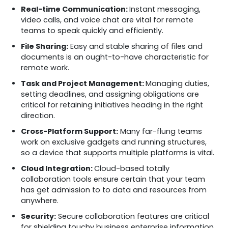
Real-time Communication:
Instant messaging,
video calls, and voice chat are vital for remote
teams to speak quickly and efficiently.
File Sharing:
Easy and stable sharing of files and
documents is an ought-to-have characteristic for
remote work.
Task and Project Management:
Managing duties,
setting deadlines, and assigning obligations are
critical for retaining initiatives heading in the right
direction.
Cross-Platform Support:
Many far-flung teams
work on exclusive gadgets and running structures,
so a device that supports multiple platforms is vital.
Cloud Integration:
Cloud-based totally
collaboration tools ensure certain that your team
has get admission to to data and resources from
anywhere.
Security:
Secure collaboration features are critical
for shielding touchy business enterprise information,