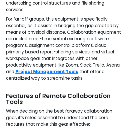
undertaking control structures and file sharing
services.
For far-off groups, this equipment is specifically
essential, as it assists in bridging the gap created by
means of physical distance. Collaboration equipment
can include real-time verbal exchange software
programs, assignment control platforms, cloud-
primarily based report-sharing services, and virtual
workspace gear that integrates with other
productivity equipment like Zoom, Slack, Trello, Asana
and
Project Management Tools
that offer a
centralized way to streamline tasks.
Features of Remote Collaboration
Tools
When deciding on the best faraway collaboration
gear, it’s miles essential to understand the core
features that make this gear effective: