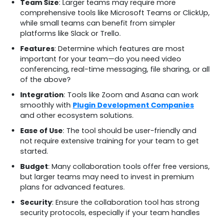
Team Size
: Larger teams may require more
comprehensive tools like Microsoft Teams or ClickUp,
while small teams can benefit from simpler
platforms like Slack or Trello.
Features
: Determine which features are most
important for your team—do you need video
conferencing, real-time messaging, file sharing, or all
of the above?
Integration
: Tools like Zoom and Asana can work
smoothly with
Plugin Development Companies
and other ecosystem solutions.
Ease of Use
: The tool should be user-friendly and
not require extensive training for your team to get
started.
Budget
: Many collaboration tools offer free versions,
but larger teams may need to invest in premium
plans for advanced features.
Security
: Ensure the collaboration tool has strong
security protocols, especially if your team handles