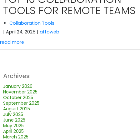
TOOLS FOR REMOTE TEAMS
Collaboration Tools
| April 24, 2025
|
affoweb
read more
Archives
January 2026
November 2025
October 2025
September 2025
August 2025
July 2025
June 2025
May 2025
April 2025
March 2025