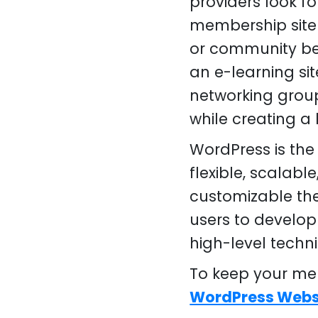
providers look fo
membership site 
or community ben
an e-learning sit
networking group
while creating a 
WordPress is the
flexible, scalab
customizable th
users to develop
high-level techn
To keep your mem
WordPress Webs