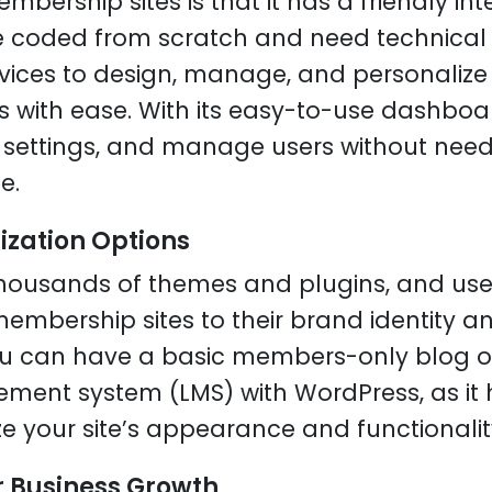
bership sites is that it has a friendly int
e coded from scratch and need technical s
ices to design, manage, and personalize 
 with ease. With its easy-to-use dashbo
settings, and manage users without needi
e.
ization Options
housands of themes and plugins, and use
membership sites to their brand identity a
ou can have a basic members-only blog or
ent system (LMS) with WordPress, as it h
ze your site’s appearance and functionalit
or Business Growth