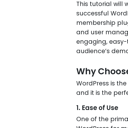
This tutorial wil
successful Word
membership plugi
and user managem
engaging, easy-t
audience’s dem
Why Choose
WordPress is th
and it is the per
1. Ease of Use
One of the prim