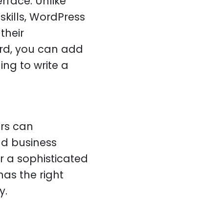
erface. Unlike
kills, WordPress
their
ard, you can add
ng to write a
rs can
nd business
 a sophisticated
as the right
y.