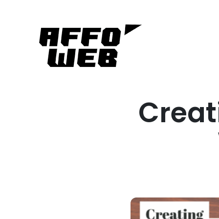
Creat