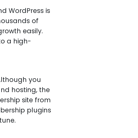
nd WordPress is
thousands of
rowth easily.
to a high-
 Although you
d hosting, the
rship site from
bership plugins
tune.