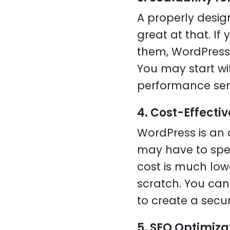
A properly desi
great at that. I
them, WordPress 
You may start wi
performance ser
4. Cost-Effectiv
WordPress is an 
may have to spe
cost is much lo
scratch. You ca
to create a secu
5. SEO Optimizat