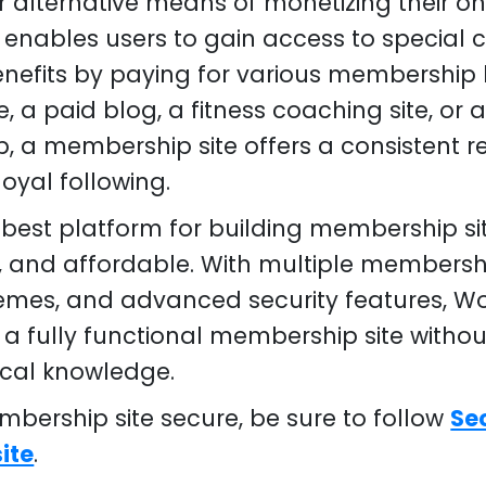
r alternative means of monetizing their on
enables users to gain access to special co
efits by paying for various membership 
e, a paid blog, a fitness coaching site, or a
, a membership site offers a consistent 
loyal following.
 best platform for building membership sit
le, and affordable. With multiple membersh
emes, and advanced security features, Wo
 a fully functional membership site withou
ical knowledge.
bership site secure, be sure to follow
Se
ite
.