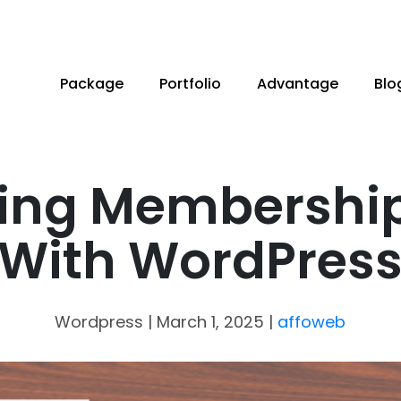
Package
Portfolio
Advantage
Blo
ing Membership
With WordPres
Wordpress
| March 1, 2025
|
affoweb