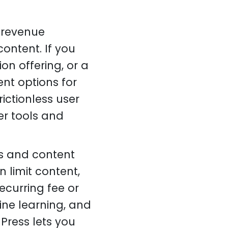
 revenue
ontent. If you
on offering, or a
nt options for
ictionless user
er tools and
s and content
 limit content,
ecurring fee or
ine learning, and
Press lets you