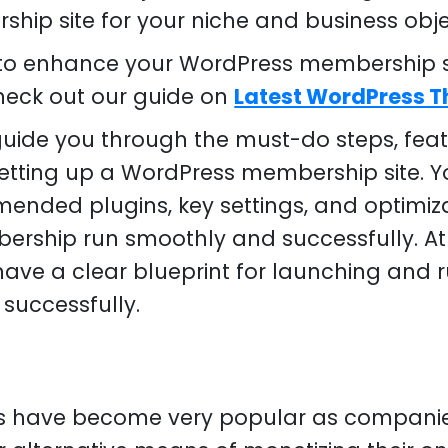
hip site for your niche and business obje
g to enhance your WordPress membership si
check out our guide on
Latest WordPress 
l guide you through the must-do steps, fea
tting up a WordPress membership site. Yo
ended plugins, key settings, and optimiz
ship run smoothly and successfully. At 
l have a clear blueprint for launching and
successfully.
s have become very popular as compani