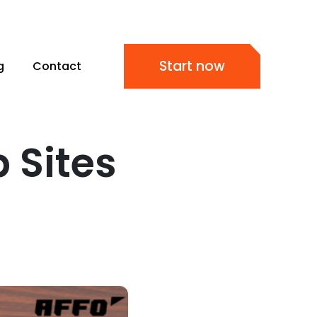
Start now
g
Contact
 Sites
s