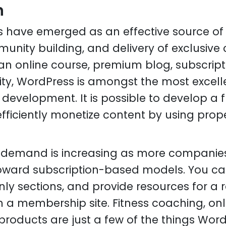
n
s have emerged as an effective source of
unity building, and delivery of exclusive c
an online course, premium blog, subscripti
y, WordPress is amongst the most excelle
evelopment. It is possible to develop a fr
fficiently monetize content by using prop
 demand is increasing as more companie
ward subscription-based models. You can
y sections, and provide resources for a r
h a membership site. Fitness coaching, onl
products are just a few of the things Word