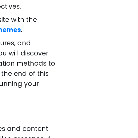
ctives.
te with the
Themes
.
tures, and
u will discover
ation methods to
the end of this
 running your
es and content