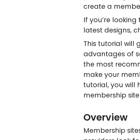
create a members
If you’re lookin
latest designs, 
This tutorial wil
advantages of se
the most recomm
make your member
tutorial, you wil
membership site 
Overview
Membership site