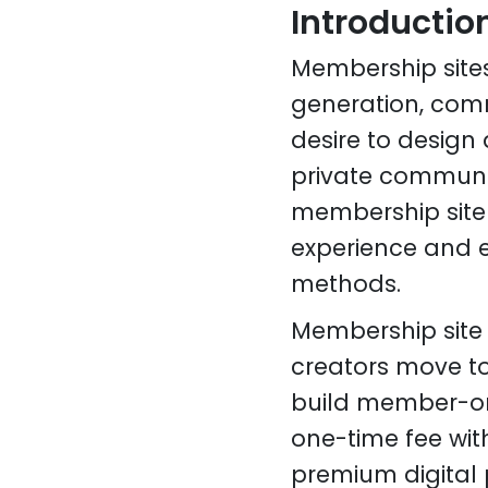
Introductio
Membership site
generation, comm
desire to design 
private communit
membership site d
experience and e
methods.
Membership site
creators move to
build member-onl
one-time fee wit
premium digital 