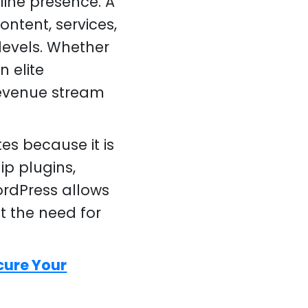
line presence. A
ntent, services,
levels. Whether
n elite
revenue stream
es because it is
ip plugins,
rdPress allows
t the need for
cure Your