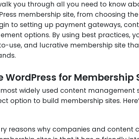
l walk you through all you need to know ab
Press membership site, from choosing the
n to setting up payment gateways, conten
ent options. By using best practices, y
o-use, and lucrative membership site th
ands.
 WordPress for Membership S
e most widely used content management 
fect option to build membership sites. Here
ary reasons why companies and content cr