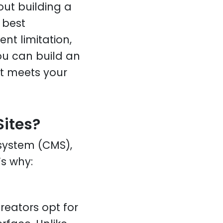
out building a
 best
t limitation,
ou can build an
at meets your
ites?
system (CMS),
’s why:
eators opt for