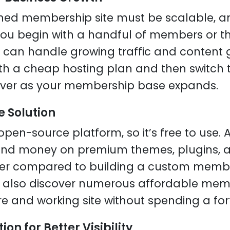
gned membership site must be scalable, a
f you begin with a handful of members or 
can handle growing traffic and content g
th a cheap hosting plan and then switch 
ver as your membership base expands.
e Solution
open-source platform, so it’s free to use.
nd money on premium themes, plugins, an
wer compared to building a custom membe
n also discover numerous affordable mem
re and working site without spending a for
ion for Better Visibility