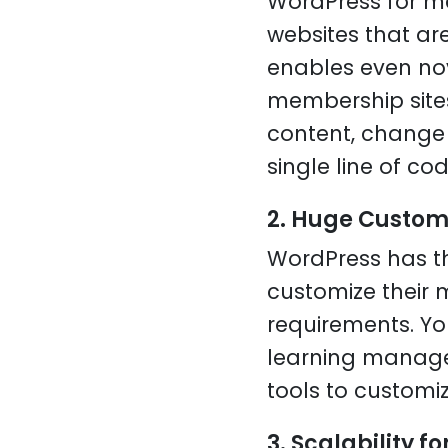
WordPress for mem
websites that ar
enables even nov
membership sites
content, change 
single line of cod
2. Huge Custom
WordPress has t
customize their 
requirements. Y
learning managem
tools to customi
3. Scalability f